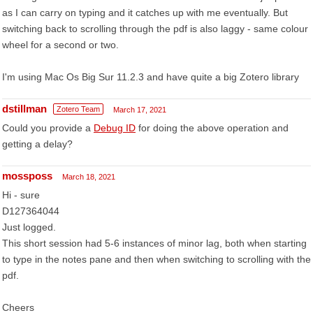
as I can carry on typing and it catches up with me eventually. But
switching back to scrolling through the pdf is also laggy - same colour
wheel for a second or two.
I'm using Mac Os Big Sur 11.2.3 and have quite a big Zotero library
dstillman
Zotero Team
March 17, 2021
Could you provide a
Debug ID
for doing the above operation and
getting a delay?
mossposs
March 18, 2021
Hi - sure
D127364044
Just logged.
This short session had 5-6 instances of minor lag, both when starting
to type in the notes pane and then when switching to scrolling with the
pdf.
Cheers