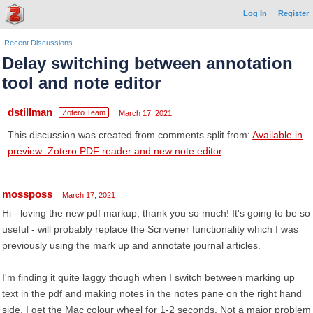
Log In
Register
Recent Discussions
Delay switching between annotation
tool and note editor
dstillman
Zotero Team
March 17, 2021
This discussion was created from comments split from:
Available in
preview: Zotero PDF reader and new note editor
.
mossposs
March 17, 2021
Hi - loving the new pdf markup, thank you so much! It's going to be so
useful - will probably replace the Scrivener functionality which I was
previously using the mark up and annotate journal articles.
I'm finding it quite laggy though when I switch between marking up
text in the pdf and making notes in the notes pane on the right hand
side. I get the Mac colour wheel for 1-2 seconds. Not a major problem