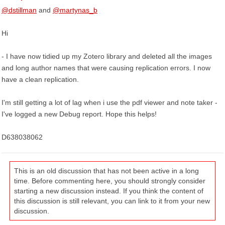
@dstillman
and
@martynas_b
Hi
- I have now tidied up my Zotero library and deleted all the images
and long author names that were causing replication errors. I now
have a clean replication.
I'm still getting a lot of lag when i use the pdf viewer and note taker -
I've logged a new Debug report. Hope this helps!
D638038062
This is an old discussion that has not been active in a long
time. Before commenting here, you should strongly consider
starting a new discussion instead. If you think the content of
this discussion is still relevant, you can link to it from your new
discussion.