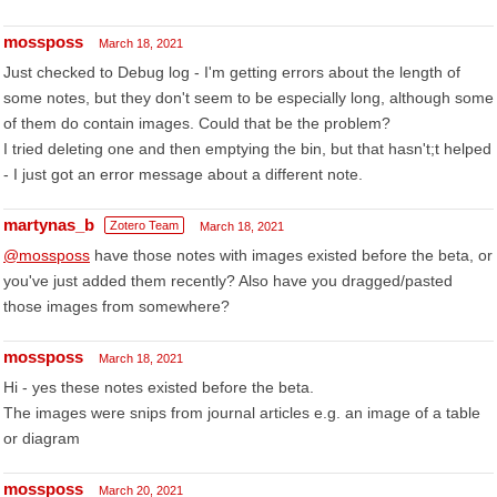
mossposs
March 18, 2021
Just checked to Debug log - I'm getting errors about the length of
some notes, but they don't seem to be especially long, although some
of them do contain images. Could that be the problem?
I tried deleting one and then emptying the bin, but that hasn't;t helped
- I just got an error message about a different note.
martynas_b
Zotero Team
March 18, 2021
@mossposs
have those notes with images existed before the beta, or
you've just added them recently? Also have you dragged/pasted
those images from somewhere?
mossposs
March 18, 2021
Hi - yes these notes existed before the beta.
The images were snips from journal articles e.g. an image of a table
or diagram
mossposs
March 20, 2021