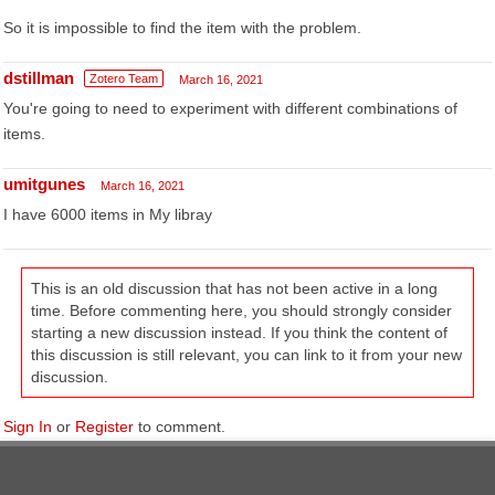
So it is impossible to find the item with the problem.
dstillman
Zotero Team
March 16, 2021
You're going to need to experiment with different combinations of
items.
umitgunes
March 16, 2021
I have 6000 items in My libray
This is an old discussion that has not been active in a long
time. Before commenting here, you should strongly consider
starting a new discussion instead. If you think the content of
this discussion is still relevant, you can link to it from your new
discussion.
Sign In
or
Register
to comment.