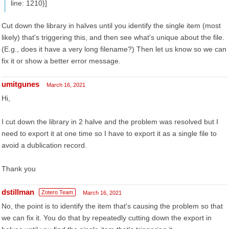
line: 1210}]
Cut down the library in halves until you identify the single item (most
likely) that's triggering this, and then see what's unique about the file.
(E.g., does it have a very long filename?) Then let us know so we can
fix it or show a better error message.
umitgunes
March 16, 2021
Hi,
I cut down the library in 2 halve and the problem was resolved but I
need to export it at one time so I have to export it as a single file to
avoid a dublication record.
Thank you
dstillman
Zotero Team
March 16, 2021
No, the point is to identify the item that's causing the problem so that
we can fix it. You do that by repeatedly cutting down the export in