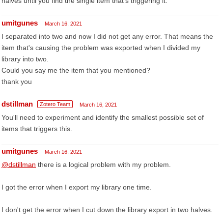
halves until you find the single item that's triggering it.
umitgunes
March 16, 2021
I separated into two and now I did not get any error. That means the
item that's causing the problem was exported when I divided my
library into two.
Could you say me the item that you mentioned?
thank you
dstillman
Zotero Team
March 16, 2021
You'll need to experiment and identify the smallest possible set of
items that triggers this.
umitgunes
March 16, 2021
@dstillman
there is a logical problem with my problem.
I got the error when I export my library one time.
I don't get the error when I cut down the library export in two halves.