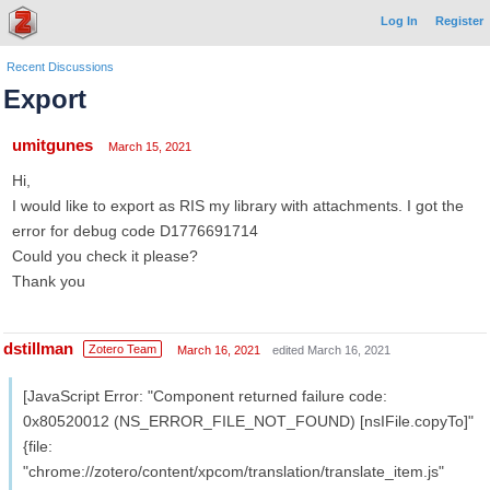
Log In
Register
Recent Discussions
Export
umitgunes
March 15, 2021
Hi,
I would like to export as RIS my library with attachments. I got the
error for debug code D1776691714
Could you check it please?
Thank you
dstillman
Zotero Team
March 16, 2021
edited March 16, 2021
[JavaScript Error: "Component returned failure code:
0x80520012 (NS_ERROR_FILE_NOT_FOUND) [nsIFile.copyTo]"
{file:
"chrome://zotero/content/xpcom/translation/translate_item.js"