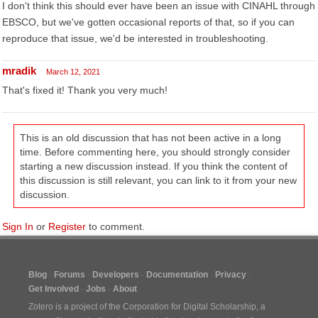
I don't think this should ever have been an issue with CINAHL through
EBSCO, but we've gotten occasional reports of that, so if you can
reproduce that issue, we'd be interested in troubleshooting.
mradik
March 12, 2021
That's fixed it! Thank you very much!
This is an old discussion that has not been active in a long
time. Before commenting here, you should strongly consider
starting a new discussion instead. If you think the content of
this discussion is still relevant, you can link to it from your new
discussion.
Sign In
or
Register
to comment.
Blog
Forums
Developers
Documentation
Privacy
Get Involved
Jobs
About
Zotero is a project of the
Corporation for Digital Scholarship
, a