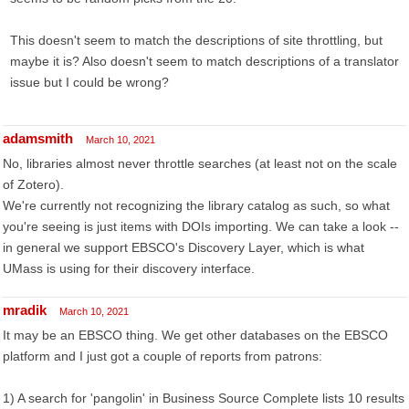
This doesn't seem to match the descriptions of site throttling, but
maybe it is? Also doesn't seem to match descriptions of a translator
issue but I could be wrong?
adamsmith
March 10, 2021
No, libraries almost never throttle searches (at least not on the scale
of Zotero).
We're currently not recognizing the library catalog as such, so what
you're seeing is just items with DOIs importing. We can take a look --
in general we support EBSCO's Discovery Layer, which is what
UMass is using for their discovery interface.
mradik
March 10, 2021
It may be an EBSCO thing. We get other databases on the EBSCO
platform and I just got a couple of reports from patrons:
1) A search for 'pangolin' in Business Source Complete lists 10 results