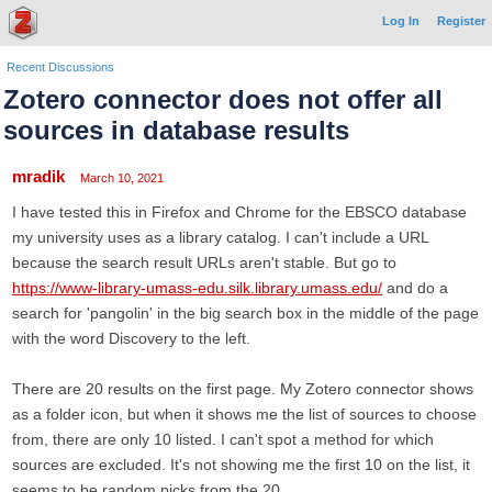
Log In
Register
Recent Discussions
Zotero connector does not offer all
sources in database results
mradik
March 10, 2021
I have tested this in Firefox and Chrome for the EBSCO database
my university uses as a library catalog. I can't include a URL
because the search result URLs aren't stable. But go to
https://www-library-umass-edu.silk.library.umass.edu/
and do a
search for 'pangolin' in the big search box in the middle of the page
with the word Discovery to the left.
There are 20 results on the first page. My Zotero connector shows
as a folder icon, but when it shows me the list of sources to choose
from, there are only 10 listed. I can't spot a method for which
sources are excluded. It's not showing me the first 10 on the list, it
seems to be random picks from the 20.