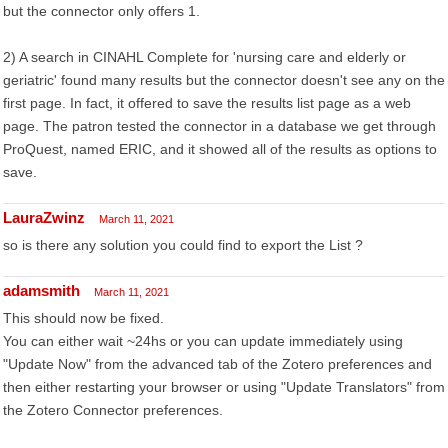
but the connector only offers 1.
2) A search in CINAHL Complete for 'nursing care and elderly or
geriatric' found many results but the connector doesn't see any on the
first page. In fact, it offered to save the results list page as a web
page. The patron tested the connector in a database we get through
ProQuest, named ERIC, and it showed all of the results as options to
save.
LauraZwinz
March 11, 2021
so is there any solution you could find to export the List ?
adamsmith
March 11, 2021
This should now be fixed.
You can either wait ~24hs or you can update immediately using
"Update Now" from the advanced tab of the Zotero preferences and
then either restarting your browser or using "Update Translators" from
the Zotero Connector preferences.