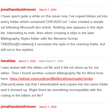
jonathandavidreeves
March 7, 2020
I have spent quite a while on this issue now. I've copied bibtex.xsl into
every folder which contained CHICAGO.xsl. I also created a simple
xsl following Microsoft dev article. Nothing new appears in the style
list. Interesting to note, then when creating a stlye in the later
Bibliography Styles folder with the filename format
TM028nn[[fn=bibtex]] it recreates the style in the roaming folder, but
still not in the stylelist.
haraldaa
March 7, 2020
edited March 7, 2020
I also tested with the bibtex.xsl file and it did not show up for me
either. Then I found another custom bibliography file for Word from
here:
https://github.com/codingo/BibWord/tree/master/styles
(HarvardLeeds.xsl) that I downloaded and copied into the same folder
and it showed up. Might there be something incompatible with the
coding in the bibtex.xsl file?
jonathandavidreeves
March 7, 2020