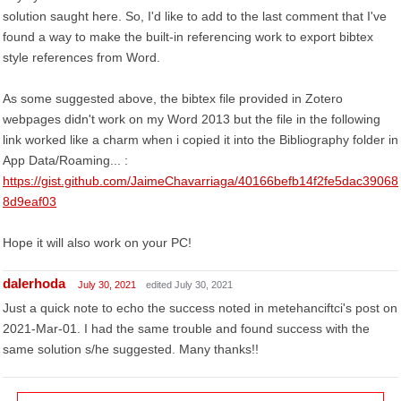
solution saught here. So, I'd like to add to the last comment that I've
found a way to make the built-in referencing work to export bibtex
style references from Word.
As some suggested above, the bibtex file provided in Zotero
webpages didn't work on my Word 2013 but the file in the following
link worked like a charm when i copied it into the Bibliography folder in
App Data/Roaming... :
https://gist.github.com/JaimeChavarriaga/40166befb14f2fe5dac39068
8d9eaf03
Hope it will also work on your PC!
dalerhoda
July 30, 2021
edited July 30, 2021
Just a quick note to echo the success noted in metehanciftci's post on
2021-Mar-01. I had the same trouble and found success with the
same solution s/he suggested. Many thanks!!