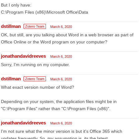
But I only have:
C:\Program Files (x86)\Microsoft Office\Data
dstillman
Zotero Team
March 6, 2020
OK, but still, are you talking about Word in a web browser as part of
Office Online or the Word program on your computer?
jonathandavidreeves
March 6, 2020
Sorry, I'm running on my computer.
dstillman
Zotero Team
March 6, 2020
What exact version number of Word?
Depending on your system, the application files might be in
"C:\Program Files" rather than "C:\Program Files (x86)".
jonathandavidreeves
March 6, 2020
I'm not sure what the minor version is but it's Office 365 which
updates frequently. So, my assumption is, its the latest.