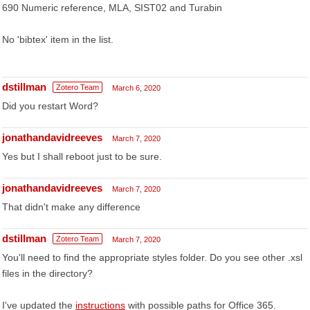
690 Numeric reference, MLA, SIST02 and Turabin
No 'bibtex' item in the list.
dstillman
Zotero Team
March 6, 2020
Did you restart Word?
jonathandavidreeves
March 7, 2020
Yes but I shall reboot just to be sure.
jonathandavidreeves
March 7, 2020
That didn't make any difference
dstillman
Zotero Team
March 7, 2020
You'll need to find the appropriate styles folder. Do you see other .xsl
files in the directory?
I've updated the
instructions
with possible paths for Office 365.