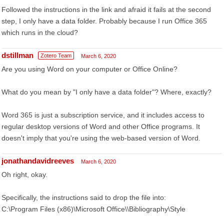
Followed the instructions in the link and afraid it fails at the second
step, I only have a data folder. Probably because I run Office 365
which runs in the cloud?
dstillman
Zotero Team
March 6, 2020
Are you using Word on your computer or Office Online?
What do you mean by "I only have a data folder"? Where, exactly?
Word 365 is just a subscription service, and it includes access to
regular desktop versions of Word and other Office programs. It
doesn't imply that you're using the web-based version of Word.
jonathandavidreeves
March 6, 2020
Oh right, okay.
Specifically, the instructions said to drop the file into:
C:\Program Files (x86)\Microsoft Office\\Bibliography\Style