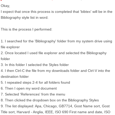
Okay,
I expect that once this process is completed that 'bibtex' will be in the
Bibliography style list in word.
This is the process I performed:
1. I searched for the 'Bibliography' folder from my system drive using
file explorer
2. Once located I used file explorer and selected the Bibliography
folder
3. In this folder I selected the Styles folder
4. I then Ctrl-C the file from my downloads folder and Ctrl-V into the
destination folder
5. I repeated steps 2-4 for all folders found
6. Then I open my word document
7. Selected 'References' from the menu
8. Then clicked the dropdown box on the Bibliography Styles
9. The list displayed: Apa, Chicago, GB7714, Gost Name sort, Gost
Title sort, Harvard - Anglia, IEEE, ISO 690 First name and date, ISO