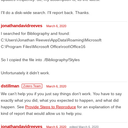
I'll do a disk-wide search. I'll report back. Thanks.
jonathandavidreeves
March 6, 2020
I searched for Bibliography and found:
C:\Users\Jonathan Reeves\AppData\Roaming\Microsoft
C:\Program Files\Microsoft Office\root\Office16
So I copied the file into ./Bibliography/Styles
Unfortunately it didn't work.
dstillman
Zotero Team
March 6, 2020
We can't help you if you just say things don't work. You have to say
exactly what you did, what you expected to happen, and what did
happen. See
Provide Steps to Reproduce
for an explanation of the
kind of report that would allow us to help you.
jonathandavidreeves
March 6, 2020
edited March 6, 2020