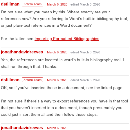
dstillman
Zotero Team
March 6, 2020
edited March 6, 2020
I'm not sure what you mean by this. Where exactly are your
references now? Are you referring to Word's built-in bibliography tool,
or just plain-text references in a Word document?
For the latter, see
Importing Formatted Bibliographies
.
jonathandavidreeves
March 6, 2020
edited March 6, 2020
Yes, the references are located in word's built-in bibliography tool. I
shall run through that. Thanks.
dstillman
Zotero Team
March 6, 2020
edited March 6, 2020
OK, so if you've inserted those in a document, see the linked page.
I'm not sure if there's a way to export references you have in that tool
that you haven't inserted into a document, though presumably you
could just insert them all and then follow those steps.
jonathandavidreeves
March 6, 2020