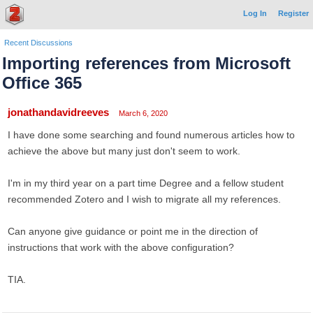
Log In
Register
Recent Discussions
Importing references from Microsoft
Office 365
jonathandavidreeves
March 6, 2020
I have done some searching and found numerous articles how to
achieve the above but many just don't seem to work.
I'm in my third year on a part time Degree and a fellow student
recommended Zotero and I wish to migrate all my references.
Can anyone give guidance or point me in the direction of
instructions that work with the above configuration?
TIA.