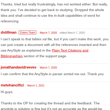
Thanks, tried but really frustratingly, has not worked either. But really,
thank you. I've decided to get back to studying. Dropped the whole
idea and shall continue to use the in-built capabilities of word for
referencing.
dstillman
Zotero Team
March 7, 2020
edited March 7, 2020
I can't speak to that bibtex.xsl file, but if you can't make this work, you
can just create a document with all the references inserted and then
use AnyStyle as explained in the
Plain-Text Citations and
Bibliographies
section of the support page.
jonathandavidreeves
March 7, 2020
I can confirm that the AnyStyle.io parser sorted me out. Thank you.
metehanciftci
March 1, 2021
Hi guys,
Thanks to the OP for creating the thread and the feedback. The
anystyle.io solution is fine but it's not as accurate as the would-be