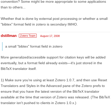
convention? Some might be more appropriate to some applications
than to others...
Whether that is done by external post processing or whether a small
"bibtex" format field in zotero is secondary IMHO.
dstillman
Zotero Team
August 17, 2008
a small "bibtex" format field in zotero
More generalized/accessible support for citation keys will be added
eventually, but a format field already exists—it's just stored in the
BibTeX translator itself.
1) Make sure you're using at least Zotero 1.0.7, and then use Reset
Translators and Styles in the Advanced pane of the Zotero prefs to
ensure that you have the latest version of the BibTeX translator
available at the time that version of Zotero was released. (The BibTeX
translator isn't pushed to clients in Zotero 1.0.x.)