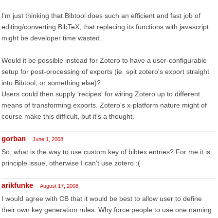
I'm just thinking that Bibtool does such an efficient and fast job of
editing/converting BibTeX, that replacing its functions with javascript
might be developer time wasted.
Would it be possible instead for Zotero to have a user-configurable
setup for post-processing of exports (ie. spit zotero's export straight
into Bibtool, or something else)?
Users could then supply 'recipes' for wiring Zotero up to different
means of transforming exports. Zotero's x-platform nature might of
course make this difficult, but it's a thought.
gorban
June 1, 2008
So, what is the way to use custom key of bibtex entries? For me it is
principle issue, otherwise I can't use zotero :(
arikfunke
August 17, 2008
I would agree with CB that it would be best to allow user to define
their own key generation rules. Why force people to use one naming