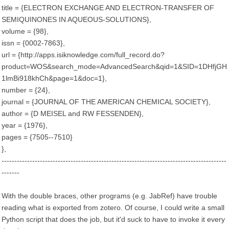
title = {ELECTRON EXCHANGE AND ELECTRON-TRANSFER OF
SEMIQUINONES IN AQUEOUS-SOLUTIONS},
volume = {98},
issn = {0002-7863},
url = {http://apps.isiknowledge.com/full_record.do?
product=WOS&search_mode=AdvancedSearch&qid=1&SID=1DHfjGH
1lmBi918khCh&page=1&doc=1},
number = {24},
journal = {JOURNAL OF THE AMERICAN CHEMICAL SOCIETY},
author = {D MEISEL and RW FESSENDEN},
year = {1976},
pages = {7505--7510}
},
----------------------------------------------------------------------------------------
-------
With the double braces, other programs (e.g. JabRef) have trouble
reading what is exported from zotero. Of course, I could write a small
Python script that does the job, but it'd suck to have to invoke it every