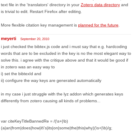
text file in the 'translators' directory in your
Zotero data directory
and
is trivial to edit. Restart Firefox after editing.
More flexible citation key management is
planned for the future
.
meyerti
September 20, 2010
i just checked the bibtex.js code and i must say that e.g. hardcoding
words that are to be excluded in the key is no the most elegant way to
solve this. i agree with the critique above and that it would be good if
in zotero was an easy way to
i) set the bibtexId and
ii) configure the way keys are generated automatically
in my case i just struggle with the lyz addon which generates keys
differently from zotero causing all kinds of problems...
var citeKeyTitleBannedRe = /(\s+|\b)
(a|an|from|does|how|it\'s|its|on|some|the|this|why)(\s+|\b)/g;