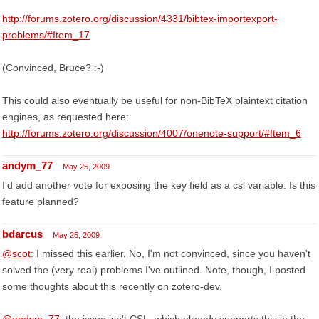
http://forums.zotero.org/discussion/4331/bibtex-importexport-
problems/#Item_17
(Convinced, Bruce? :-)
This could also eventually be useful for non-BibTeX plaintext citation
engines, as requested here:
http://forums.zotero.org/discussion/4007/onenote-support/#Item_6
andym_77
May 25, 2009
I'd add another vote for exposing the key field as a csl variable. Is this
feature planned?
bdarcus
May 25, 2009
@scot
: I missed this earlier. No, I'm not convinced, since you haven't
solved the (very real) problems I've outlined. Note, though, I posted
some thoughts about this recently on zotero-dev.