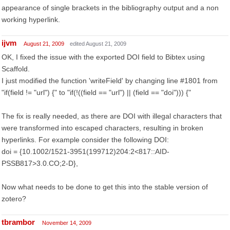
appearance of single brackets in the bibliography output and a non
working hyperlink.
ijvm
August 21, 2009
edited August 21, 2009
OK, I fixed the issue with the exported DOI field to Bibtex using
Scaffold.
I just modified the function 'writeField' by changing line #1801 from
"if(field != "url") {" to "if(!((field == "url") || (field == "doi"))) {"
The fix is really needed, as there are DOI with illegal characters that
were transformed into escaped characters, resulting in broken
hyperlinks. For example consider the following DOI:
doi = {10.1002/1521-3951(199712)204:2<817::AID-
PSSB817>3.0.CO;2-D},
Now what needs to be done to get this into the stable version of
zotero?
tbrambor
November 14, 2009