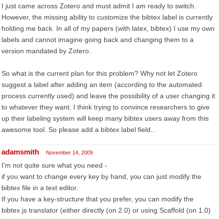
I just came across Zotero and must admit I am ready to switch.
However, the missing ability to customize the bibtex label is currently
holding me back. In all of my papers (with latex, bibtex) I use my own
labels and cannot imagine going back and changing them to a
version mandated by Zotero.
So what is the current plan for this problem? Why not let Zotero
suggest a label after adding an item (according to the automated
process currently used) and leave the possibility of a user changing it
to whatever they want. I think trying to convince researchers to give
up their labeling system will keep many bibtex users away from this
awesome tool. So please add a bibtex label field...
adamsmith
November 14, 2009
I'm not quite sure what you need -
if you want to change every key by hand, you can just modify the
bibtex file in a text editor.
If you have a key-structure that you prefer, you can modify the
bibtex.js translator (either directly (on 2.0) or using Scaffold (on 1.0)