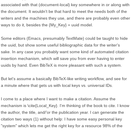
associated with that (document-local) key somewhere in or along with
the document. It wouldn't be that hard to meet the needs both of the
writers and the machines they use, and there are probably even other
ways to do it, besides the {My_Key} = uuid model.
Some editors (Emacs, presumably TextMate) could be taught to hide
the uuid, but show some useful bibliographic data for the writer's
sake. In any case you probably want some kind of automated citation
insertion mechanism, which will save you from ever having to enter
uuids by hand. Even BibTeX is more pleasant with such a system.
But let's assume a basically BibTeX-like writing workflow, and see for
a minute where that gets us with local keys vs. universal IDs.
I come to a place where I want to make a citation. Assume the
mechanism is \cite{Local_Key}. I'm thinking of the book to cite. I know
the author, the title, and/'or the publication year. I can generate the
citation two ways (1) without help: I have some easy personal key
"system" which lets me get the right key for a resource 98% of the