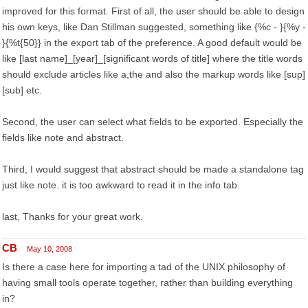
improved for this format. First of all, the user should be able to design
his own keys, like Dan Stillman suggested, something like {%c - }{%y -
}{%t{50}} in the export tab of the preference. A good default would be
like [last name]_[year]_[significant words of title] where the title words
should exclude articles like a,the and also the markup words like [sup]
[sub] etc.
Second, the user can select what fields to be exported. Especially the
fields like note and abstract.
Third, I would suggest that abstract should be made a standalone tag
just like note. it is too awkward to read it in the info tab.
last, Thanks for your great work.
CB
May 10, 2008
Is there a case here for importing a tad of the UNIX philosophy of
having small tools operate together, rather than building everything
in?