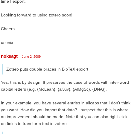
time I export.
Looking forward to using zotero soon!
Cheers
usenix
noksagt
June 2, 2009
Zotero puts double braces in BibTeX epxort
Yes, this is by design. It preserves the case of words with inter-word
capital letters (e.g. {McLean}, {arXiv}, {AlMgSc}, {DNA}).
In your example, you have several entries in allcaps that I don't think
you want. How did you import that data? I suspect that this is where
an improvement should be made. Note that you can also right-click
on fields to transform text in zotero.