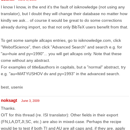
I know I know, in the end it's the fault of isiknowledge (not using any
translator), but I doubt they will change their database no matter how
kindly we ask... of course it would be great to do some corrections
already during import, so that not only BibTeX users benefit from that.
To get some sample allcaps entries, go to isiknowledge.com, click
"WebofScience", then click "Advanced Search" and search e.g. for
"au=huie and py=1990"... you will get allcaps only. Note that these
come without any abstract.
For examples of title&authors in capitals, but a "normal" abstract, try
e.g. "au=MATYUSHOV dv and py=1993" in the advanced search.
best, usenix
noksagt
June 3, 2009
Thanks.
O/T for this thread (re. ISI translator): Other fields in their export
(FN,LA,DT,JI,SC, etc.) are also in mixed-case. Perhaps the recipe
would be to test if both TI and AU are all caps and, if they are, apply