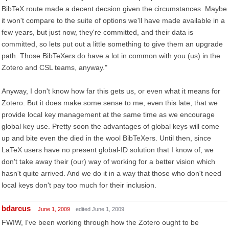
BibTeX route made a decent decsion given the circumstances. Maybe
it won't compare to the suite of options we'll have made available in a
few years, but just now, they're committed, and their data is
committed, so lets put out a little something to give them an upgrade
path. Those BibTeXers do have a lot in common with you (us) in the
Zotero and CSL teams, anyway."
Anyway, I don't know how far this gets us, or even what it means for
Zotero. But it does make some sense to me, even this late, that we
provide local key management at the same time as we encourage
global key use. Pretty soon the advantages of global keys will come
up and bite even the died in the wool BibTeXers. Until then, since
LaTeX users have no present global-ID solution that I know of, we
don't take away their (our) way of working for a better vision which
hasn't quite arrived. And we do it in a way that those who don't need
local keys don't pay too much for their inclusion.
bdarcus
June 1, 2009
edited June 1, 2009
FWIW, I've been working through how the Zotero ought to be