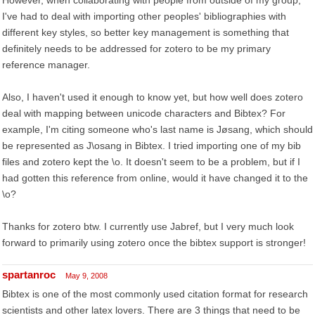
However, when collaborating with people from outside of my group,
I've had to deal with importing other peoples' bibliographies with
different key styles, so better key management is something that
definitely needs to be addressed for zotero to be my primary
reference manager.
Also, I haven't used it enough to know yet, but how well does zotero
deal with mapping between unicode characters and Bibtex? For
example, I'm citing someone who's last name is Jøsang, which should
be represented as J\osang in Bibtex. I tried importing one of my bib
files and zotero kept the \o. It doesn't seem to be a problem, but if I
had gotten this reference from online, would it have changed it to the
\o?
Thanks for zotero btw. I currently use Jabref, but I very much look
forward to primarily using zotero once the bibtex support is stronger!
spartanroc
May 9, 2008
Bibtex is one of the most commonly used citation format for research
scientists and other latex lovers. There are 3 things that need to be