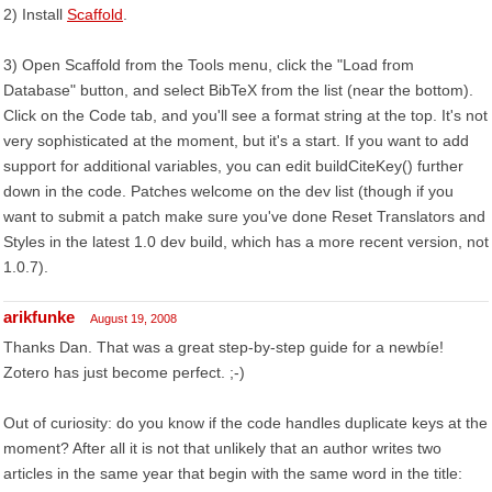
2) Install
Scaffold
.
3) Open Scaffold from the Tools menu, click the "Load from
Database" button, and select BibTeX from the list (near the bottom).
Click on the Code tab, and you'll see a format string at the top. It's not
very sophisticated at the moment, but it's a start. If you want to add
support for additional variables, you can edit buildCiteKey() further
down in the code. Patches welcome on the dev list (though if you
want to submit a patch make sure you've done Reset Translators and
Styles in the latest 1.0 dev build, which has a more recent version, not
1.0.7).
arikfunke
August 19, 2008
Thanks Dan. That was a great step-by-step guide for a newbíe!
Zotero has just become perfect. ;-)
Out of curiosity: do you know if the code handles duplicate keys at the
moment? After all it is not that unlikely that an author writes two
articles in the same year that begin with the same word in the title: