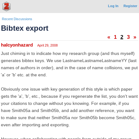
Log In
Register
Recent Discussions
Bibtex export
«
1
2
3
»
halcyonhazard
April 29, 2008
Just chiming in to indicate how my research group (and thus myself)
generates bibtex keys. We use LastnameLastnameLastnameYY (last
names of authors in order), and in the case of name collisions, we put
'a' or 'b' etc. at the end.
Obviously one issue with key generation of this style is which paper
gets the 'a', 'b', etc., because if you regenerate the list, you don't want
your citations to change without you knowing. For example, if you
have Smith05a and Smith05b, and add another reference, you want
to make sure that neither Smith05a nor Smith05b become Smith05c,
even after importing and exporting.