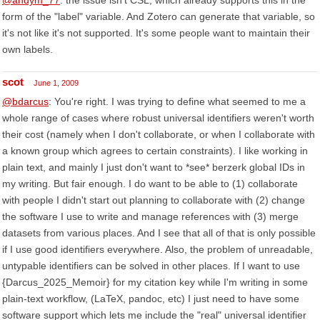
@andym_77
: the issue isn't CSL, which already supports this in the
form of the "label" variable. And Zotero can generate that variable, so
it's not like it's not supported. It's some people want to maintain their
own labels.
scot
June 1, 2009
@bdarcus
: You're right. I was trying to define what seemed to me a
whole range of cases where robust universal identifiers weren't worth
their cost (namely when I don't collaborate, or when I collaborate with
a known group which agrees to certain constraints). I like working in
plain text, and mainly I just don't want to *see* berzerk global IDs in
my writing. But fair enough. I do want to be able to (1) collaborate
with people I didn't start out planning to collaborate with (2) change
the software I use to write and manage references with (3) merge
datasets from various places. And I see that all of that is only possible
if I use good identifiers everywhere. Also, the problem of unreadable,
untypable identifiers can be solved in other places. If I want to use
{Darcus_2025_Memoir} for my citation key while I'm writing in some
plain-text workflow, (LaTeX, pandoc, etc) I just need to have some
software support which lets me include the "real" universal identifier