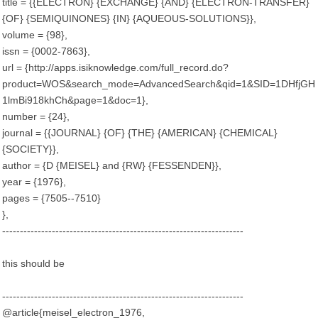
title = {{ELECTRON} {EXCHANGE} {AND} {ELECTRON-TRANSFER}
{OF} {SEMIQUINONES} {IN} {AQUEOUS-SOLUTIONS}},
volume = {98},
issn = {0002-7863},
url = {http://apps.isiknowledge.com/full_record.do?
product=WOS&search_mode=AdvancedSearch&qid=1&SID=1DHfjGH
1lmBi918khCh&page=1&doc=1},
number = {24},
journal = {{JOURNAL} {OF} {THE} {AMERICAN} {CHEMICAL}
{SOCIETY}},
author = {D {MEISEL} and {RW} {FESSENDEN}},
year = {1976},
pages = {7505--7510}
},
--------------------------------------------------------------------
this should be
--------------------------------------------------------------------
@article{meisel_electron_1976,