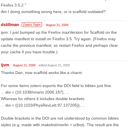
Firefox 3.5.2."
Am I doing something wrong here, or is scaffold outdated?
dstillman
Zotero Team
August 21, 2009
ijvm: I just bumped up the Firefox maxVersion for Scaffold on the
update manifest to install on Firefox 3.5. Try again. (Firefox may
cache the previous manifest, so restart Firefox and perhaps clear
your cache if you have trouble.)
ijvm
August 21, 2009
edited August 21, 2009
Thanks Dan, now scaffold works like a charm.
For some items zotero exports the DOI field to bibtex just fine:
... doi = {10.1038/nnano.2006.187}, ...
Whereas for others it includes double brackets:
... doi = {{10.1103/PhysRevLett.97.137205}}, ...
Double brackets in the DOI are not understood by common bibtex
styles (e.g. made with makebst/merlin + urlbst). The result are the