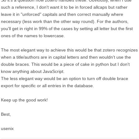
So it's a question how zotero handles these. Obviously, when I use
such a reference, I don't want it to be in forced allcaps but rather
leave it in "unforced" capitals and then correct manually where
necessary (less work than the other way round). For the authors,
you'll get in right in 99% of the cases by setting all letter but the first
ones of the names to lowercase.
The most elegant way to achieve this would be that zotero recognizes
when a title/authors are in capital letters and then wouldn't use the
double braces. This would be a piece of cake in python but I don't
know anything about JavaScript.
The less elegant way would be an option to turn off double brace
export for specific or all entries in the database.
Keep up the good work!
Best,
usenix