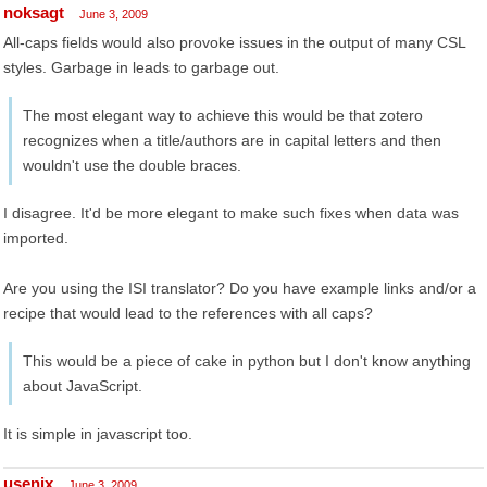
noksagt
June 3, 2009
All-caps fields would also provoke issues in the output of many CSL
styles. Garbage in leads to garbage out.
The most elegant way to achieve this would be that zotero
recognizes when a title/authors are in capital letters and then
wouldn't use the double braces.
I disagree. It'd be more elegant to make such fixes when data was
imported.
Are you using the ISI translator? Do you have example links and/or a
recipe that would lead to the references with all caps?
This would be a piece of cake in python but I don't know anything
about JavaScript.
It is simple in javascript too.
usenix
June 3, 2009