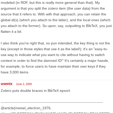
modeled (in RDF, but this is really more general than that). My
argument is that you split the zotero item (the user data) from the
source that it refers to. With with that approach, you can retain the
global id(s) (which you attach to the latter), and the local ones (which
you attach to the former). So upon, say, outputting to BIbTeX, you just
flatten it a bit.
I also think you're right that, no pun intended, the key thing is not the
key (except in those styles that use it as the label!); it's an "easy-to-
use way to indicate what you want to cite without having to switch
context in order to find the damned ID!" It's certainly a major hassle,
for example, to force users to have maintain their own keys if they
have 3,000 items.
usenix
June 2, 2009
Zotero puts double braces in BibTeX epxort:
---------------------------------------------------------------------------------
@article{meisel_electron_1976,