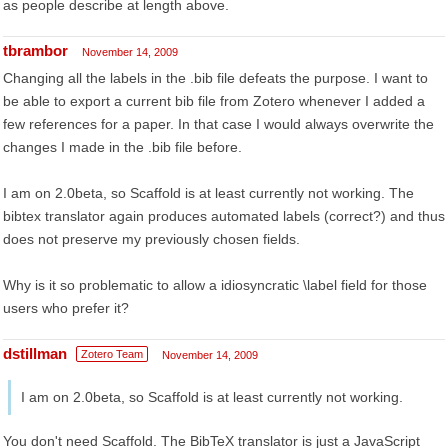
as people describe at length above.
tbrambor
November 14, 2009
Changing all the labels in the .bib file defeats the purpose. I want to
be able to export a current bib file from Zotero whenever I added a
few references for a paper. In that case I would always overwrite the
changes I made in the .bib file before.
I am on 2.0beta, so Scaffold is at least currently not working. The
bibtex translator again produces automated labels (correct?) and thus
does not preserve my previously chosen fields.
Why is it so problematic to allow a idiosyncratic \label field for those
users who prefer it?
dstillman
Zotero Team
November 14, 2009
I am on 2.0beta, so Scaffold is at least currently not working.
You don't need Scaffold. The BibTeX translator is just a JavaScript