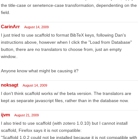
the title-case or senetence-case transformation, dependenting on the
field.
CarinArr
August 14, 2009
I just tried to use scaffold to format BibTeX keys, following Dan's
instructions above, however when I click the "Load from Database"
button, there are no translators to choose from, just an empty
window..
Anyone know what might be causing it?
noksagt
August 14, 2009
I don't think scaffold works w/ the beta version. The translators are
kept as separate javascript files, rather than in the database now.
ijvm
August 21, 2009
I also tried to use scaffold (with zotero 1.0.10) but I cannot install
scaffold, Firefox says it is not compatible:
"Scaffold 1.0.2 could not be installed because it is not compatible with