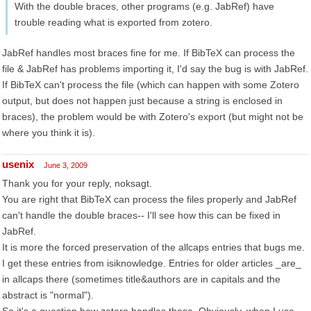
With the double braces, other programs (e.g. JabRef) have
trouble reading what is exported from zotero.
JabRef handles most braces fine for me. If BibTeX can process the
file & JabRef has problems importing it, I'd say the bug is with JabRef.
If BibTeX can't process the file (which can happen with some Zotero
output, but does not happen just because a string is enclosed in
braces), the problem would be with Zotero's export (but might not be
where you think it is).
usenix
June 3, 2009
Thank you for your reply, noksagt.
You are right that BibTeX can process the files properly and JabRef
can't handle the double braces-- I'll see how this can be fixed in
JabRef.
It is more the forced preservation of the allcaps entries that bugs me.
I get these entries from isiknowledge. Entries for older articles _are_
in allcaps there (sometimes title&authors are in capitals and the
abstract is "normal").