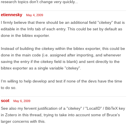
research topics don't change very quickly...
etiennesky
May 4, 2009
I firmly believe that there should be an additional field "citekey" that is
editable in the Info tab of each entry. This could be set by default as
done in the bibtex exporter.
Instead of building the citekey within the bibtex exporter, this could be
done in the main code (i.e. assigned after importing, and whenever
saving the entry if the citekey field is blank) and sent directly to the
bibtex exporter as a single variable "citekey".
I'm willing to help develop and test if none of the devs have the time
to do so.
scot
May 6, 2009
See also my fervent justification of a "citekey" / "LocalID" / BibTeX key
in Zotero in this thread, trying to take into account some of Bruce's
larger concerns with this.