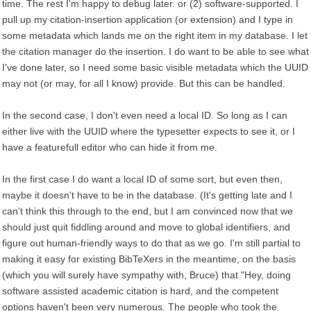
time. The rest I'm happy to debug later. or (2) software-supported. I
pull up my citation-insertion application (or extension) and I type in
some metadata which lands me on the right item in my database. I let
the citation manager do the insertion. I do want to be able to see what
I've done later, so I need some basic visible metadata which the UUID
may not (or may, for all I know) provide. But this can be handled.
In the second case, I don't even need a local ID. So long as I can
either live with the UUID where the typesetter expects to see it, or I
have a featurefull editor who can hide it from me.
In the first case I do want a local ID of some sort, but even then,
maybe it doesn't have to be in the database. (It's getting late and I
can't think this through to the end, but I am convinced now that we
should just quit fiddling around and move to global identifiers, and
figure out human-friendly ways to do that as we go. I'm still partial to
making it easy for existing BibTeXers in the meantime, on the basis
(which you will surely have sympathy with, Bruce) that "Hey, doing
software assisted academic citation is hard, and the competent
options haven't been very numerous. The people who took the