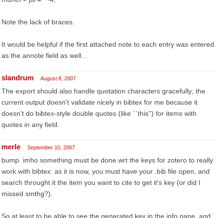
Note the lack of braces.
It would be helpful if the first attached note to each entry was entered
as the annote field as well...
slandrum
August 8, 2007
The export should also handle quotation characters gracefully; the
current output doesn't validate nicely in bibtex for me because it
doesn't do bibtex-style double quotes (like ``this'') for items with
quotes in any field.
merle
September 10, 2007
bump. imho something must be done wrt the keys for zotero to really
work with bibtex: as it is now, you must have your .bib file open, and
search throught it the item you want to cite to get it's key (or did I
missed smthg?).
So at least to be able to see the generated key in the info pane, and