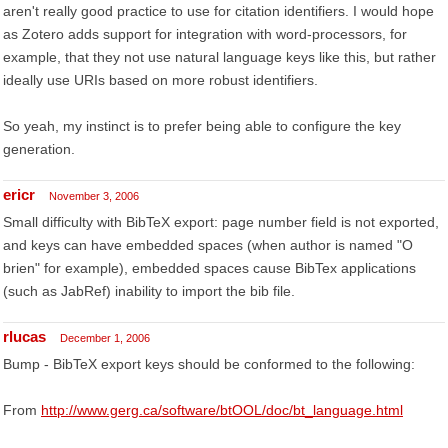
aren't really good practice to use for citation identifiers. I would hope
as Zotero adds support for integration with word-processors, for
example, that they not use natural language keys like this, but rather
ideally use URIs based on more robust identifiers.
So yeah, my instinct is to prefer being able to configure the key
generation.
ericr
November 3, 2006
Small difficulty with BibTeX export: page number field is not exported,
and keys can have embedded spaces (when author is named "O
brien" for example), embedded spaces cause BibTex applications
(such as JabRef) inability to import the bib file.
rlucas
December 1, 2006
Bump - BibTeX export keys should be conformed to the following:
From
http://www.gerg.ca/software/btOOL/doc/bt_language.html