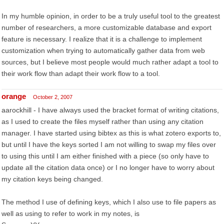
In my humble opinion, in order to be a truly useful tool to the greatest
number of researchers, a more customizable database and export
feature is necessary. I realize that it is a challenge to implement
customization when trying to automatically gather data from web
sources, but I believe most people would much rather adapt a tool to
their work flow than adapt their work flow to a tool.
orange
October 2, 2007
aarockhill - I have always used the bracket format of writing citations,
as I used to create the files myself rather than using any citation
manager. I have started using bibtex as this is what zotero exports to,
but until I have the keys sorted I am not willing to swap my files over
to using this until I am either finished with a piece (so only have to
update all the citation data once) or I no longer have to worry about
my citation keys being changed.
The method I use of defining keys, which I also use to file papers as
well as using to refer to work in my notes, is