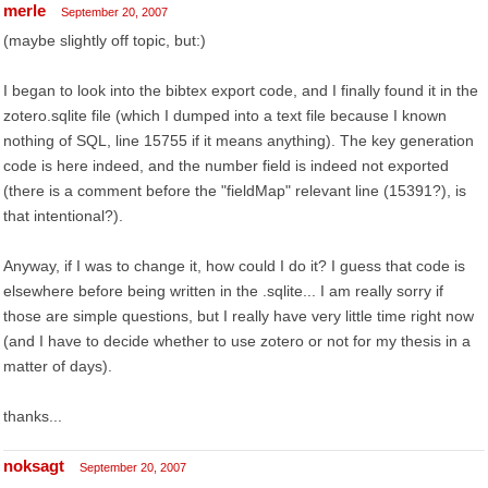
merle
September 20, 2007
(maybe slightly off topic, but:)
I began to look into the bibtex export code, and I finally found it in the
zotero.sqlite file (which I dumped into a text file because I known
nothing of SQL, line 15755 if it means anything). The key generation
code is here indeed, and the number field is indeed not exported
(there is a comment before the "fieldMap" relevant line (15391?), is
that intentional?).
Anyway, if I was to change it, how could I do it? I guess that code is
elsewhere before being written in the .sqlite... I am really sorry if
those are simple questions, but I really have very little time right now
(and I have to decide whether to use zotero or not for my thesis in a
matter of days).
thanks...
noksagt
September 20, 2007