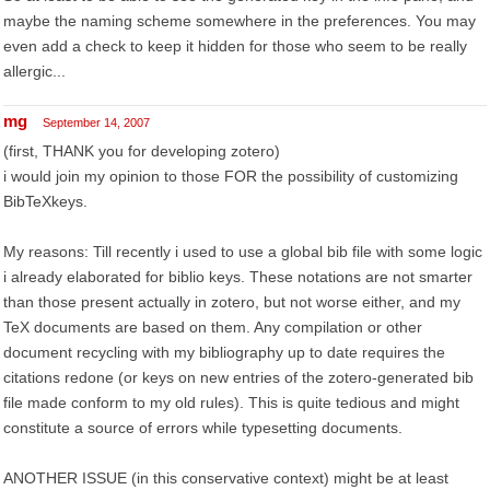
maybe the naming scheme somewhere in the preferences. You may
even add a check to keep it hidden for those who seem to be really
allergic...
mg
September 14, 2007
(first, THANK you for developing zotero)
i would join my opinion to those FOR the possibility of customizing
BibTeXkeys.
My reasons: Till recently i used to use a global bib file with some logic
i already elaborated for biblio keys. These notations are not smarter
than those present actually in zotero, but not worse either, and my
TeX documents are based on them. Any compilation or other
document recycling with my bibliography up to date requires the
citations redone (or keys on new entries of the zotero-generated bib
file made conform to my old rules). This is quite tedious and might
constitute a source of errors while typesetting documents.
ANOTHER ISSUE (in this conservative context) might be at least