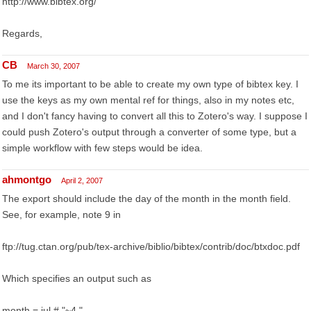
http://www.bibtex.org/
Regards,
CB
March 30, 2007
To me its important to be able to create my own type of bibtex key. I
use the keys as my own mental ref for things, also in my notes etc,
and I don't fancy having to convert all this to Zotero's way. I suppose I
could push Zotero's output through a converter of some type, but a
simple workflow with few steps would be idea.
ahmontgo
April 2, 2007
The export should include the day of the month in the month field.
See, for example, note 9 in
ftp://tug.ctan.org/pub/tex-archive/biblio/bibtex/contrib/doc/btxdoc.pdf
Which specifies an output such as
month = jul # "~4,"