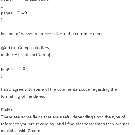
...
pages = "1--9",
}
instead of between brackets like in the current export...
@article{ComplicatedKey,
author = {First LastName},
...
pages = {1-9},
}
I also agree with some of the comments above regarding the
formatting of the dates.
Fields:
There are some fields that are useful depending upon the type of
reference you are recording, and I find that sometimes they are not
available with Zotero.