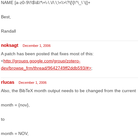
NAME [a-z0-9\!\$\&\*\+\-\.\/\:\;\<\>\?\[\]\^\_\`\|]+
Best,
Randall
noksagt
December 1, 2006
A patch has been posted that fixes most of this:
<
http://groups.google.com/group/zotero-
dev/browse_frm/thread/9642749ff2ddb593/#>
;
rlucas
December 1, 2006
Also, the BibTeX month output needs to be changed from the current
month = {nov},
to
month = NOV,