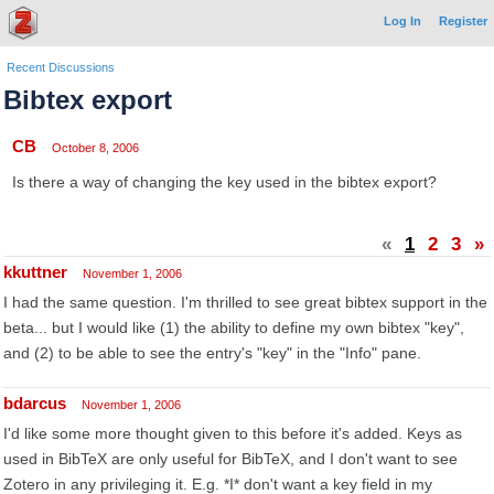
Log In
Register
Recent Discussions
Bibtex export
CB
October 8, 2006
Is there a way of changing the key used in the bibtex export?
«
1
2
3
»
kkuttner
November 1, 2006
I had the same question. I'm thrilled to see great bibtex support in the
beta... but I would like (1) the ability to define my own bibtex "key",
and (2) to be able to see the entry's "key" in the "Info" pane.
bdarcus
November 1, 2006
I'd like some more thought given to this before it's added. Keys as
used in BibTeX are only useful for BibTeX, and I don't want to see
Zotero in any privileging it. E.g. *I* don't want a key field in my