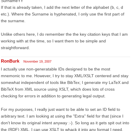
SurnameYY
If that is already taken, I add the next letter of the alphabet (b, c, d
etc.). Where the Surname is hyphenated, I only use the first part of
the surname.
Unlike others here, I do remember the the key citation keys that I am
working with at the time, so I want them to be simple and
straightforward.
RonBurk
November 19, 2007
I actually use non-generatable IDs designed to be the most
mnemonic to me. However, I try to stay XML/XSLT centered and stay
somewhat independent of tools like BibTex; I generate my LaTeX and
BibTeX from XML source using XSLT, which does lots of cross
checking for errors in addition to generating legal output.
For my purposes, I really just want to be able to set an ID field to
arbitrary text. I am looking at using the "Extra" field for that (since I
don't know its original intent anyway :-). So long as it gets spit out into
the (RDF) XML, I can use XSLT to whack it into any format I need,