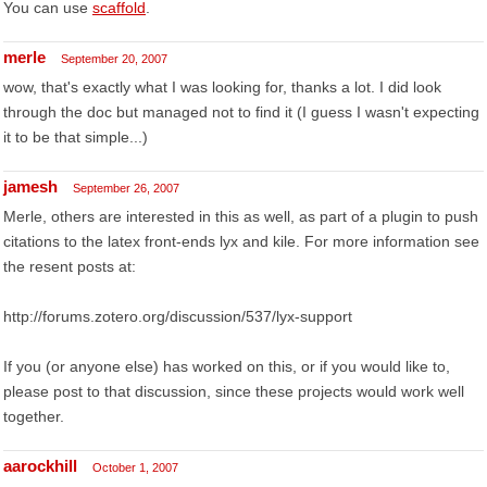
You can use
scaffold
.
merle
September 20, 2007
wow, that's exactly what I was looking for, thanks a lot. I did look
through the doc but managed not to find it (I guess I wasn't expecting
it to be that simple...)
jamesh
September 26, 2007
Merle, others are interested in this as well, as part of a plugin to push
citations to the latex front-ends lyx and kile. For more information see
the resent posts at:
http://forums.zotero.org/discussion/537/lyx-support
If you (or anyone else) has worked on this, or if you would like to,
please post to that discussion, since these projects would work well
together.
aarockhill
October 1, 2007