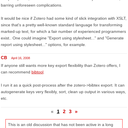
barring unforeseen complications.
It would be nice if Zotero had some kind of slick integration with XSLT,
since that's a pretty well-known standard language for transforming
marked-up text, for which a fair number of experienced programmers
exist.. One could imagine "Export using stylesheet..." and "Generate
report using stylesheet..." options, for example.
CB
April 16, 2008
If anyone still wants more key export flexibility than Zotero offers, I
can recommend
bibtool
.
I run it as a quick post-process after the zotero->bibtex export. It can
autogenerate keys very flexibly, sort, clean up output in various ways,
etc.
«
1
2
3
»
This is an old discussion that has not been active in a long