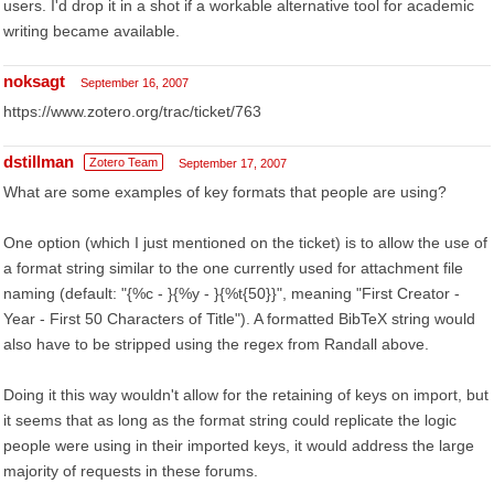
users. I'd drop it in a shot if a workable alternative tool for academic
writing became available.
noksagt
September 16, 2007
https://www.zotero.org/trac/ticket/763
dstillman
Zotero Team
September 17, 2007
What are some examples of key formats that people are using?
One option (which I just mentioned on the ticket) is to allow the use of
a format string similar to the one currently used for attachment file
naming (default: "{%c - }{%y - }{%t{50}}", meaning "First Creator -
Year - First 50 Characters of Title"). A formatted BibTeX string would
also have to be stripped using the regex from Randall above.
Doing it this way wouldn't allow for the retaining of keys on import, but
it seems that as long as the format string could replicate the logic
people were using in their imported keys, it would address the large
majority of requests in these forums.