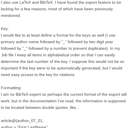
I also use LaTeX and BibTeX. I have found the export feature to be
lacking for a few reasons, most of which have been previously
mentioned.
Key:
I would like to at least define a format for the keys as well (I use
primary author name followed by "_" followed by two digit year
followed by "_" followed by a number to prevent duplicates). In my
.bib file I keep all items in alphabetical order so that I can easily
determine the last number of the key. I suppose this would not be so
important if the key were to be automatically generated, but I would
need easy access to the key for citations.
Formatting:
I am no BibTeX expert so perhaps the current format of the export will
work, but in the documentation I've read, the information is supposed
to be located between double quotes, like...
article@{author_07_01,
author = "First LastName",