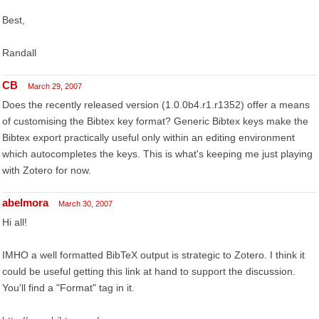
Best,
Randall
CB
March 29, 2007
Does the recently released version (1.0.0b4.r1.r1352) offer a means
of customising the Bibtex key format? Generic Bibtex keys make the
Bibtex export practically useful only within an editing environment
which autocompletes the keys. This is what's keeping me just playing
with Zotero for now.
abelmora
March 30, 2007
Hi all!
IMHO a well formatted BibTeX output is strategic to Zotero. I think it
could be useful getting this link at hand to support the discussion.
You'll find a "Format" tag in it.