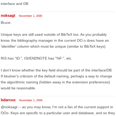
interface and DB.
noksagt
November 1, 2006
Bruce:
Unique keys are still used outside of BibTeX too. As you probably
know, the bibliography manager in the current OO.o does have an
'identifier' column which must be unique (similar to BibTeX keys).
RIS has "ID:", ISI/ENDNOTE has "%F:", etc.
I don't know whether the key field should be part of the interface/DB.
If kkutner's criticism of the default naming, perhaps a way to change
the algorithmic naming (hidden away in the extension preferences)
would be reasonable.
bdarcus
November 1, 2006
@noksagt -- as you may know, I'm not a fan of the current support in
OOo. Keys are specific to a particular user and database, and so they