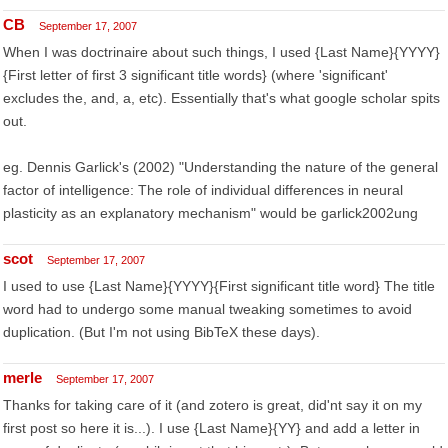
CB
September 17, 2007
When I was doctrinaire about such things, I used {Last Name}{YYYY}
{First letter of first 3 significant title words} (where 'significant'
excludes the, and, a, etc). Essentially that's what google scholar spits
out.
eg. Dennis Garlick's (2002) "Understanding the nature of the general
factor of intelligence: The role of individual differences in neural
plasticity as an explanatory mechanism" would be garlick2002ung
scot
September 17, 2007
I used to use {Last Name}{YYYY}{First significant title word} The title
word had to undergo some manual tweaking sometimes to avoid
duplication. (But I'm not using BibTeX these days).
merle
September 17, 2007
Thanks for taking care of it (and zotero is great, did'nt say it on my
first post so here it is...). I use {Last Name}{YY} and add a letter in