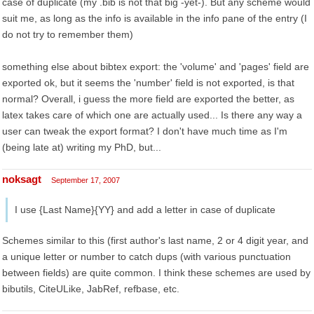
case of duplicate (my .bib is not that big -yet-). But any scheme would
suit me, as long as the info is available in the info pane of the entry (I
do not try to remember them)
something else about bibtex export: the 'volume' and 'pages' field are
exported ok, but it seems the 'number' field is not exported, is that
normal? Overall, i guess the more field are exported the better, as
latex takes care of which one are actually used... Is there any way a
user can tweak the export format? I don't have much time as I'm
(being late at) writing my PhD, but...
noksagt
September 17, 2007
I use {Last Name}{YY} and add a letter in case of duplicate
Schemes similar to this (first author's last name, 2 or 4 digit year, and
a unique letter or number to catch dups (with various punctuation
between fields) are quite common. I think these schemes are used by
bibutils, CiteULike, JabRef, refbase, etc.