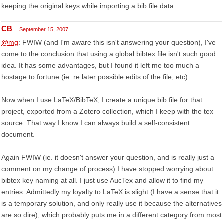
keeping the original keys while importing a bib file data.
CB
September 15, 2007
@mg
: FWIW (and I'm aware this isn't answering your question), I've
come to the conclusion that using a global bibtex file isn't such good
idea. It has some advantages, but I found it left me too much a
hostage to fortune (ie. re later possible edits of the file, etc).
Now when I use LaTeX/BibTeX, I create a unique bib file for that
project, exported from a Zotero collection, which I keep with the tex
source. That way I know I can always build a self-consistent
document.
Again FWIW (ie. it doesn't answer your question, and is really just a
comment on my change of process) I have stopped worrying about
bibtex key naming at all. I just use AucTex and allow it to find my
entries. Admittedly my loyalty to LaTeX is slight (I have a sense that it
is a temporary solution, and only really use it because the alternatives
are so dire), which probably puts me in a different category from most