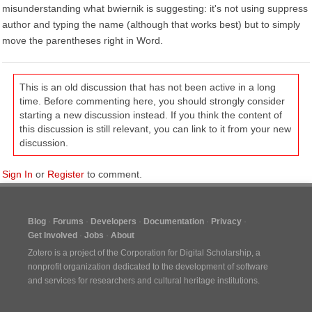
misunderstanding what bwiernik is suggesting: it's not using suppress
author and typing the name (although that works best) but to simply
move the parentheses right in Word.
This is an old discussion that has not been active in a long
time. Before commenting here, you should strongly consider
starting a new discussion instead. If you think the content of
this discussion is still relevant, you can link to it from your new
discussion.
Sign In
or
Register
to comment.
Blog
Forums
Developers
Documentation
Privacy
Get Involved
Jobs
About
Zotero is a project of the
Corporation for Digital Scholarship
, a
nonprofit organization dedicated to the development of software
and services for researchers and cultural heritage institutions.