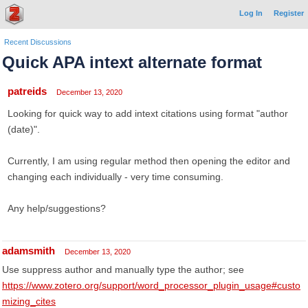
Log In
Register
Recent Discussions
Quick APA intext alternate format
patreids
December 13, 2020
Looking for quick way to add intext citations using format "author
(date)".
Currently, I am using regular method then opening the editor and
changing each individually - very time consuming.
Any help/suggestions?
adamsmith
December 13, 2020
Use suppress author and manually type the author; see
https://www.zotero.org/support/word_processor_plugin_usage#custo
mizing_cites