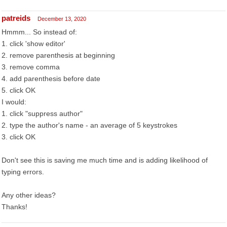
patreids
December 13, 2020
Hmmm... So instead of:
1. click 'show editor'
2. remove parenthesis at beginning
3. remove comma
4. add parenthesis before date
5. click OK
I would:
1. click "suppress author"
2. type the author's name - an average of 5 keystrokes
3. click OK
Don't see this is saving me much time and is adding likelihood of
typing errors.
Any other ideas?
Thanks!