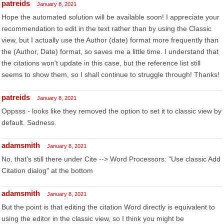
patreids
January 8, 2021
Hope the automated solution will be available soon! I appreciate your
recommendation to edit in the text rather than by using the Classic
view, but I actually use the Author (date) format more frequently than
the (Author, Date) format, so saves me a little time. I understand that
the citations won't update in this case, but the reference list still
seems to show them, so I shall continue to struggle through! Thanks!
patreids
January 8, 2021
Oppsss - looks like they removed the option to set it to classic view by
default. Sadness.
adamsmith
January 8, 2021
No, that's still there under Cite --> Word Processors: "Use classic Add
Citation dialog" at the bottom
adamsmith
January 8, 2021
But the point is that editing the citation Word directly is equivalent to
using the editor in the classic view, so I think you might be