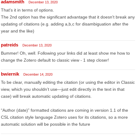
adamsmith
December 13, 2020
That's it in terms of options.
The 2nd option has the significant advantage that it doesn't break any
updating of citations (e.g. adding a,b,c for disambiguation after the
year and the like)
patreids
December 13, 2020
Bummer! Oh, well. Following your links did at least show me how to
change the Zotero default to classic view - 1 step closer!
bwiernik
December 14, 2020
To be clear, manually editing the citation (or using the editor in Classic
view, which you shouldn’t use—just edit directly in the text in that
case) will break automatic updating of citations.
“Author (date)” formatted citations are coming in version 1.1 of the
CSL citation style language Zotero uses for its citations, so a more
automatic solution will be possible in the future