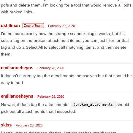
pdfs and delete them. I'm looking for a tool that would remove all pdfs
with broken links .
dstillman
Zotero Team
February 27, 2020
I'm not sure exactly how the storage scanner plugin works, but if it
sets a tag on the broken attachment items, you can just filter for that
tag and do a Select All to select all matching items, and then delete
them.
emilianoeheyns
February 28, 2020
It doesn't currently tag the attachments themselves but that should be
easy to add.
emilianoeheyns
February 28, 2020
No wait, it does tag the attachments.
should
#broken_attachments
pick out all attachments that I inspected.
skiss
February 28, 2020