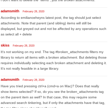
I don't want to delete the *items*, just the broken attachments.
adamsmith
February 28, 2020
According to emilianoeheyns latest post, the tag should just select
attachments. Note that parent (and sibling) items will still be
displayed, but greyed out and not be affected by any operations such
as select all + delete
skiss
February 28, 2020
It's not working on my end. The tag #broken_attachments filters my
library to return all items with a broken attachment. But deleting those
requires individually selecting each broken attachment and deleting it.
It's not really feasible in a large library.
adamsmith
February 28, 2020
Have you tried pressing ctrl+a (cmd+a on Mac)? Does that really
show items selected? If so, do you see the broken_attachments tag
on the parent item as well? In that case, this may require some
advanced search tinkering, but if only the attachments have that tag,