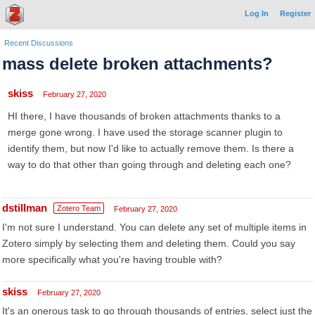
Log In
Register
Recent Discussions
mass delete broken attachments?
skiss
February 27, 2020
HI there, I have thousands of broken attachments thanks to a
merge gone wrong. I have used the storage scanner plugin to
identify them, but now I'd like to actually remove them. Is there a
way to do that other than going through and deleting each one?
dstillman
Zotero Team
February 27, 2020
I'm not sure I understand. You can delete any set of multiple items in
Zotero simply by selecting them and deleting them. Could you say
more specifically what you're having trouble with?
skiss
February 27, 2020
It's an onerous task to go through thousands of entries, select just the