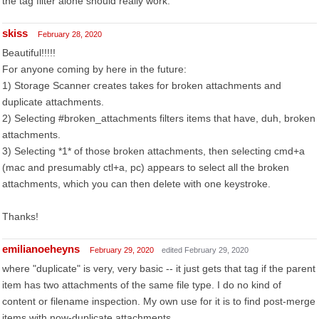
the tag filter alone should really work.
skiss
February 28, 2020
Beautiful!!!!!
For anyone coming by here in the future:
1) Storage Scanner creates takes for broken attachments and
duplicate attachments.
2) Selecting #broken_attachments filters items that have, duh, broken
attachments.
3) Selecting *1* of those broken attachments, then selecting cmd+a
(mac and presumably ctl+a, pc) appears to select all the broken
attachments, which you can then delete with one keystroke.
Thanks!
emilianoeheyns
February 29, 2020
edited February 29, 2020
where "duplicate" is very, very basic -- it just gets that tag if the parent
item has two attachments of the same file type. I do no kind of
content or filename inspection. My own use for it is to find post-merge
items with now-duplicate attachments.