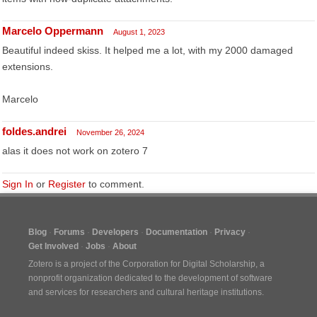
Marcelo Oppermann
August 1, 2023
Beautiful indeed skiss. It helped me a lot, with my 2000 damaged
extensions.
Marcelo
foldes.andrei
November 26, 2024
alas it does not work on zotero 7
Sign In
or
Register
to comment.
Blog
Forums
Developers
Documentation
Privacy
Get Involved
Jobs
About
Zotero is a project of the
Corporation for Digital Scholarship
, a
nonprofit organization dedicated to the development of software
and services for researchers and cultural heritage institutions.