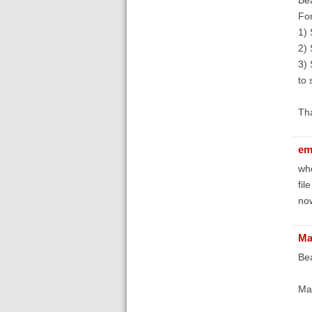
For
1) 
2) 
3) 
to 
Th
em
whe
fil
now
Ma
Bea
Ma