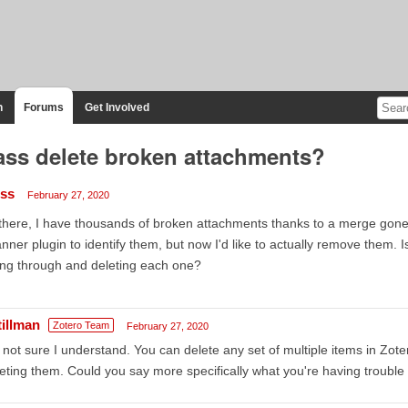
n
Forums
Get Involved
ss delete broken attachments?
iss
February 27, 2020
there, I have thousands of broken attachments thanks to a merge gone
nner plugin to identify them, but now I'd like to actually remove them. I
ng through and deleting each one?
tillman
Zotero Team
February 27, 2020
 not sure I understand. You can delete any set of multiple items in Zot
eting them. Could you say more specifically what you're having trouble