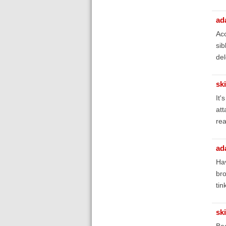
ad
Acc
sib
del
sk
It'
att
rea
ad
Hav
bro
tin
sk
Bea