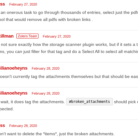
iss
February 27, 2020
s an onerous task to go through thousands of entries, select just the pdf
ool that would remove all pdfs with broken links .
tillman
Zotero Team
February 27, 2020
 not sure exactly how the storage scanner plugin works, but if it sets 
ms, you can just filter for that tag and do a Select All to select all matc
ilianoeheyns
February 28, 2020
doesn't currently tag the attachments themselves but that should be eas
ilianoeheyns
February 28, 2020
wait, it does tag the attachments.
should pick o
#broken_attachments
pected.
iss
February 28, 2020
on't want to delete the *items*, just the broken attachments.