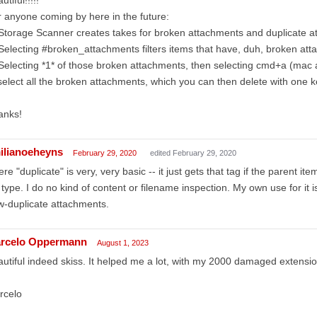
 anyone coming by here in the future:
Storage Scanner creates takes for broken attachments and duplicate a
Selecting #broken_attachments filters items that have, duh, broken at
Selecting *1* of those broken attachments, then selecting cmd+a (mac
select all the broken attachments, which you can then delete with one k
anks!
ilianoeheyns
February 29, 2020
edited February 29, 2020
re "duplicate" is very, very basic -- it just gets that tag if the parent 
e type. I do no kind of content or filename inspection. My own use for it 
-duplicate attachments.
rcelo Oppermann
August 1, 2023
utiful indeed skiss. It helped me a lot, with my 2000 damaged extensio
rcelo