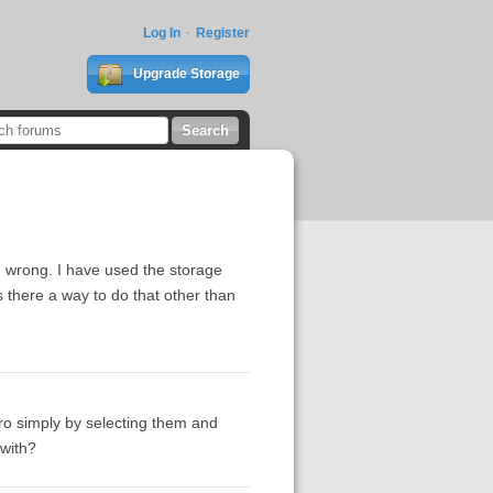
Log In
Register
Upgrade Storage
 wrong. I have used the storage
s there a way to do that other than
ero simply by selecting them and
 with?