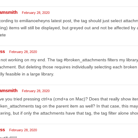
amsmith
February 28, 2020
ording to emilianoeheyns latest post, the tag should just select attach
ling) items will still be displayed, but greyed out and not be affected by
ete
iss
February 28, 2020
s not working on my end. The tag #broken_attachments filters my library 
achment. But deleting those requires individually selecting each broken a
lly feasible in a large library.
amsmith
February 28, 2020
e you tried pressing ctrl+a (cmd+a on Mac)? Does that really show ite
ken_attachments tag on the parent item as well? In that case, this m
kering, but if only the attachments have that tag, the tag filter alone sho
iss
February 28, 2020
utiful!!!!!