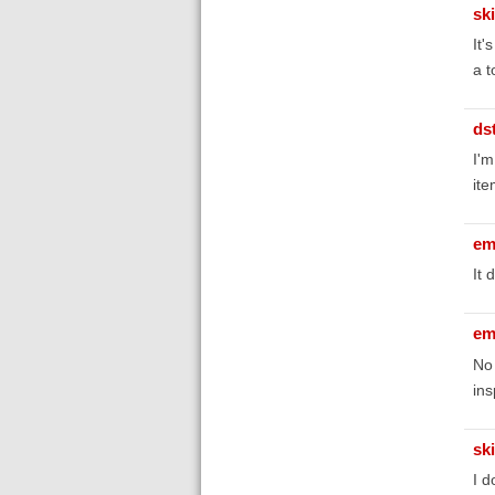
sk
It'
a t
ds
I'm
ite
em
It 
em
No 
ins
sk
I d