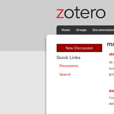
Home
Groups
Documentatio
ma
New Discussion
sk
Quick Links
HI 
Discussions
sca
goi
Search
ds
I'm
del