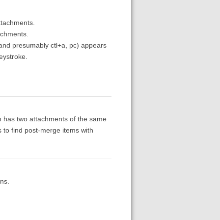
ttachments.
tachments.
 and presumably ctl+a, pc) appears
eystroke.
item has two attachments of the same
is to find post-merge items with
ns.