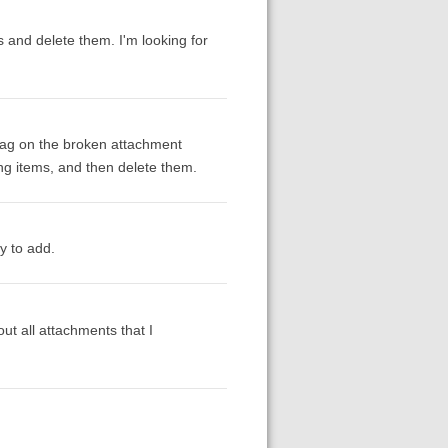
s and delete them. I'm looking for
a tag on the broken attachment
hing items, and then delete them.
y to add.
ut all attachments that I