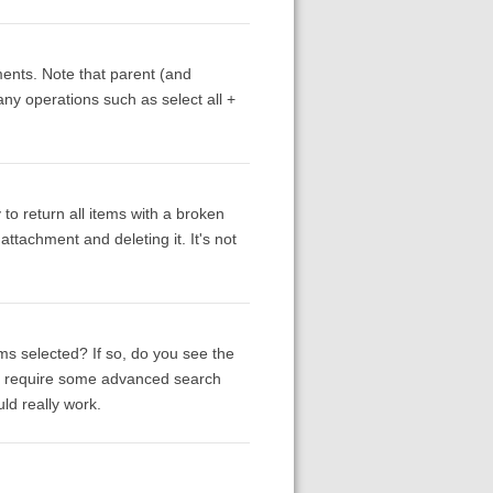
ments. Note that parent (and
 any operations such as select all +
to return all items with a broken
ttachment and deleting it. It's not
ms selected? If so, do you see the
ay require some advanced search
uld really work.