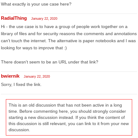
What exactly is your use case here?
RadialThing
January 22, 2020
Hi - the use case is to have a group of people work together on a
library of files and for security reasons the comments and annotations
can't touch the internet. The alternative is paper notebooks and I was
looking for ways to improve that :)
There doesn't seem to be an URL under that link?
bwiernik
January 22, 2020
Sorry, I fixed the link.
This is an old discussion that has not been active in a long
time. Before commenting here, you should strongly consider
starting a new discussion instead. If you think the content of
this discussion is still relevant, you can link to it from your new
discussion.