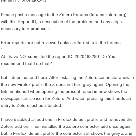
Report ID: 2020468290
Please post a message to the Zotero Forums (forums.zotero.org)
with this Report ID, a description of the problem, and any steps
necessary to reproduce it.
Error reports are not reviewed unless referred to in the forums.
"
A) I have NOTsubmitted the report ID: 2020468290. Do You
recommend that I do that?
But it does not end here. After installing the Zotero connector anew in
the new Firefox profile the Z does not turn grey again. Opening the
link mentioned when opening the present report id now shows the
newspaper article icon for Zotero. And when pressing this it adds an
entry to Zotoro just as intended.
I have disabled all add ons in Firefox default profile and removed the
Zotero add on. Then installed the Zotero connector add once again.
But in Firefox' default profile the connector still shows the grey Z and