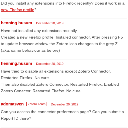
Did you install any extensions into Firefox recently? Does it work in a
new Firefox profile
?
henning.husum
December 20, 2019
Have not installed any extensions recently.
Created a new Firefox profile. Installed connector. After pressing F5
to update browser window the Zotero icon changes to the grey Z.
(aka: same behaviour as before)
henning.husum
December 20, 2019
Have tried to disable all extensions except Zotero Connector.
Restarted Firefox. No cure.
Then also disabled Zotero Connector. Restarted Firefox. Enabled
Zotero Conector. Restarted Firefox. No cure.
adomasven
Zotero Team
December 20, 2019
Can you access the connector preferences page? Can you submit a
Report ID there?