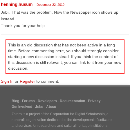
henning.husum
December 22, 2019
Jubii. That was the problem. Now the Newspaper icon shows up
instead.
Thank you for your help.
This is an old discussion that has not been active in a long
time. Before commenting here, you should strongly consider
starting a new discussion instead. If you think the content of
this discussion is still relevant, you can link to it from your new
discussion.
Sign In
or
Register
to comment.
Blog
Forums
Developers
Documentation
Privacy
Get Involved
Jobs
About
Zotero is a project of the
Corporation for Digital Scholarship
, a
nonprofit organization dedicated to the development of software
and services for researchers and cultural heritage institutions.