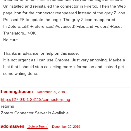
Uninstalled and reinstalled the connector in Firefox. Then the Web
page icon for the connector reappeared instead of the grey Z icon.
Pressed F5 to update the page. The grey Z icon reappeared.
In Zotero:Edit>Preferences>Advanced>Files and Folders>Reset
Translators...>OK
No cure.
---
Thanks in advance for help on this issue.
It is not urgent as I can use Chrome. Just very annoying. Maybe a
hint that I should stop collecting more information and instead get
some writing done.
henning.husum
December 20, 2019
http://127.0.0.1:23119/connector/ping
returns
Zotero Connector Server is Available
adomasven
Zotero Team
December 20, 2019