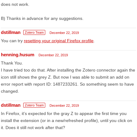
does not work.
B) Thanks in advance for any suggestions.
dstillman
Zotero Team
December 22, 2019
You can try
resetting your original Firefox profile
.
henning.husum
December 22, 2019
Thank You.
I have tried too do that. After installing the Zotero connector again the
icon still shows the grey Z. But now I was able to submit an add on
error report with report ID: 1487233261. So something seem to have
changed.
dstillman
Zotero Team
December 22, 2019
In Firefox, it's expected for the gray Z to appear the first time you
install the extension (or in a new/refreshed profile), until you click on
it. Does it still not work after that?