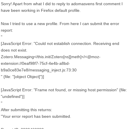
Sorry! Apart from what I did to reply to adomasvens first comment I
have been working in Firefox default profile.
Now I tried to use a new profile. From here I can submit the error
report:
"
[JavaScript Error: "Could not establish connection. Receiving end
does not exist.
Zotero.Messaging</this.init/Zotero[ns][meth]</<@moz-
extension://0eaf98f7-75cf-4e4b-a8bd-
b9a0ce83e7e8/messaging_inject.js:73:30
" {file: "[object Object]"}]
[JavaScript Error: "Frame not found, or missing host permission" {file:
"undefined"}]
"
After submitting this returns:
"Your error report has been submitted.