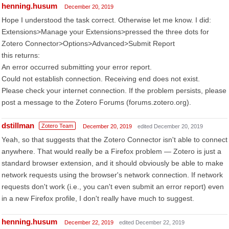
henning.husum
December 20, 2019
Hope I understood the task correct. Otherwise let me know. I did:
Extensions>Manage your Extensions>pressed the three dots for
Zotero Connector>Options>Advanced>Submit Report
this returns:
An error occurred submitting your error report.
Could not establish connection. Receiving end does not exist.
Please check your internet connection. If the problem persists, please
post a message to the Zotero Forums (forums.zotero.org).
dstillman
Zotero Team
December 20, 2019
edited December 20, 2019
Yeah, so that suggests that the Zotero Connector isn't able to connect
anywhere. That would really be a Firefox problem — Zotero is just a
standard browser extension, and it should obviously be able to make
network requests using the browser's network connection. If network
requests don't work (i.e., you can't even submit an error report) even
in a new Firefox profile, I don't really have much to suggest.
henning.husum
December 22, 2019
edited December 22, 2019