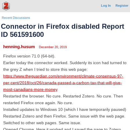
Log In
Register
Recent Discussions
Connector in Firefox disabled Report
ID 561591600
henning.husum
December 20, 2019
Firefox version 71.0 (64-bit).
Earlier today the connector worked. Suddenly its icon had turned to
the grey Z when I tried to store this web page:
https://www.theguardian.com/environment/climate-consensus-97-
per-cent/2018/oct/26/canada-passed-a-carbon-tax-that-will-give-
most-canadians-more-money
.
Restarted the browser. No cure. Restarted Zotero. No cure. Then
restarted Firefox once again. No cure.
Installed updates to Windows 10 (which I have temporarily paused)
Restarted Zotero and then Firefox. Same issue with the web page.
Switched to other web pages. Same issue.
Opened Chrome. Here it worked and I saved the page to Zotero.