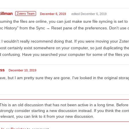
tillman
Zotero Team
December 6, 2019
edited December 6, 2019
uming the files are online, you can just make sure file syncing is set to
c History" from the Sync → Reset pane of the preferences. Don't use o
 I wouldn't really recommend doing that. If you were moving your Zotero
ost certainly exist somewhere on your computer, so just duplicating th
 confusing. Have you searched your computer for some of the files you
iss
December 10, 2019
ave, but I am pretty sure they are gone. I've looked in the original stor
This is an old discussion that has not been active in a long time. Befo
strongly consider starting a new discussion instead. If you think the conten
relevant, you can link to it from your new discussion.