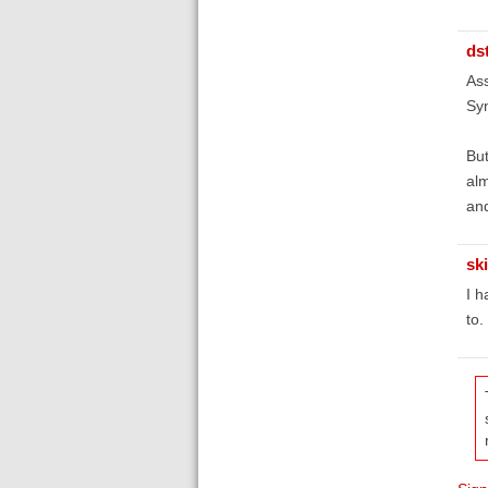
ds
Ass
Syn
But
alm
and
sk
I h
to.