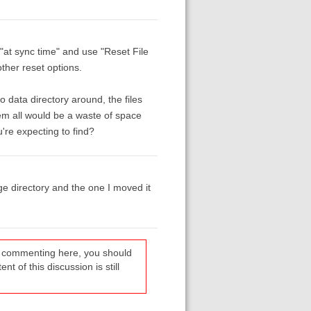
 "at sync time" and use "Reset File
ther reset options.
 data directory around, the files
em all would be a waste of space
're expecting to find?
age directory and the one I moved it
re commenting here, you should
t of this discussion is still