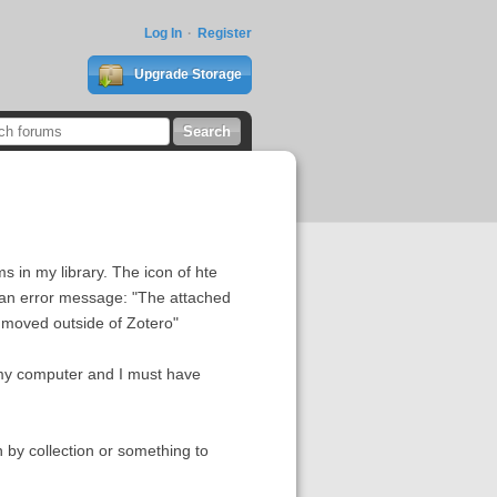
Log In
Register
Upgrade Storage
 in my library. The icon of hte
get an error message: "The attached
r moved outside of Zotero"
 my computer and I must have
n by collection or something to