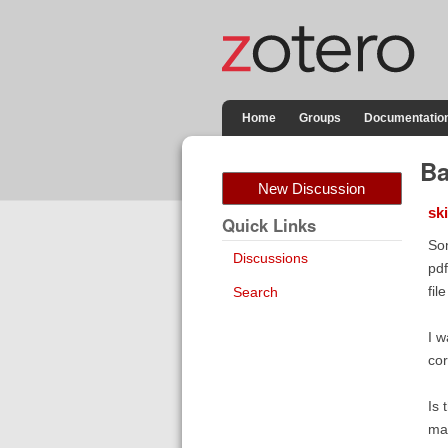
Home
Groups
Documentatio
Ba
New Discussion
sk
Quick Links
Som
Discussions
pdf
fil
Search
I w
cor
Is 
mak