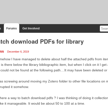
n
Forums
Get Involved
tch download PDFs for library
iss
December 6, 2019
ehow I have managed to delete about half the attached pdfs from items
 is there below the library bibliographic item, but when I click on it I 
e could not be found at the following path....It may have been deleted o
as screwing around moving my Zotero folder to other file locations on
rupted it somehow.
there a way to batch download pdfs ? I was thinking of doing it collectio
e it manageable. It would be about 50 to 100 at a time.