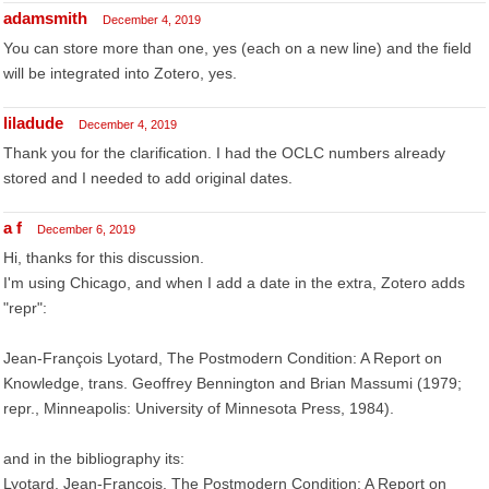
adamsmith
December 4, 2019
You can store more than one, yes (each on a new line) and the field
will be integrated into Zotero, yes.
liladude
December 4, 2019
Thank you for the clarification. I had the OCLC numbers already
stored and I needed to add original dates.
a f
December 6, 2019
Hi, thanks for this discussion.
I'm using Chicago, and when I add a date in the extra, Zotero adds
"repr":
Jean-François Lyotard, The Postmodern Condition: A Report on
Knowledge, trans. Geoffrey Bennington and Brian Massumi (1979;
repr., Minneapolis: University of Minnesota Press, 1984).
and in the bibliography its:
Lyotard, Jean-François. The Postmodern Condition: A Report on