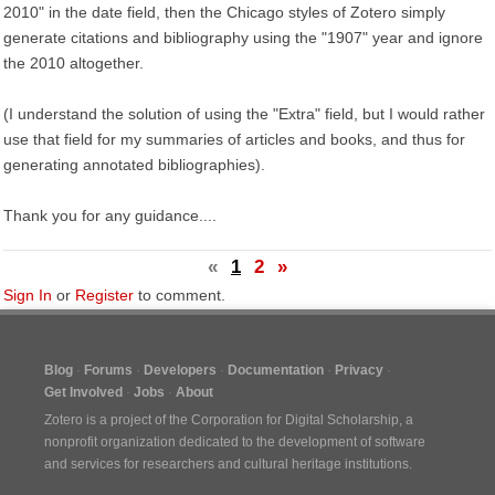
2010" in the date field, then the Chicago styles of Zotero simply
generate citations and bibliography using the "1907" year and ignore
the 2010 altogether.
(I understand the solution of using the "Extra" field, but I would rather
use that field for my summaries of articles and books, and thus for
generating annotated bibliographies).
Thank you for any guidance....
«
1
2
»
Sign In
or
Register
to comment.
Blog
Forums
Developers
Documentation
Privacy
Get Involved
Jobs
About
Zotero is a project of the
Corporation for Digital Scholarship
, a
nonprofit organization dedicated to the development of software
and services for researchers and cultural heritage institutions.