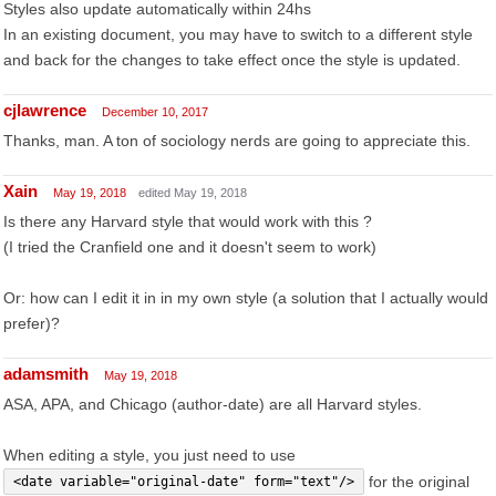
Styles also update automatically within 24hs
In an existing document, you may have to switch to a different style
and back for the changes to take effect once the style is updated.
cjlawrence
December 10, 2017
Thanks, man. A ton of sociology nerds are going to appreciate this.
Xain
May 19, 2018
edited May 19, 2018
Is there any Harvard style that would work with this ?
(I tried the Cranfield one and it doesn't seem to work)
Or: how can I edit it in in my own style (a solution that I actually would
prefer)?
adamsmith
May 19, 2018
ASA, APA, and Chicago (author-date) are all Harvard styles.
When editing a style, you just need to use
for the original
<date variable="original-date" form="text"/>