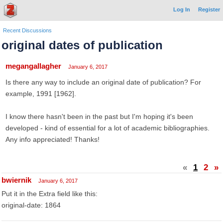
Log In
Register
Recent Discussions
original dates of publication
megangallagher
January 6, 2017
Is there any way to include an original date of publication? For
example, 1991 [1962].
I know there hasn't been in the past but I'm hoping it's been
developed - kind of essential for a lot of academic bibliographies.
Any info appreciated! Thanks!
«
1
2
»
bwiernik
January 6, 2017
Put it in the Extra field like this:
original-date: 1864