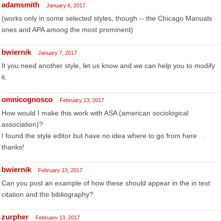
adamsmith
January 6, 2017
(works only in some selected styles, though -- the Chicago Manuals
ones and APA among the most prominent)
bwiernik
January 7, 2017
It you need another style, let us know and we can help you to modify
it.
omnicognosco
February 13, 2017
How would I make this work with ASA (american sociological
association)?
I found the style editor but have no idea where to go from here . .
thanks!
bwiernik
February 13, 2017
Can you post an example of how these should appear in the in text
citation and the bibliography?
zurpher
February 13, 2017