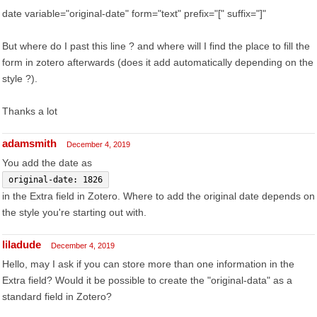
date variable="original-date" form="text" prefix="[" suffix="]"
But where do I past this line ? and where will I find the place to fill the
form in zotero afterwards (does it add automatically depending on the
style ?).
Thanks a lot
adamsmith
December 4, 2019
You add the date as
original-date: 1826
in the Extra field in Zotero. Where to add the original date depends on
the style you're starting out with.
liladude
December 4, 2019
Hello, may I ask if you can store more than one information in the
Extra field? Would it be possible to create the "original-data" as a
standard field in Zotero?