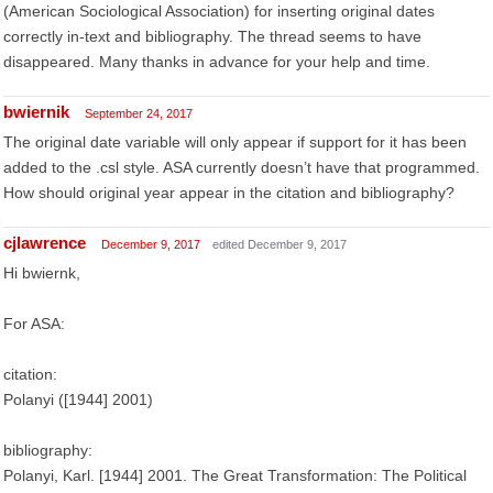
(American Sociological Association) for inserting original dates
correctly in-text and bibliography. The thread seems to have
disappeared. Many thanks in advance for your help and time.
bwiernik
September 24, 2017
The original date variable will only appear if support for it has been
added to the .csl style. ASA currently doesn’t have that programmed.
How should original year appear in the citation and bibliography?
cjlawrence
December 9, 2017
edited December 9, 2017
Hi bwiernk,
For ASA:
citation:
Polanyi ([1944] 2001)
bibliography:
Polanyi, Karl. [1944] 2001. The Great Transformation: The Political