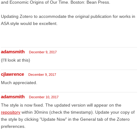
and Economic Origins of Our Time. Boston: Bean Press.
Updating Zotero to accommodate the original publication for works in
ASA style would be excellent.
adamsmith
December 9, 2017
(I'll look at this)
cjlawrence
December 9, 2017
Much appreciated.
adamsmith
December 10, 2017
The style is now fixed. The updated version will appear on the
repository
within 30mins (check the timestamp). Update your copy of
the style by clicking "Update Now" in the General tab of the Zotero
preferences.