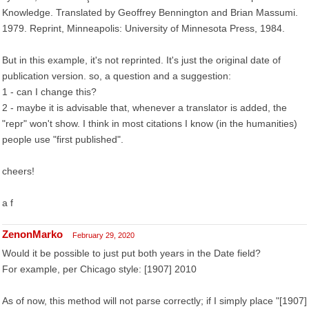
Knowledge. Translated by Geoffrey Bennington and Brian Massumi.
1979. Reprint, Minneapolis: University of Minnesota Press, 1984.
But in this example, it's not reprinted. It's just the original date of
publication version. so, a question and a suggestion:
1 - can I change this?
2 - maybe it is advisable that, whenever a translator is added, the
"repr" won't show. I think in most citations I know (in the humanities)
people use "first published".
cheers!
a f
ZenonMarko
February 29, 2020
Would it be possible to just put both years in the Date field?
For example, per Chicago style: [1907] 2010
As of now, this method will not parse correctly; if I simply place "[1907]