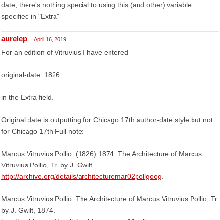
date, there's nothing special to using this (and other) variable
specified in "Extra"
aurelep
April 16, 2019
For an edition of Vitruvius I have entered
original-date: 1826
in the Extra field.
Original date is outputting for Chicago 17th author-date style but not
for Chicago 17th Full note:
Marcus Vitruvius Pollio. (1826) 1874. The Architecture of Marcus
Vitruvius Pollio, Tr. by J. Gwilt.
http://archive.org/details/architecturemar02pollgoog
.
Marcus Vitruvius Pollio. The Architecture of Marcus Vitruvius Pollio, Tr.
by J. Gwilt, 1874.