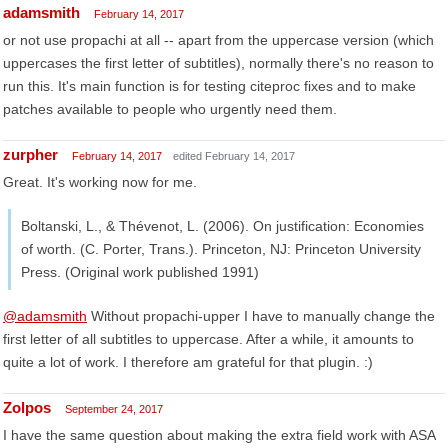
adamsmith
February 14, 2017
or not use propachi at all -- apart from the uppercase version (which
uppercases the first letter of subtitles), normally there's no reason to
run this. It's main function is for testing citeproc fixes and to make
patches available to people who urgently need them.
zurpher
February 14, 2017
edited February 14, 2017
Great. It's working now for me.
Boltanski, L., & Thévenot, L. (2006). On justification: Economies
of worth. (C. Porter, Trans.). Princeton, NJ: Princeton University
Press. (Original work published 1991)
@adamsmith
Without propachi-upper I have to manually change the
first letter of all subtitles to uppercase. After a while, it amounts to
quite a lot of work. I therefore am grateful for that plugin. :)
Zolpos
September 24, 2017
I have the same question about making the extra field work with ASA