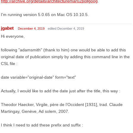
http://archive.org/details/architecturemar02pollgoog
.
I'm running version 5.0.65 on Mac OS 10.10.5.
jgabet
December 4, 2019
edited December 4, 2019
Hi everyone,
following "adamsmith" (thank to him) one would be able to add this
original date of publication simply by adding this command line in the
CSL file :
date variable="original-date" form="text"
Actually, I would like to add the date just after the title, this way :
Theodor Haecker, Virgile, père de l’Occident [1931], trad. Claude
Martingay, Genève, Ad solem, 2007.
I think I need to add these prefix and suffix :