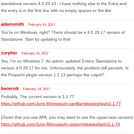
standalone version 4.0.29.10 . I have nothing else in the Extra and
the entry is in the first line with no empty spaces or the like.
adamsmith
February 14, 2017
You're on Windows, right? There should be a 4.0.29.17 version of
Standalone. Start by updating to that.
zurpher
February 14, 2017
Yes, I'm on Windows 7. An admin updated Zotero Standalone to
version 4.0.29.17 for me. Unfortunately, the problem still persists. Is
the Propachi plugin version 1.1.13 perhaps the culprit?
bwiernik
February 14, 2017
Probably. The current version is 1.1.77
https://github.com/Juris-M/propachi-vanilla/releases/tag/v1.1.77
(Given that you use APA, you may want to use the uppercase version)
https://github.com/Juris-M/propachi-upper/releases/tag/v1.1.74