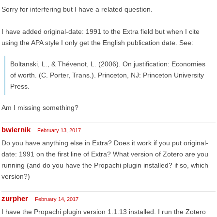
Sorry for interfering but I have a related question.
I have added original-date: 1991 to the Extra field but when I cite
using the APA style I only get the English publication date. See:
Boltanski, L., & Thévenot, L. (2006). On justification: Economies
of worth. (C. Porter, Trans.). Princeton, NJ: Princeton University
Press.
Am I missing something?
bwiernik
February 13, 2017
Do you have anything else in Extra? Does it work if you put original-
date: 1991 on the first line of Extra? What version of Zotero are you
running (and do you have the Propachi plugin installed? if so, which
version?)
zurpher
February 14, 2017
I have the Propachi plugin version 1.1.13 installed. I run the Zotero