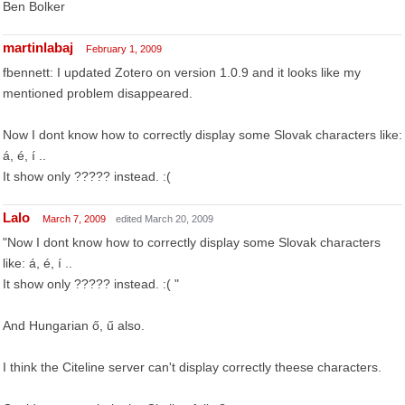
Ben Bolker
martinlabaj
February 1, 2009
fbennett: I updated Zotero on version 1.0.9 and it looks like my
mentioned problem disappeared.
Now I dont know how to correctly display some Slovak characters like:
á, é, í ..
It show only ????? instead. :(
Lalo
March 7, 2009
edited March 20, 2009
"Now I dont know how to correctly display some Slovak characters
like: á, é, í ..
It show only ????? instead. :( "
And Hungarian ő, ű also.
I think the Citeline server can't display correctly theese characters.