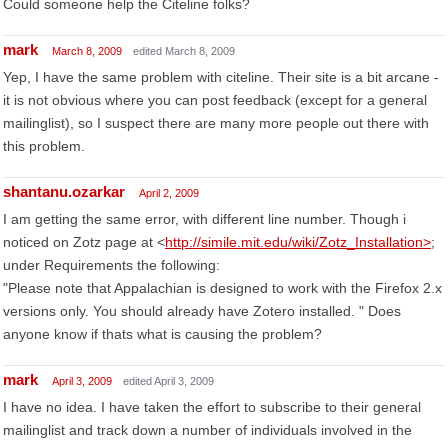
Could someone help the Citeline folks?
mark
March 8, 2009
edited March 8, 2009
Yep, I have the same problem with citeline. Their site is a bit arcane -
it is not obvious where you can post feedback (except for a general
mailinglist), so I suspect there are many more people out there with
this problem.
shantanu.ozarkar
April 2, 2009
I am getting the same error, with different line number. Though i
noticed on Zotz page at <
http://simile.mit.edu/wiki/Zotz_Installation>
;
under Requirements the following:
"Please note that Appalachian is designed to work with the Firefox 2.x
versions only. You should already have Zotero installed. " Does
anyone know if thats what is causing the problem?
mark
April 3, 2009
edited April 3, 2009
I have no idea. I have taken the effort to subscribe to their general
mailinglist and track down a number of individuals involved in the