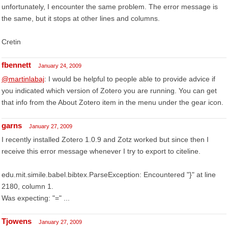
unfortunately, I encounter the same problem. The error message is
the same, but it stops at other lines and columns.
Cretin
fbennett
January 24, 2009
@martinlabaj
: I would be helpful to people able to provide advice if
you indicated which version of Zotero you are running. You can get
that info from the About Zotero item in the menu under the gear icon.
garns
January 27, 2009
I recently installed Zotero 1.0.9 and Zotz worked but since then I
receive this error message whenever I try to export to citeline.
edu.mit.simile.babel.bibtex.ParseException: Encountered "}" at line
2180, column 1.
Was expecting: "=" ...
Tjowens
January 27, 2009