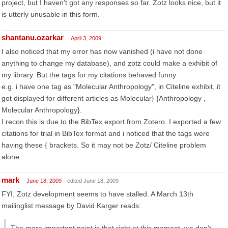
project, but I haven't got any responses so far. Zotz looks nice, but it
is utterly unusable in this form.
shantanu.ozarkar
April 3, 2009
I also noticed that my error has now vanished (i have not done
anything to change my database), and zotz could make a exhibit of
my library. But the tags for my citations behaved funny
e.g. i have one tag as "Molecular Anthropology", in Citeline exhibit, it
got displayed for different articles as Molecular} {Anthropology ,
Molecular Anthropology}.
I recon this is due to the BibTex export from Zotero. I exported a few
citations for trial in BibTex format and i noticed that the tags were
having these { brackets. So it may not be Zotz/ Citeline problem
alone.
mark
June 18, 2009
edited June 18, 2009
FYI, Zotz development seems to have stalled. A March 13th
mailinglist message by David Karger reads: