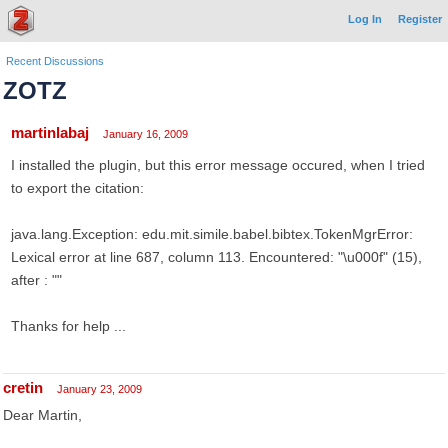
Log In
Register
Recent Discussions
ZOTZ
martinlabaj
January 16, 2009
I installed the plugin, but this error message occured, when I tried
to export the citation:
java.lang.Exception: edu.mit.simile.babel.bibtex.TokenMgrError:
Lexical error at line 687, column 113. Encountered: "\u000f" (15),
after : ""
Thanks for help ...
cretin
January 23, 2009
Dear Martin,