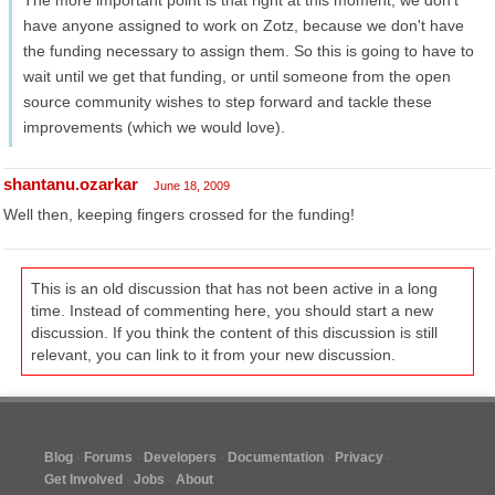
The more important point is that right at this moment, we don't
have anyone assigned to work on Zotz, because we don't have
the funding necessary to assign them. So this is going to have to
wait until we get that funding, or until someone from the open
source community wishes to step forward and tackle these
improvements (which we would love).
shantanu.ozarkar
June 18, 2009
Well then, keeping fingers crossed for the funding!
This is an old discussion that has not been active in a long
time. Instead of commenting here, you should start a new
discussion. If you think the content of this discussion is still
relevant, you can link to it from your new discussion.
Blog
Forums
Developers
Documentation
Privacy
Get Involved
Jobs
About