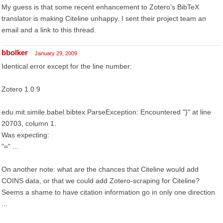
My guess is that some recent enhancement to Zotero's BibTeX
translator is making Citeline unhappy. I sent their project team an
email and a link to this thread.
bbolker
January 29, 2009
Identical error except for the line number:
Zotero 1.0.9
edu.mit.simile.babel.bibtex.ParseException: Encountered "}" at line
20703, column 1.
Was expecting:
"=" ...
On another note: what are the chances that Citeline would add
COINS data, or that we could add Zotero-scraping for Citeline?
Seems a shame to have citation information go in only one direction
...