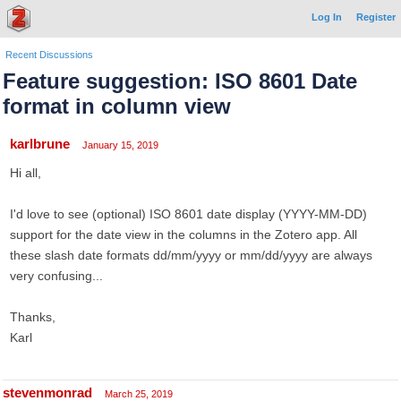
Log In
Register
Recent Discussions
Feature suggestion: ISO 8601 Date
format in column view
karlbrune
January 15, 2019
Hi all,
I'd love to see (optional) ISO 8601 date display (YYYY-MM-DD)
support for the date view in the columns in the Zotero app. All
these slash date formats dd/mm/yyyy or mm/dd/yyyy are always
very confusing...
Thanks,
Karl
stevenmonrad
March 25, 2019