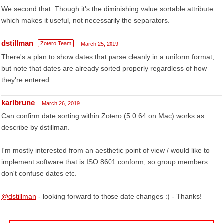
We second that. Though it's the diminishing value sortable attribute
which makes it useful, not necessarily the separators.
dstillman
Zotero Team
March 25, 2019
There's a plan to show dates that parse cleanly in a uniform format,
but note that dates are already sorted properly regardless of how
they're entered.
karlbrune
March 26, 2019
Can confirm date sorting within Zotero (5.0.64 on Mac) works as
describe by dstillman.
I'm mostly interested from an aesthetic point of view / would like to
implement software that is ISO 8601 conform, so group members
don't confuse dates etc.
@dstillman
- looking forward to those date changes :) - Thanks!