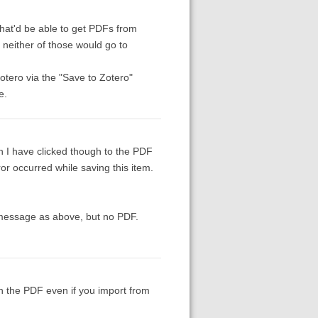
 that'd be able to get PDFs from
neither of those would go to
tero via the "Save to Zotero"
e.
 I have clicked though to the PDF
or occurred while saving this item.
r message as above, but no PDF.
ch the PDF even if you import from