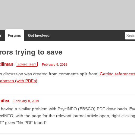
n
Forums
Get Involved
rors trying to save
tillman
Zotero Team
February 8, 2019
s discussion was created from comments split from:
Getting references
tabases (with PDFs)
.
nifex
February 8, 2019
m having a similar problem with PsycINFO (EBSCO) PDF downloads. Ev
cINFO, with the page for the relevant journal article open, right-clickin
F" gives "No PDF found".