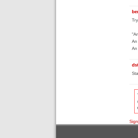
be
Try
"An
An 
An 
ds
Sta
Sign