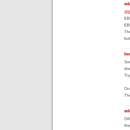
ad
@b
EBS
EB
The
but
be
Sor
doe
Try
On 
Tho
ad
OK,
the