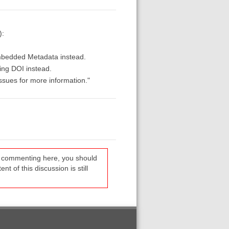
):
Embedded Metadata instead.
ing DOI instead.
ssues for more information."
re commenting here, you should
t of this discussion is still