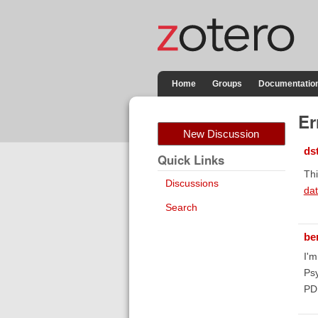
Home
Groups
Documentatio
Er
New Discussion
ds
Quick Links
Thi
Discussions
da
Search
be
I'
Psy
PD