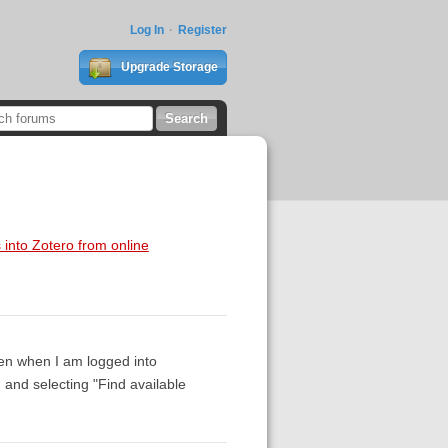
Log In
Register
Upgrade Storage
 into Zotero from online
en when I am logged into
g and selecting "Find available