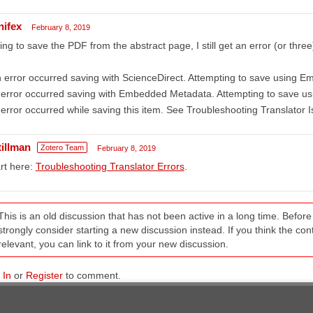
nifex
February 8, 2019
ing to save the PDF from the abstract page, I still get an error (or three
 error occurred saving with ScienceDirect. Attempting to save using 
error occurred saving with Embedded Metadata. Attempting to save us
error occurred while saving this item. See Troubleshooting Translator I
tillman
Zotero Team
February 8, 2019
rt here:
Troubleshooting Translator Errors
.
This is an old discussion that has not been active in a long time. Befo
strongly consider starting a new discussion instead. If you think the conten
relevant, you can link to it from your new discussion.
 In
or
Register
to comment.