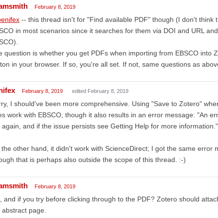
amsmith
February 8, 2019
enifex
-- this thread isn't for "Find available PDF" though (I don't think
CO in most scenarios since it searches for them via DOI and URL and 
SCO).
 question is whether you get PDFs when importing from EBSCO into Zo
ton in your browser. If so, you're all set. If not, same questions as abov
nifex
February 8, 2019
edited February 8, 2019
ry, I should've been more comprehensive. Using "Save to Zotero" when
s work with EBSCO, though it also results in an error message: "An err
 again, and if the issue persists see Getting Help for more information."
the other hand, it didn't work with ScienceDirect; I got the same erro
ugh that is perhaps also outside the scope of this thread. :-)
amsmith
February 8, 2019
 and if you try before clicking through to the PDF? Zotero should atta
 abstract page.