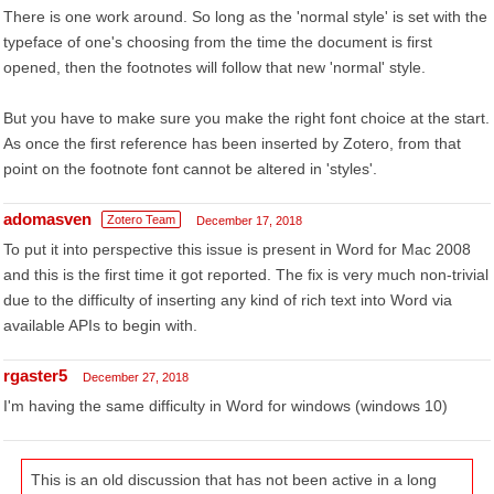
There is one work around. So long as the 'normal style' is set with the
typeface of one's choosing from the time the document is first
opened, then the footnotes will follow that new 'normal' style.
But you have to make sure you make the right font choice at the start.
As once the first reference has been inserted by Zotero, from that
point on the footnote font cannot be altered in 'styles'.
adomasven
Zotero Team
December 17, 2018
To put it into perspective this issue is present in Word for Mac 2008
and this is the first time it got reported. The fix is very much non-trivial
due to the difficulty of inserting any kind of rich text into Word via
available APIs to begin with.
rgaster5
December 27, 2018
I'm having the same difficulty in Word for windows (windows 10)
This is an old discussion that has not been active in a long