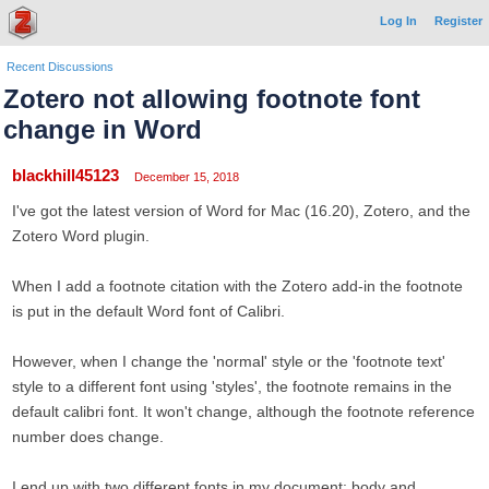
Log In
Register
Recent Discussions
Zotero not allowing footnote font
change in Word
blackhill45123
December 15, 2018
I've got the latest version of Word for Mac (16.20), Zotero, and the
Zotero Word plugin.
When I add a footnote citation with the Zotero add-in the footnote
is put in the default Word font of Calibri.
However, when I change the 'normal' style or the 'footnote text'
style to a different font using 'styles', the footnote remains in the
default calibri font. It won't change, although the footnote reference
number does change.
I end up with two different fonts in my document: body and