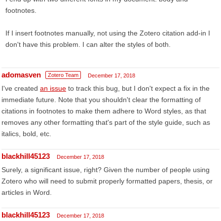
footnotes.
If I insert footnotes manually, not using the Zotero citation add-in I
don't have this problem. I can alter the styles of both.
adomasven
Zotero Team
December 17, 2018
I've created
an issue
to track this bug, but I don't expect a fix in the
immediate future. Note that you shouldn't clear the formatting of
citations in footnotes to make them adhere to Word styles, as that
removes any other formatting that's part of the style guide, such as
italics, bold, etc.
blackhill45123
December 17, 2018
Surely, a significant issue, right? Given the number of people using
Zotero who will need to submit properly formatted papers, thesis, or
articles in Word.
blackhill45123
December 17, 2018