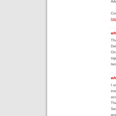
Ad
Cou
htt
wh
Tha
De
On 
sig
tar
wh
I u
ins
acc
The
Swi
gro