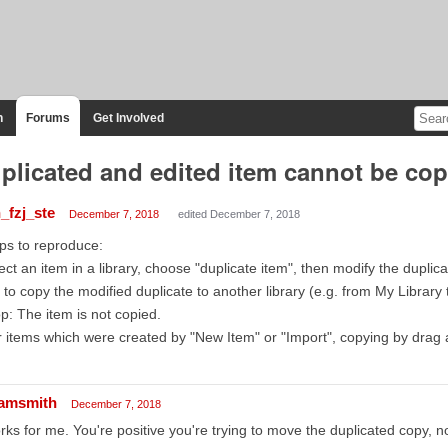
n
Forums
Get Involved
plicated and edited item cannot be copi
_fzj_ste
December 7, 2018
edited December 7, 2018
ps to reproduce:
ect an item in a library, choose "duplicate item", then modify the duplic
 to copy the modified duplicate to another library (e.g. from My Library
p: The item is not copied.
 items which were created by "New Item" or "Import", copying by drag 
amsmith
December 7, 2018
ks for me. You're positive you're trying to move the duplicated copy, no