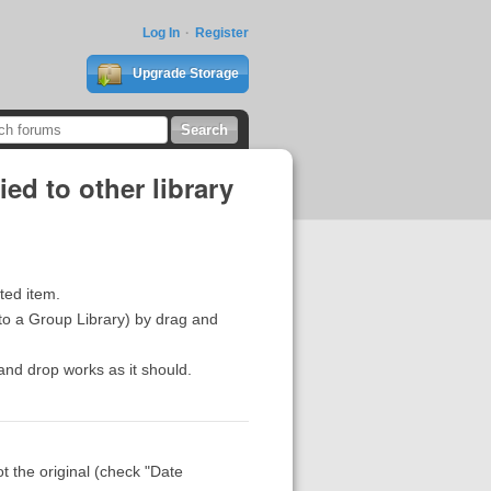
Log In
Register
Upgrade Storage
ed to other library
ated item.
 to a Group Library) by drag and
and drop works as it should.
t the original (check "Date