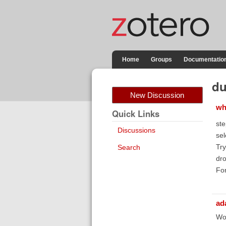
Home
Groups
Documentatio
du
New Discussion
wh
Quick Links
ste
Discussions
sel
Try
Search
dro
For
ad
Wor