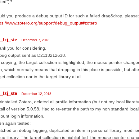
ded")?
ld you produce a debug output ID for such a failed drag&drop, please:
ps://www.zotero.org/support/debug_output#zotero
_fzj_ste
December 7, 2018
nk you for considering.
bug output sent as D2113212638.
copying, the target collection is highlighted, the mouse pointer changes
n, which normally means that dropping in this place is possible, but afte
get collection nor in the target library at all.
_fzj_ste
December 12, 2018
ninstalled Zotero, deleted all profile information (but not my local literat
tall of version 5.0.58. Had to re-enter the path to my non standard loc
ount login information.
n again tested:
tched on debug logging, duplicated an item in personal library, modified
up library. The target collection is highlighted, the mouse pointer chang