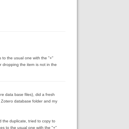
 to the usual one with the "+"
r dropping the item is not in the
ure data base files), did a fresh
al Zotero database folder and my
 the duplicate, tried to copy to
es to the usual one with the "+"