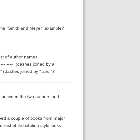
r the "Smith and Meyer" example?
list of author names
--- ----" (dashes joined by a
" (dashes joined by " and ")
 between the two authors and
bbed a couple of books from major
rest of the citation style looks