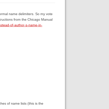
e normal name delimiters. So my vote
structions from the Chicago Manual
stead-of-author-s-name-in-
hes of name lists (this is the