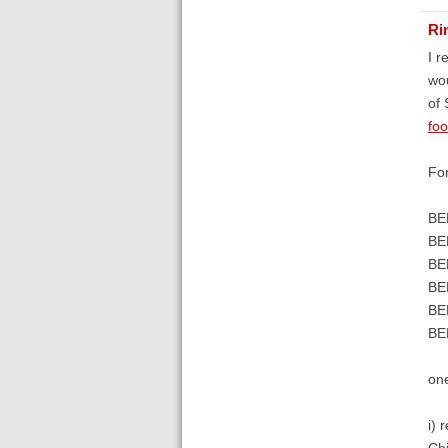
Ri
I r
wou
of 
fo
For
BE
BE
BE
BE
BE
BE
on
i) 
Chi