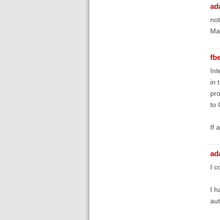
ad
not
May
fb
Int
in 
pro
to 
If 
ad
I c
I h
aut