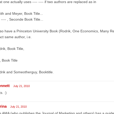
t one actually uses ---- ---- if two authors are replaced as in
th and Meyer, Book Title...
- ---- , Seconde Book Title...
lso have a Princeton University Book (Rodrik, One Economics, Many Rec
ct same author, i.e.
rik, Book Title,
 , Book Title
rik and Someotherguy, Booktitle.
ennett
July 21, 2010
s. :)
rina
July 21, 2010
 AMA (who publishes the Journal of Marketing and others) has a guideli