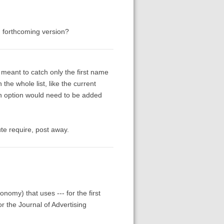
t, forthcoming version?
y meant to catch only the first name
the whole list, like the current
an option would need to be added
te require, post away.
nomy) that uses --- for the first
or the Journal of Advertising