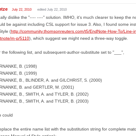
ntze
July 22, 2010
edited July 22, 2010
eally dislike the "---- ----" solution. IMHO, it's much clearer to keep th
ld be against including CSL support for issue 3. Also, I found some in
Style (
http://community.thomsonreuters.com/t5/EndNote-How-To/Line-in
otnote/m-p/5110
), which suggest we might need a three-way toggle.
 the following list, and subsequent-author-substitute set to "___",
RNANKE, B. (1998)
RNANKE, B. (1999)
RNANKE, B., BLINDER, A. and GILCHRIST, S. (2000)
RNANKE, B. and GERTLER, M. (2001)
RNANKE, B., SMITH, A. and TYLER, B. (2002)
RNANKE, B., SMITH, A. and TYLER, B. (2003)
e could
replace the entire name list with the substitution string for complete matc
cago Manual of Style option):