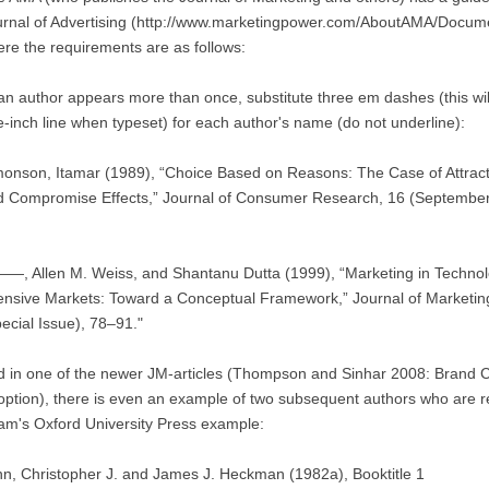
urnal of Advertising (http://www.marketingpower.com/AboutAMA/Docum
re the requirements are as follows:
 an author appears more than once, substitute three em dashes (this wi
-inch line when typeset) for each author's name (do not underline):
onson, Itamar (1989), “Choice Based on Reasons: The Case of Attract
d Compromise Effects,” Journal of Consumer Research, 16 (September
—, Allen M. Weiss, and Shantanu Dutta (1999), “Marketing in Technol
ensive Markets: Toward a Conceptual Framework,” Journal of Marketin
ecial Issue), 78–91."
d in one of the newer JM-articles (Thompson and Sinhar 2008: Brand
ption), there is even an example of two subsequent authors who are rep
m's Oxford University Press example:
nn, Christopher J. and James J. Heckman (1982a), Booktitle 1