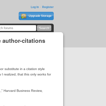
Log In
Register
Upgrade Storage
 author-citations
 substitute in a citation style
realized, that this only works for
r.,” Harvard Business Review,