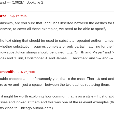
 and --- (1982b), Booktitle 2
ntze
July 22, 2010
msmith, are you sure that "and" isn't inserted between the dashes fo
erwise, to cover all these examples, we need to be able to specify:
the text string that should be used to substitute repeated author names
whether substitution requires complete or only partial matching for the 
how substitution strings should be joined. E.g. "Smith and Meyer" and "-
ce) and "Flinn, Christopher J. and James J. Heckman" and "--- and --- 
amsmith
July 22, 2010
ouble checked and unfortunately yes, that is the case. There
is
and and
ere
is no
and - just a space - between the two dashes replacing them.
 it might be worth exploring how common that is as a style - I just gra
sses and looked at them and this was one of the relevant examples (the 
tty close to Chicago author-date).