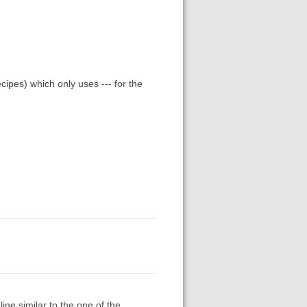
ipes) which only uses --- for the
ne similar to the one of the