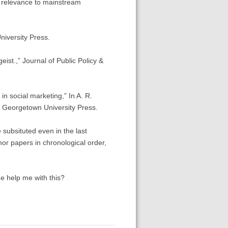
l relevance to mainstream
niversity Press.
eist.,” Journal of Public Policy &
n social marketing,” In A. R.
: Georgetown University Press.
 subsituted even in the last
thor papers in chronological order,
ne help me with this?