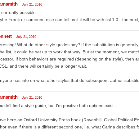
amsmith
July 21, 2010
 currently possible.
be Frank or someone else can tell us if it will be with csl 1.0 - the nex
ennett
July 21, 2010
eresting! What do other style guides say? If the substitution is generall
the list, it could be set up to work that way. But at the moment, we match 
cessor. If both behaviors are required (depending on the style), then 
CSL, and there will certainly be a longer wait.
anyone has info on what other styles that do subsequent-author-substitu
amsmith
July 21, 2010
ouldn't find a style guide, but I'm positive both options exist -
ave here an Oxford University Press book (Ravenhill, Global Political Eco
hor even if there is a different second one, i.e. what Carina describes f