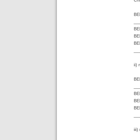
BE
__
BE
BE
BE
__
ii)
BE
__
BE
BE
BE
__
iii