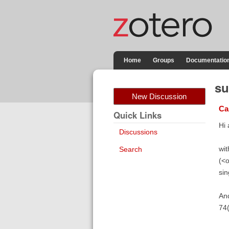
Home
Groups
Documentatio
su
New Discussion
Ca
Quick Links
Hi a
Discussions
wit
Search
(<o
sin
And
74(