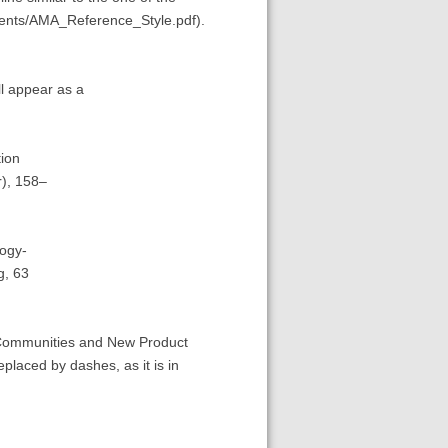
ents/AMA_Reference_Style.pdf).
ll appear as a
ion
), 158–
ogy-
g, 63
 Communities and New Product
laced by dashes, as it is in