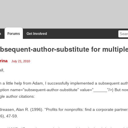
n
Forums
Get Involved
bsequent-author-substitute for multiple
rina
July 21, 2010
ll,
h a little help from Adam, I successfully implemented a subsequent author
ption name="subsequent-author-substitute" value="______"/>) But now I 
gle author citations:
reasen, Alan R. (1996). “Profits for nonprofits: find a corporate partne
6), 47-59.