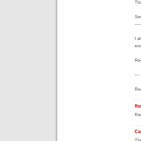
Tha
Smi
---
I a
exa
Rod
---
Rod
fb
Rat
Ca
The