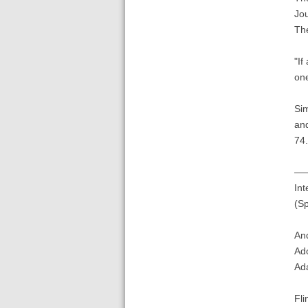
Jo
The
"If
one
Sim
an
74.
——
Int
(Sp
An
Ado
Ada
Fli