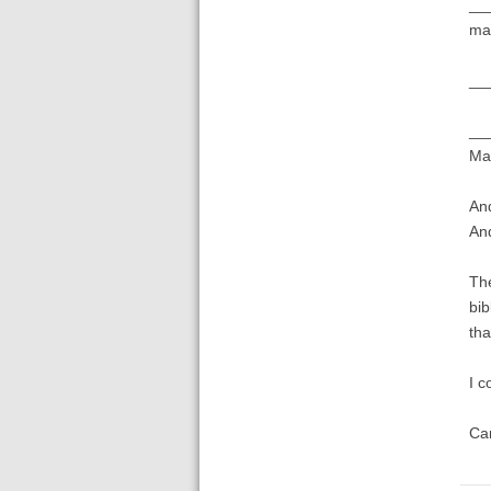
___
mar
___
___
Mar
And
And
The
bib
tha
I c
Ca