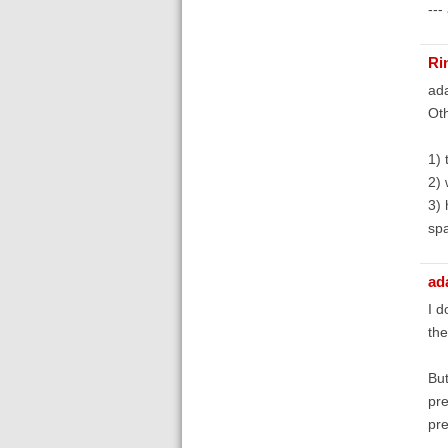
---
Ri
ada
Oth
1) 
2) 
3) 
spa
ad
I d
th
But
pre
pre