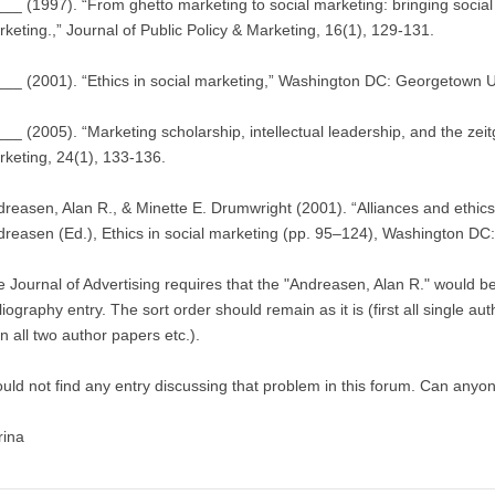
__ (1997). “From ghetto marketing to social marketing: bringing socia
keting.,” Journal of Public Policy & Marketing, 16(1), 129-131.
__ (2001). “Ethics in social marketing,” Washington DC: Georgetown U
__ (2005). “Marketing scholarship, intellectual leadership, and the zeitg
keting, 24(1), 133-136.
reasen, Alan R., & Minette E. Drumwright (2001). “Alliances and ethics i
reasen (Ed.), Ethics in social marketing (pp. 95–124), Washington DC
 Journal of Advertising requires that the "Andreasen, Alan R." would be
liography entry. The sort order should remain as it is (first all single au
n all two author papers etc.).
ould not find any entry discussing that problem in this forum. Can anyo
rina