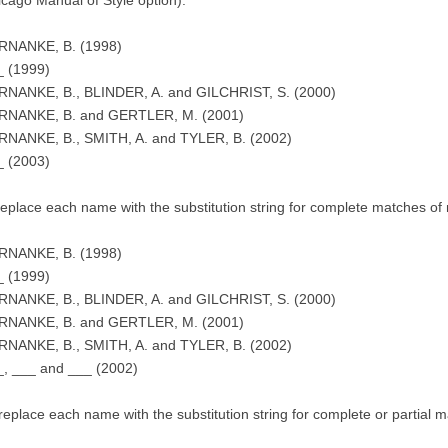
RNANKE, B. (1998)
_ (1999)
RNANKE, B., BLINDER, A. and GILCHRIST, S. (2000)
RNANKE, B. and GERTLER, M. (2001)
RNANKE, B., SMITH, A. and TYLER, B. (2002)
_ (2003)
 replace each name with the substitution string for complete matches of 
RNANKE, B. (1998)
_ (1999)
RNANKE, B., BLINDER, A. and GILCHRIST, S. (2000)
RNANKE, B. and GERTLER, M. (2001)
RNANKE, B., SMITH, A. and TYLER, B. (2002)
_, ___ and ___ (2002)
) replace each name with the substitution string for complete or partial 