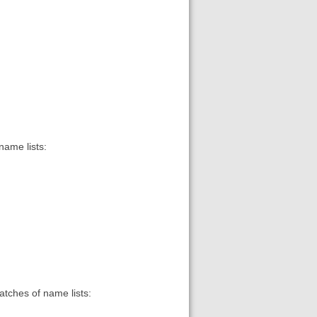
name lists:
matches of name lists: