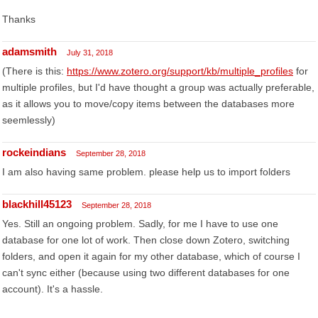
Thanks
adamsmith
July 31, 2018
(There is this:
https://www.zotero.org/support/kb/multiple_profiles
for
multiple profiles, but I'd have thought a group was actually preferable,
as it allows you to move/copy items between the databases more
seemlessly)
rockeindians
September 28, 2018
I am also having same problem. please help us to import folders
blackhill45123
September 28, 2018
Yes. Still an ongoing problem. Sadly, for me I have to use one
database for one lot of work. Then close down Zotero, switching
folders, and open it again for my other database, which of course I
can't sync either (because using two different databases for one
account). It's a hassle.