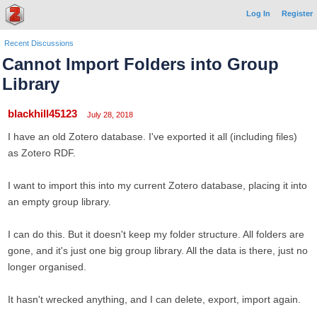
Log In
Register
Recent Discussions
Cannot Import Folders into Group
Library
blackhill45123
July 28, 2018
I have an old Zotero database. I've exported it all (including files)
as Zotero RDF.
I want to import this into my current Zotero database, placing it into
an empty group library.
I can do this. But it doesn't keep my folder structure. All folders are
gone, and it's just one big group library. All the data is there, just no
longer organised.
It hasn't wrecked anything, and I can delete, export, import again.