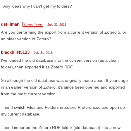
Any ideas why I can't get my folders?
dstillman
Zotero Team
July 31, 2018
Are you performing the export from a current version of Zotero 5, or
an older version of Zotero?
blackhill45123
July 31, 2018
I've loaded the old database into the current version (as a clean
folder), then exported it as Zotero RDF.
So although the old database was originally made about 6 years ago
in an earlier version of Zotero, it's since been opened and exported
from the most current version.
Then I switch Files and Folders in Zotero Preferences and open up
my current database.
Then I imported the Zotero RDF folder (old database) into a new