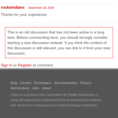
rockeindians
September 28, 2018
Thanks for your experience.
This is an old discussion that has not been active in a long
time. Before commenting here, you should strongly consider
starting a new discussion instead. If you think the content of
this discussion is still relevant, you can link to it from your new
discussion.
Sign In
or
Register
to comment.
Blog
Forums
Developers
Documentation
Privacy
Get Involved
Jobs
About
Zotero is a project of the
Corporation for Digital Scholarship
, a
nonprofit organization dedicated to the development of software
and services for researchers and cultural heritage institutions.