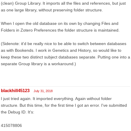
(clean) Group Library. It imports all the files and references, but just
as one large library, without preserving folder structure.
When I open the old database on its own by changing Files and
Folders in Zotero Preferences the folder structure is maintained.
(Sidenote: it'd be really nice to be able to switch between databases
as with Bookends. I work in Genetics and History, so would like to
keep these two distinct subject databases separate. Putting one into a
separate Group library is a workaround.)
blackhill45123
July 31, 2018
I just tried again. It imported everything. Again without folder
structure. But this time, for the first time I got an error. I've submitted
the Debug ID. It's:
415078806