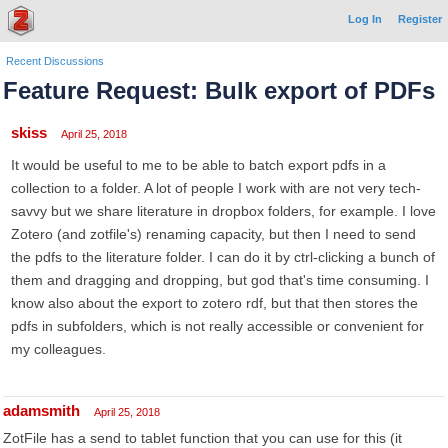
Log In
Register
Recent Discussions
Feature Request: Bulk export of PDFs
skiss
April 25, 2018
It would be useful to me to be able to batch export pdfs in a
collection to a folder. A lot of people I work with are not very tech-
savvy but we share literature in dropbox folders, for example. I love
Zotero (and zotfile's) renaming capacity, but then I need to send
the pdfs to the literature folder. I can do it by ctrl-clicking a bunch of
them and dragging and dropping, but god that's time consuming. I
know also about the export to zotero rdf, but that then stores the
pdfs in subfolders, which is not really accessible or convenient for
my colleagues.
adamsmith
April 25, 2018
ZotFile has a send to tablet function that you can use for this (it