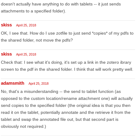
doesn't actually have anything to do with tablets -- it just sends
attachments to a specified folder).
skiss
April 25, 2018
OK, I see that. How do I use zotfile to just send *copies* of my pdfs to
the shared folder, not move the pdfs?
skiss
April 25, 2018
Check that: I see what it's doing, it's set up a link in the zotero ibrary
screen to the pdf in the shared folder. I think that will work pretty well.
adamsmith
April 25, 2018
No, that's a misunderstanding -- the send to tablet function (as
opposed to the custom location/rename attachment one) will actually
send copies to the specified folder (the original idea is that you then
read it on the tablet, potentially annotate and the retrieve it from the
tablet and swap the annotated file out, but that second part is
obviously not required.)