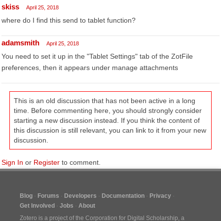
skiss
April 25, 2018
where do I find this send to tablet function?
adamsmith
April 25, 2018
You need to set it up in the "Tablet Settings" tab of the ZotFile
preferences, then it appears under manage attachments
This is an old discussion that has not been active in a long
time. Before commenting here, you should strongly consider
starting a new discussion instead. If you think the content of
this discussion is still relevant, you can link to it from your new
discussion.
Sign In
or
Register
to comment.
Blog
Forums
Developers
Documentation
Privacy
Get Involved
Jobs
About
Zotero is a project of the
Corporation for Digital Scholarship
, a