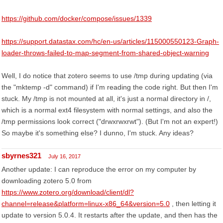
https://github.com/docker/compose/issues/1339
https://support.datastax.com/hc/en-us/articles/115000550123-Graph-
loader-throws-failed-to-map-segment-from-shared-object-warning
Well, I do notice that zotero seems to use /tmp during updating (via
the "mktemp -d" command) if I'm reading the code right. But then I'm
stuck. My /tmp is not mounted at all, it's just a normal directory in /,
which is a normal ext4 filesystem with normal settings, and also the
/tmp permissions look correct ("drwxrwxrwt"). (But I'm not an expert!)
So maybe it's something else? I dunno, I'm stuck. Any ideas?
sbyrnes321
July 16, 2017
Another update: I can reproduce the error on my computer by
downloading zotero 5.0 from
https://www.zotero.org/download/client/dl?
channel=release&platform=linux-x86_64&version=5.0
, then letting it
update to version 5.0.4. It restarts after the update, and then has the