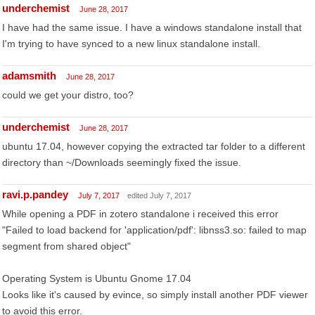
underchemist
June 28, 2017
I have had the same issue. I have a windows standalone install that
I'm trying to have synced to a new linux standalone install.
adamsmith
June 28, 2017
could we get your distro, too?
underchemist
June 28, 2017
ubuntu 17.04, however copying the extracted tar folder to a different
directory than ~/Downloads seemingly fixed the issue.
ravi.p.pandey
July 7, 2017
edited July 7, 2017
While opening a PDF in zotero standalone i received this error
"Failed to load backend for 'application/pdf': libnss3.so: failed to map
segment from shared object"
Operating System is Ubuntu Gnome 17.04
Looks like it's caused by evince, so simply install another PDF viewer
to avoid this error.