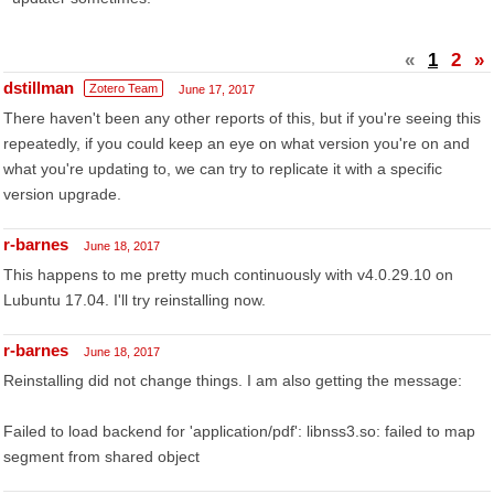
«
1
2
»
dstillman
Zotero Team
June 17, 2017
There haven't been any other reports of this, but if you're seeing this
repeatedly, if you could keep an eye on what version you're on and
what you're updating to, we can try to replicate it with a specific
version upgrade.
r-barnes
June 18, 2017
This happens to me pretty much continuously with v4.0.29.10 on
Lubuntu 17.04. I'll try reinstalling now.
r-barnes
June 18, 2017
Reinstalling did not change things. I am also getting the message:
Failed to load backend for 'application/pdf': libnss3.so: failed to map
segment from shared object