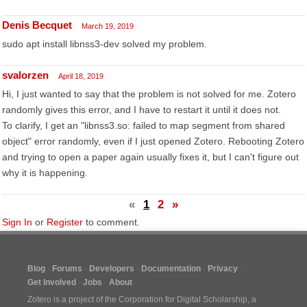
Denis Becquet
March 19, 2019
sudo apt install libnss3-dev solved my problem.
svalorzen
April 18, 2019
Hi, I just wanted to say that the problem is not solved for me. Zotero
randomly gives this error, and I have to restart it until it does not.
To clarify, I get an "libnss3.so: failed to map segment from shared
object" error randomly, even if I just opened Zotero. Rebooting Zotero
and trying to open a paper again usually fixes it, but I can't figure out
why it is happening.
«
1
2
»
Sign In
or
Register
to comment.
Blog
Forums
Developers
Documentation
Privacy
Get Involved
Jobs
About
Zotero is a project of the
Corporation for Digital Scholarship
, a