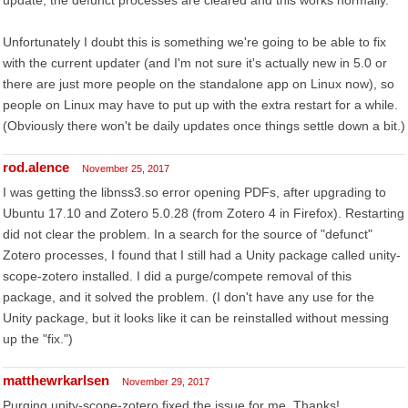
update, the defunct processes are cleared and this works normally.
Unfortunately I doubt this is something we're going to be able to fix
with the current updater (and I'm not sure it's actually new in 5.0 or
there are just more people on the standalone app on Linux now), so
people on Linux may have to put up with the extra restart for a while.
(Obviously there won't be daily updates once things settle down a bit.)
rod.alence
November 25, 2017
I was getting the libnss3.so error opening PDFs, after upgrading to
Ubuntu 17.10 and Zotero 5.0.28 (from Zotero 4 in Firefox). Restarting
did not clear the problem. In a search for the source of "defunct"
Zotero processes, I found that I still had a Unity package called unity-
scope-zotero installed. I did a purge/compete removal of this
package, and it solved the problem. (I don't have any use for the
Unity package, but it looks like it can be reinstalled without messing
up the "fix.")
matthewrkarlsen
November 29, 2017
Purging unity-scope-zotero fixed the issue for me. Thanks!