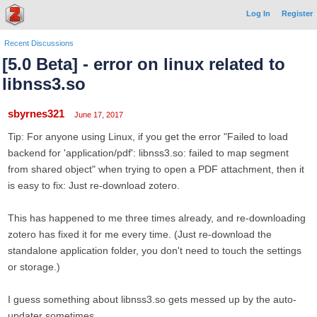
Log In
Register
Recent Discussions
[5.0 Beta] - error on linux related to
libnss3.so
sbyrnes321
June 17, 2017
Tip: For anyone using Linux, if you get the error "Failed to load
backend for 'application/pdf': libnss3.so: failed to map segment
from shared object" when trying to open a PDF attachment, then it
is easy to fix: Just re-download zotero.
This has happened to me three times already, and re-downloading
zotero has fixed it for me every time. (Just re-download the
standalone application folder, you don't need to touch the settings
or storage.)
I guess something about libnss3.so gets messed up by the auto-
updater sometimes.