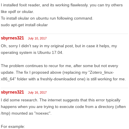
I installed foxit reader, and its working flawlessly. you can try others
like xpdf or okular.
To install okular on ubuntu run following command.
sudo apt-get install okular
sbyrnes321
July 10, 2017
Oh, sorry I didn't say in my original post, but in case it helps, my
operating system is Ubuntu 17.04.
The problem continues to recur for me, after some but not every
update. The fix I proposed above (replacing my "Zotero_linux-
x86_64" folder with a freshly-downloaded one) is still working for me.
sbyrnes321
July 16, 2017
I did some research. The internet suggests that this error typically
happens when you are trying to execute code from a directory (often
/tmp) mounted as "noexec".
For example: