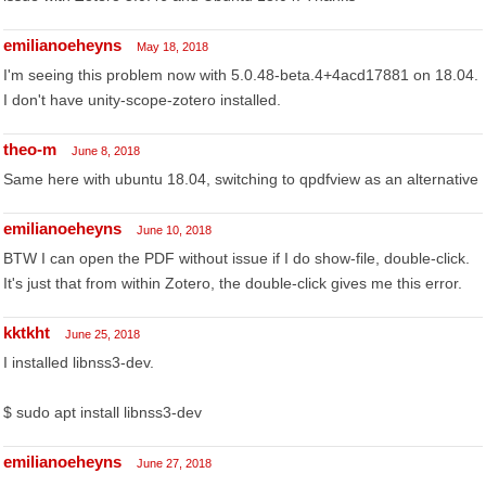
emilianoeheyns
May 18, 2018
I'm seeing this problem now with 5.0.48-beta.4+4acd17881 on 18.04.
I don't have unity-scope-zotero installed.
theo-m
June 8, 2018
Same here with ubuntu 18.04, switching to qpdfview as an alternative
emilianoeheyns
June 10, 2018
BTW I can open the PDF without issue if I do show-file, double-click.
It's just that from within Zotero, the double-click gives me this error.
kktkht
June 25, 2018
I installed libnss3-dev.
$ sudo apt install libnss3-dev
emilianoeheyns
June 27, 2018