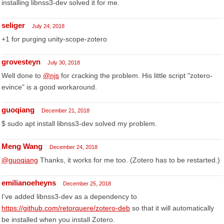
installing libnss3-dev solved it for me.
seliger
July 24, 2018
+1 for purging unity-scope-zotero
grovesteyn
July 30, 2018
Well done to
@njs
for cracking the problem. His little script "zotero-
evince" is a good workaround.
guoqiang
December 21, 2018
$ sudo apt install libnss3-dev solved my problem.
Meng Wang
December 24, 2018
@guoqiang
Thanks, it works for me too. (Zotero has to be restarted.)
emilianoeheyns
December 25, 2018
I've added libnss3-dev as a dependency to
https://github.com/retorquere/zotero-deb
so that it will automatically
be installed when you install Zotero.