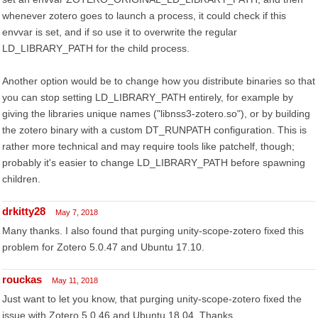
whenever zotero goes to launch a process, it could check if this
envvar is set, and if so use it to overwrite the regular
LD_LIBRARY_PATH for the child process.
Another option would be to change how you distribute binaries so that
you can stop setting LD_LIBRARY_PATH entirely, for example by
giving the libraries unique names ("libnss3-zotero.so"), or by building
the zotero binary with a custom DT_RUNPATH configuration. This is
rather more technical and may require tools like patchelf, though;
probably it's easier to change LD_LIBRARY_PATH before spawning
children.
drkitty28
May 7, 2018
Many thanks. I also found that purging unity-scope-zotero fixed this
problem for Zotero 5.0.47 and Ubuntu 17.10.
rouckas
May 11, 2018
Just want to let you know, that purging unity-scope-zotero fixed the
issue with Zotero 5.0.46 and Ubuntu 18.04. Thanks