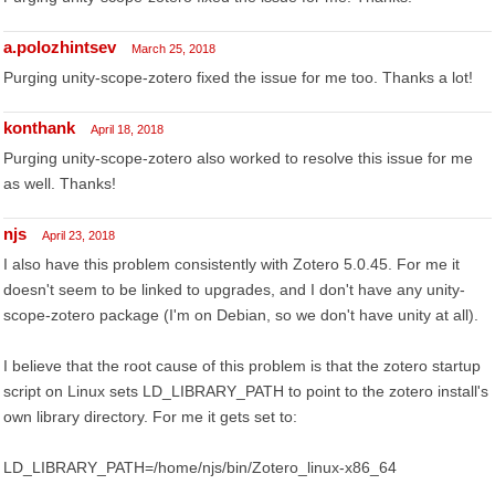
a.polozhintsev
March 25, 2018
Purging unity-scope-zotero fixed the issue for me too. Thanks a lot!
konthank
April 18, 2018
Purging unity-scope-zotero also worked to resolve this issue for me
as well. Thanks!
njs
April 23, 2018
I also have this problem consistently with Zotero 5.0.45. For me it
doesn't seem to be linked to upgrades, and I don't have any unity-
scope-zotero package (I'm on Debian, so we don't have unity at all).
I believe that the root cause of this problem is that the zotero startup
script on Linux sets LD_LIBRARY_PATH to point to the zotero install's
own library directory. For me it gets set to:
LD_LIBRARY_PATH=/home/njs/bin/Zotero_linux-x86_64