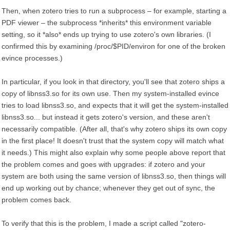
Then, when zotero tries to run a subprocess – for example, starting a
PDF viewer – the subprocess *inherits* this environment variable
setting, so it *also* ends up trying to use zotero's own libraries. (I
confirmed this by examining /proc/$PID/environ for one of the broken
evince processes.)
In particular, if you look in that directory, you'll see that zotero ships a
copy of libnss3.so for its own use. Then my system-installed evince
tries to load libnss3.so, and expects that it will get the system-installed
libnss3.so... but instead it gets zotero's version, and these aren't
necessarily compatible. (After all, that's why zotero ships its own copy
in the first place! It doesn't trust that the system copy will match what
it needs.) This might also explain why some people above report that
the problem comes and goes with upgrades: if zotero and your
system are both using the same version of libnss3.so, then things will
end up working out by chance; whenever they get out of sync, the
problem comes back.
To verify that this is the problem, I made a script called "zotero-