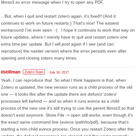
libnss3.so error message when I try to open any PDF.
...But, when I quit and restart zotero again, it's fixed!! (And it
continues to work on future restarts.) That's nice! The easiest
workaround I've ever seen :-) . I hope it continues to work that way on
future updates, where I merely have to quit and restart zotero one
extra time per update. But I will post again if I see (and can
reproduce) the nastier version where the error persists even after
opening and closing zotero many times.
dstillman
Zotero Team
July 16, 2017
Yeah, I can reproduce that. So what I think happens is that, when
Zotero is updated, the new version runs as a child process of the old
one — it looks like after the update there are defunct 'zotero'
processes left behind — and so when it runs evince as a child
process of the new one it's still trying to use the parent libnss3.so that
doesn't exist anymore. Show File -> open still works, even though it's
the exact same command line (evince /path/to/pdf), because that's
starting a non-child evince process. Once you restart Zotero after the