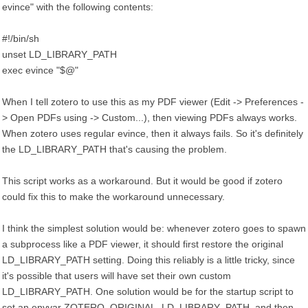
evince" with the following contents:
#!/bin/sh
unset LD_LIBRARY_PATH
exec evince "$@"
When I tell zotero to use this as my PDF viewer (Edit -> Preferences -
> Open PDFs using -> Custom...), then viewing PDFs always works.
When zotero uses regular evince, then it always fails. So it's definitely
the LD_LIBRARY_PATH that's causing the problem.
This script works as a workaround. But it would be good if zotero
could fix this to make the workaround unnecessary.
I think the simplest solution would be: whenever zotero goes to spawn
a subprocess like a PDF viewer, it should first restore the original
LD_LIBRARY_PATH setting. Doing this reliably is a little tricky, since
it's possible that users will have set their own custom
LD_LIBRARY_PATH. One solution would be for the startup script to
set an envvar ZOTERO_ORIGINAL_LD_LIBRARY_PATH, and then