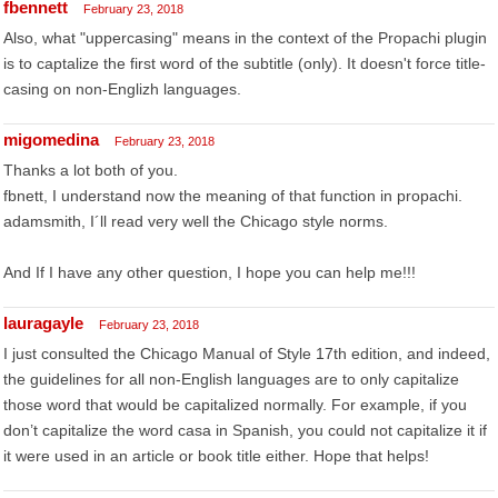
fbennett
February 23, 2018
Also, what "uppercasing" means in the context of the Propachi plugin
is to captalize the first word of the subtitle (only). It doesn't force title-
casing on non-Englizh languages.
migomedina
February 23, 2018
Thanks a lot both of you.
fbnett, I understand now the meaning of that function in propachi.
adamsmith, I´ll read very well the Chicago style norms.
And If I have any other question, I hope you can help me!!!
lauragayle
February 23, 2018
I just consulted the Chicago Manual of Style 17th edition, and indeed,
the guidelines for all non-English languages are to only capitalize
those word that would be capitalized normally. For example, if you
don’t capitalize the word casa in Spanish, you could not capitalize it if
it were used in an article or book title either. Hope that helps!