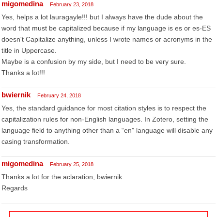
migomedina
February 23, 2018
Yes, helps a lot lauragayle!!! but I always have the dude about the
word that must be capitalized because if my language is es or es-ES
doesn't Capitalize anything, unless I wrote names or acronyms in the
title in Uppercase.
Maybe is a confusion by my side, but I need to be very sure.
Thanks a lot!!!
bwiernik
February 24, 2018
Yes, the standard guidance for most citation styles is to respect the
capitalization rules for non-English languages. In Zotero, setting the
language field to anything other than a “en” language will disable any
casing transformation.
migomedina
February 25, 2018
Thanks a lot for the aclaration, bwiernik.
Regards