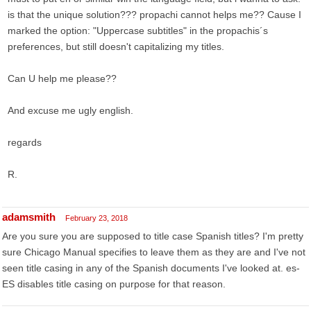
is that the unique solution??? propachi cannot helps me?? Cause I
marked the option: "Uppercase subtitles" in the propachis´s
preferences, but still doesn't capitalizing my titles.
Can U help me please??
And excuse me ugly english.
regards
R.
adamsmith
February 23, 2018
Are you sure you are supposed to title case Spanish titles? I'm pretty
sure Chicago Manual specifies to leave them as they are and I've not
seen title casing in any of the Spanish documents I've looked at. es-
ES disables title casing on purpose for that reason.