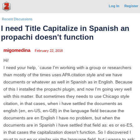
Log In
Register
Recent Discussions
I need Title Capitalize in Spanish an
propachi doesn't function
migomedina
February 22, 2018
Hi!
I need your help, ´cause I'm working with a group or researchers
than mostly of the times uses APA citation style and we have
documents or whatever as well in Spanish as in English. Because
of this I installed the propachi plugin, and now I'm going very well
with this matter. But sometimes they needs to use Chicago style
citation, in that cases, when i have settled the documents as
english (en, en-US, en-GB) in the language field because the
documents are en English I have no problem, but when the
documents are in Spanish i have settled that field as: es or es-ES,
in that cases the capitalization doesn't function. So I discovered I
must to put en or similar win the language field, but i wanna to ask: