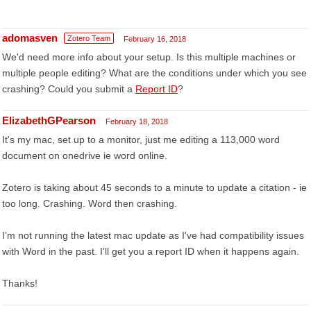
adomasven
Zotero Team
February 16, 2018
We'd need more info about your setup. Is this multiple machines or
multiple people editing? What are the conditions under which you see
crashing? Could you submit a
Report ID
?
ElizabethGPearson
February 18, 2018
It's my mac, set up to a monitor, just me editing a 113,000 word
document on onedrive ie word online.
Zotero is taking about 45 seconds to a minute to update a citation - ie
too long. Crashing. Word then crashing.
I'm not running the latest mac update as I've had compatibility issues
with Word in the past. I'll get you a report ID when it happens again.
Thanks!