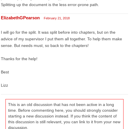
Splitting up the document is the less error-prone path.
ElizabethGPearson
February 21, 2018
I will go for the split. It was split before into chapters, but on the
advice of my supervisor I put them all together. To help them make
sense. But needs must, so back to the chapters!
Thanks for the help!
Best
Lizz
This is an old discussion that has not been active in a long
time. Before commenting here, you should strongly consider
starting a new discussion instead. If you think the content of
this discussion is still relevant, you can link to it from your new
discussion.