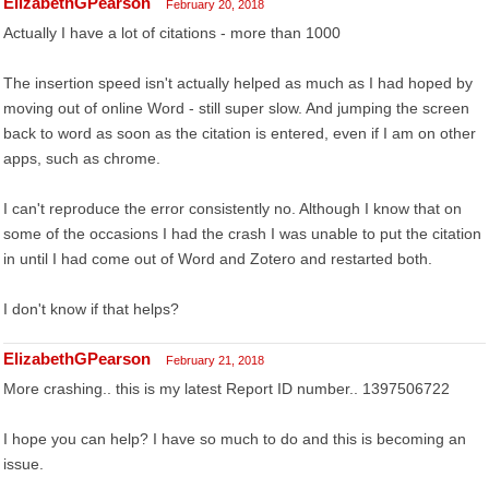
ElizabethGPearson
February 20, 2018
Actually I have a lot of citations - more than 1000
The insertion speed isn't actually helped as much as I had hoped by
moving out of online Word - still super slow. And jumping the screen
back to word as soon as the citation is entered, even if I am on other
apps, such as chrome.
I can't reproduce the error consistently no. Although I know that on
some of the occasions I had the crash I was unable to put the citation
in until I had come out of Word and Zotero and restarted both.
I don't know if that helps?
ElizabethGPearson
February 21, 2018
More crashing.. this is my latest Report ID number.. 1397506722
I hope you can help? I have so much to do and this is becoming an
issue.