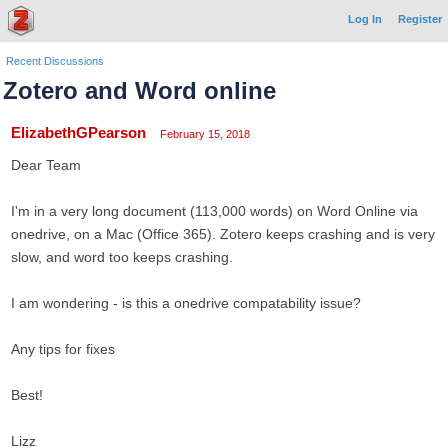
Log In
Register
Recent Discussions
Zotero and Word online
ElizabethGPearson
February 15, 2018
Dear Team
I'm in a very long document (113,000 words) on Word Online via
onedrive, on a Mac (Office 365). Zotero keeps crashing and is very
slow, and word too keeps crashing.
I am wondering - is this a onedrive compatability issue?
Any tips for fixes
Best!
Lizz