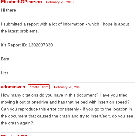
ElizabethGPearson
February 20, 2018
Hi there
I submitted a report with a lot of information - which I hope is about
the latest problems.
It's Report ID: 1302037330
Best!
Lizz
adomasven
Zotero Team
February 20, 2018
How many citations do you have in this document? Have you tried
moving it out of onedrive and has that helped with insertion speed?
Can you reproduce this error consistenly - if you go to the location in
the document that caused the crash and try to insert/edit, do you see
the crash again?