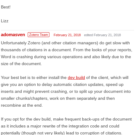
Best!
Lizz
adomasven
Zotero Team
February 21, 2018
edited February 21, 2018
Unfortunately Zotero (and other citation managers) do get slow with
thousands of citations in a document. From the looks of your reports,
Word is crashing during various operations and also likely due to the
size of the document.
Your best bet is to either install the
dev build
of the client, which will
give you an option to delay automatic citation updates, speed up
inserts and might prevent crashing, or to split up your document into
smaller chunks/chapters, work on them separately and then
recombine at the end.
If you opt for the dev build, make frequent back-ups of the document
as it includes a major rewrite of the integration code and could
potentially (though not very likely) lead to corruption of citations.