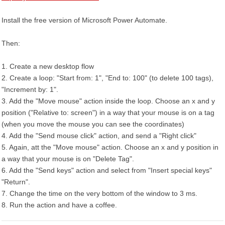
Install the free version of Microsoft Power Automate.
Then:
1. Create a new desktop flow
2. Create a loop: "Start from: 1", "End to: 100" (to delete 100 tags),
"Increment by: 1".
3. Add the "Move mouse" action inside the loop. Choose an x and y
position ("Relative to: screen") in a way that your mouse is on a tag
(when you move the mouse you can see the coordinates)
4. Add the "Send mouse click" action, and send a "Right click"
5. Again, att the "Move mouse" action. Choose an x and y position in
a way that your mouse is on "Delete Tag".
6. Add the "Send keys" action and select from "Insert special keys"
"Return".
7. Change the time on the very bottom of the window to 3 ms.
8. Run the action and have a coffee.