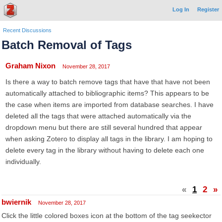
Log In
Register
Recent Discussions
Batch Removal of Tags
Graham Nixon
November 28, 2017
Is there a way to batch remove tags that have that have not been
automatically attached to bibliographic items? This appears to be
the case when items are imported from database searches. I have
deleted all the tags that were attached automatically via the
dropdown menu but there are still several hundred that appear
when asking Zotero to display all tags in the library. I am hoping to
delete every tag in the library without having to delete each one
individually.
«
1
2
»
bwiernik
November 28, 2017
Click the little colored boxes icon at the bottom of the tag seekector