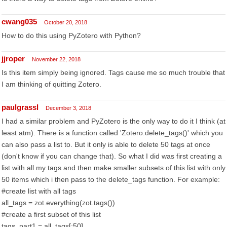
cwang035
October 20, 2018
How to do this using PyZotero with Python?
jjroper
November 22, 2018
Is this item simply being ignored. Tags cause me so much trouble that
I am thinking of quitting Zotero.
paulgrassl
December 3, 2018
I had a similar problem and PyZotero is the only way to do it I think (at
least atm). There is a function called 'Zotero.delete_tags()' which you
can also pass a list to. But it only is able to delete 50 tags at once
(don't know if you can change that). So what I did was first creating a
list with all my tags and then make smaller subsets of this list with only
50 items which i then pass to the delete_tags function. For example:
#create list with all tags
all_tags = zot.everything(zot.tags())
#create a first subset of this list
tags_part1 = all_tags[:50]