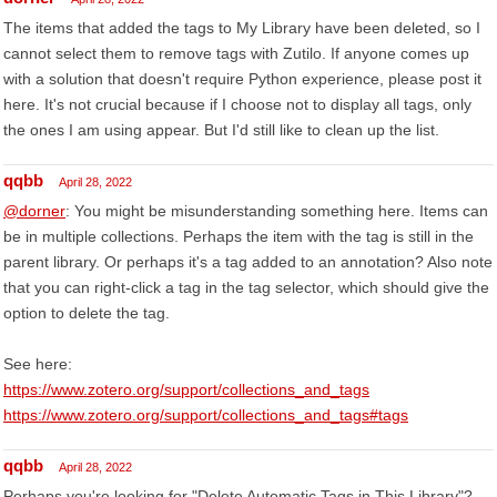
The items that added the tags to My Library have been deleted, so I
cannot select them to remove tags with Zutilo. If anyone comes up
with a solution that doesn't require Python experience, please post it
here. It's not crucial because if I choose not to display all tags, only
the ones I am using appear. But I'd still like to clean up the list.
qqbb
April 28, 2022
@dorner
: You might be misunderstanding something here. Items can
be in multiple collections. Perhaps the item with the tag is still in the
parent library. Or perhaps it's a tag added to an annotation? Also note
that you can right-click a tag in the tag selector, which should give the
option to delete the tag.
See here:
https://www.zotero.org/support/collections_and_tags
https://www.zotero.org/support/collections_and_tags#tags
qqbb
April 28, 2022
Perhaps you're looking for "Delete Automatic Tags in This Library"?