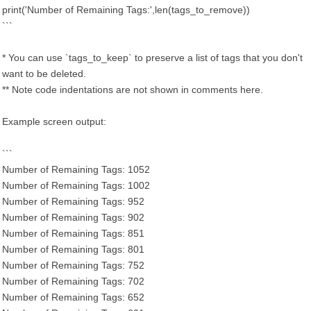
print('Number of Remaining Tags:',len(tags_to_remove))
```
* You can use `tags_to_keep` to preserve a list of tags that you don't
want to be deleted.
** Note code indentations are not shown in comments here.
Example screen output:
```
Number of Remaining Tags: 1052
Number of Remaining Tags: 1002
Number of Remaining Tags: 952
Number of Remaining Tags: 902
Number of Remaining Tags: 851
Number of Remaining Tags: 801
Number of Remaining Tags: 752
Number of Remaining Tags: 702
Number of Remaining Tags: 652