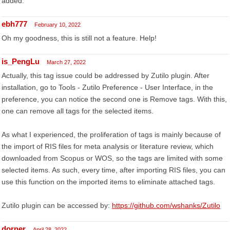
added.
ebh777
February 10, 2022
Oh my goodness, this is still not a feature. Help!
is_PengLu
March 27, 2022
Actually, this tag issue could be addressed by Zutilo plugin. After
installation, go to Tools - Zutilo Preference - User Interface, in the
preference, you can notice the second one is Remove tags. With this,
one can remove all tags for the selected items.
As what I experienced, the proliferation of tags is mainly because of
the import of RIS files for meta analysis or literature review, which
downloaded from Scopus or WOS, so the tags are limited with some
selected items. As such, every time, after importing RIS files, you can
use this function on the imported items to eliminate attached tags.
Zutilo plugin can be accessed by:
https://github.com/wshanks/Zutilo
dorner
April 28, 2022