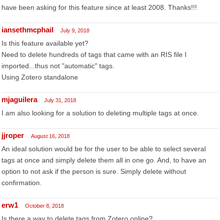
have been asking for this feature since at least 2008. Thanks!!!
iansethmcphail
July 9, 2018
Is this feature available yet?
Need to delete hundreds of tags that came with an RIS file I
imported...thus not "automatic" tags.
Using Zotero standalone
mjaguilera
July 31, 2018
I am also looking for a solution to deleting multiple tags at once.
jjroper
August 16, 2018
An ideal solution would be for the user to be able to select several
tags at once and simply delete them all in one go. And, to have an
option to not ask if the person is sure. Simply delete without
confirmation.
erw1
October 8, 2018
Is there a way to delete tags from Zotero online?