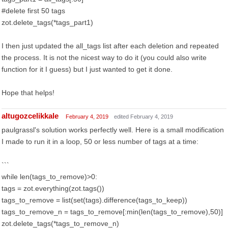
#delete first 50 tags
zot.delete_tags(*tags_part1)
I then just updated the all_tags list after each deletion and repeated
the process. It is not the nicest way to do it (you could also write
function for it I guess) but I just wanted to get it done.
Hope that helps!
altugozcelikkale
February 4, 2019
edited February 4, 2019
paulgrassl's solution works perfectly well. Here is a small modification
I made to run it in a loop, 50 or less number of tags at a time:
```
while len(tags_to_remove)>0:
tags = zot.everything(zot.tags())
tags_to_remove = list(set(tags).difference(tags_to_keep))
tags_to_remove_n = tags_to_remove[:min(len(tags_to_remove),50)]
zot.delete_tags(*tags_to_remove_n)