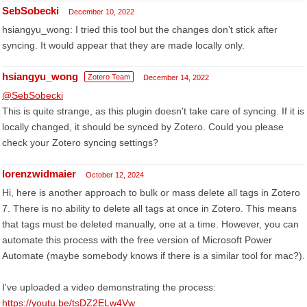
SebSobecki
December 10, 2022
hsiangyu_wong: I tried this tool but the changes don't stick after
syncing. It would appear that they are made locally only.
hsiangyu_wong
Zotero Team
December 14, 2022
@SebSobecki
This is quite strange, as this plugin doesn't take care of syncing. If it is
locally changed, it should be synced by Zotero. Could you please
check your Zotero syncing settings?
lorenzwidmaier
October 12, 2024
Hi, here is another approach to bulk or mass delete all tags in Zotero
7. There is no ability to delete all tags at once in Zotero. This means
that tags must be deleted manually, one at a time. However, you can
automate this process with the free version of Microsoft Power
Automate (maybe somebody knows if there is a similar tool for mac?).
I've uploaded a video demonstrating the process:
https://youtu.be/tsDZ2ELw4Vw