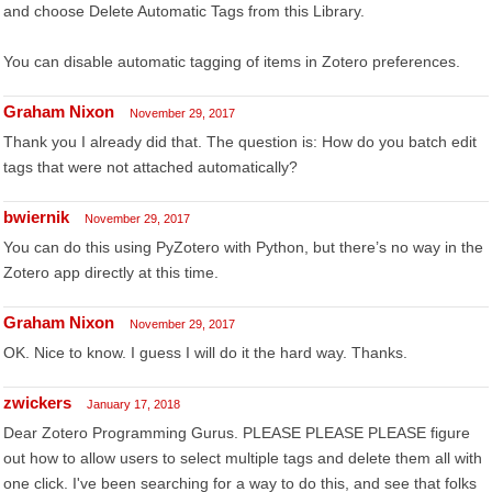
and choose Delete Automatic Tags from this Library.
You can disable automatic tagging of items in Zotero preferences.
Graham Nixon
November 29, 2017
Thank you I already did that. The question is: How do you batch edit
tags that were not attached automatically?
bwiernik
November 29, 2017
You can do this using PyZotero with Python, but there’s no way in the
Zotero app directly at this time.
Graham Nixon
November 29, 2017
OK. Nice to know. I guess I will do it the hard way. Thanks.
zwickers
January 17, 2018
Dear Zotero Programming Gurus. PLEASE PLEASE PLEASE figure
out how to allow users to select multiple tags and delete them all with
one click. I've been searching for a way to do this, and see that folks