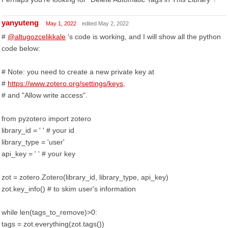
yanyuteng
May 1, 2022
edited May 2, 2022
#
@altugozcelikkale
's code is working, and I will show all the python
code below:
# Note: you need to create a new private key at
#
https://www.zotero.org/settings/keys
,
# and "Allow write access".
from pyzotero import zotero
library_id = ' ' # your id
library_type = 'user'
api_key = ' ' # your key
zot = zotero.Zotero(library_id, library_type, api_key)
zot.key_info() # to skim user's information
while len(tags_to_remove)>0:
tags = zot.everything(zot.tags())