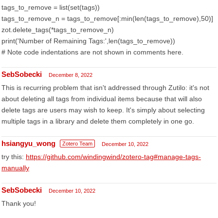
tags_to_remove = list(set(tags))
tags_to_remove_n = tags_to_remove[:min(len(tags_to_remove),50)]
zot.delete_tags(*tags_to_remove_n)
print('Number of Remaining Tags:',len(tags_to_remove))
# Note code indentations are not shown in comments here.
SebSobecki
December 8, 2022
This is recurring problem that isn't addressed through Zutilo: it's not
about deleting all tags from individual items because that will also
delete tags are users may wish to keep. It's simply about selecting
multiple tags in a library and delete them completely in one go.
hsiangyu_wong
Zotero Team
December 10, 2022
try this:
https://github.com/windingwind/zotero-tag#manage-tags-
manually
SebSobecki
December 10, 2022
Thank you!