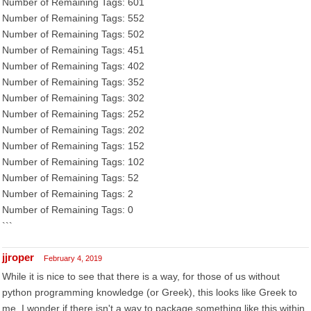
Number of Remaining Tags: 601
Number of Remaining Tags: 552
Number of Remaining Tags: 502
Number of Remaining Tags: 451
Number of Remaining Tags: 402
Number of Remaining Tags: 352
Number of Remaining Tags: 302
Number of Remaining Tags: 252
Number of Remaining Tags: 202
Number of Remaining Tags: 152
Number of Remaining Tags: 102
Number of Remaining Tags: 52
Number of Remaining Tags: 2
Number of Remaining Tags: 0
```
jjroper
February 4, 2019
While it is nice to see that there is a way, for those of us without
python programming knowledge (or Greek), this looks like Greek to
me. I wonder if there isn't a way to package something like this within