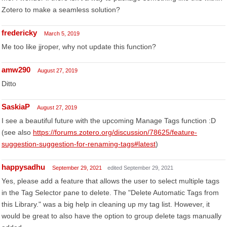
Zotero to make a seamless solution?
fredericky
March 5, 2019
Me too like jjroper, why not update this function?
amw290
August 27, 2019
Ditto
SaskiaP
August 27, 2019
I see a beautiful future with the upcoming Manage Tags function :D
(see also
https://forums.zotero.org/discussion/78625/feature-
suggestion-suggestion-for-renaming-tags#latest
)
happysadhu
September 29, 2021
edited September 29, 2021
Yes, please add a feature that allows the user to select multiple tags
in the Tag Selector pane to delete. The "Delete Automatic Tags from
this Library." was a big help in cleaning up my tag list. However, it
would be great to also have the option to group delete tags manually