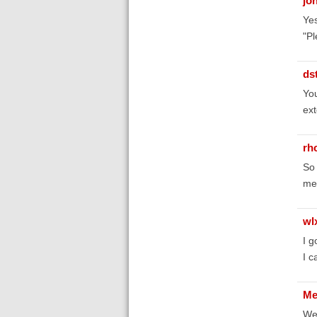
jo
Yes
"Pl
ds
You
ext
rh
So 
me
wl
I g
I c
Me
Wel