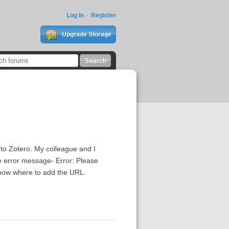
Log In
Register
Upgrade Storage
)
 to Zotero. My colleague and I
he error message- Error: Please
 know where to add the URL.