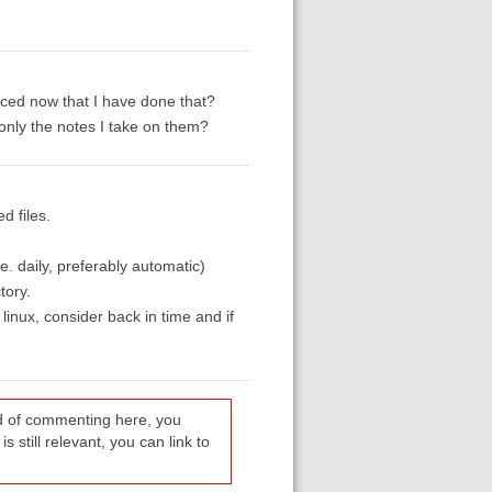
nced now that I have done that?
only the notes I take on them?
d files.
e. daily, preferably automatic)
tory.
 linux, consider back in time and if
ead of commenting here, you
s still relevant, you can link to