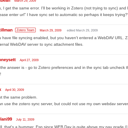
nbean
March 29, 2009
, I get the same error. I'll be working in Zotero (not trying to sync) an
ease enter url" I have sync set to automatic so perhaps it keeps trying?
tillman
Zotero Team
March 29, 2009
edited March 29, 2009
 have file syncing enabled, but you haven't entered a WebDAV URL. Zo
ernal WebDAV server to sync attachment files.
oneysett
April 27, 2009
the answer is - go to Zotero preferences and in the sync tab uncheck the
!
x
April 30, 2009
ot the same problem.
an use the zotero sync server, but could not use my own webdav server
lani99
July 11, 2009
l, that's a bummer. Esp since WEB Dav is quite above my pay grade (I h