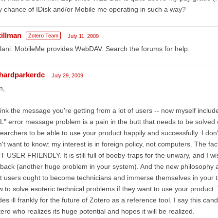
 chance of IDisk and/or Mobile me operating in such a way?
tillman
Zotero Team
July 11, 2009
ani: MobileMe provides WebDAV. Search the forums for help.
chardparkerdc
July 29, 2009
n,
hink the message you're getting from a lot of users -- now myself included
" error message problem is a pain in the butt that needs to be solved 
earchers to be able to use your product happily and successfully. I don
't want to know: my interest is in foreign policy, not computers. The fac
 USER FRIENDLY. It is still full of booby-traps for the unwary, and I wish
back (another huge problem in your system). And the new philosophy 
t users ought to become technicians and immerse themselves in your t
 to solve esoteric technical problems if they want to use your product.
es ill frankly for the future of Zotero as a reference tool. I say this can
ero who realizes its huge potential and hopes it will be realized.