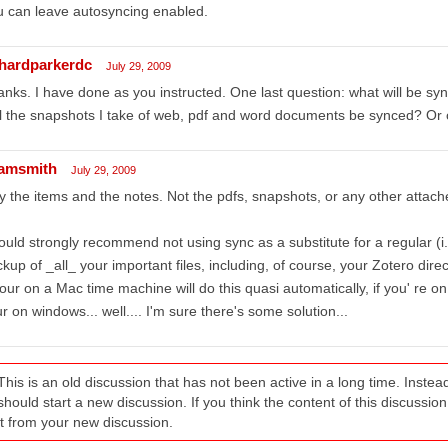
 can leave autosyncing enabled.
chardparkerdc
July 29, 2009
nks. I have done as you instructed. One last question: what will be sy
l the snapshots I take of web, pdf and word documents be synced? Or 
amsmith
July 29, 2009
y the items and the notes. Not the pdfs, snapshots, or any other attache
ould strongly recommend not using sync as a substitute for a regular (i.
kup of _all_ your important files, including, of course, your Zotero direc
your on a Mac time machine will do this quasi automatically, if you' re on
r on windows... well.... I'm sure there's some solution...
This is an old discussion that has not been active in a long time. Inst
should start a new discussion. If you think the content of this discussion i
it from your new discussion.