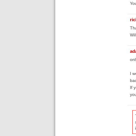
You
ri
Tha
Wil
ad
onl
I w
bac
If 
you