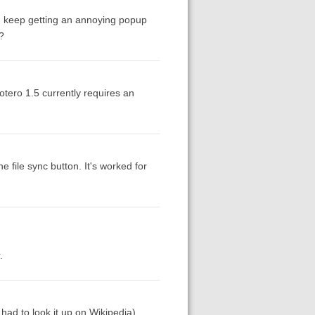
d I keep getting an annoying popup
?
tero 1.5 currently requires an
 file sync button. It's worked for
.
ad to look it up on Wikipedia).