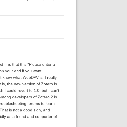
 -- is that this "Please enter a
on your end if you want
't know what WebDAV is, I really
t is, the new version of Zotero is
 I could revert to 1.0, but I can't
among developers of Zotero 2 is
roubleshooting forums to learn
 That is not a good sign, and
didly as a friend and supporter of