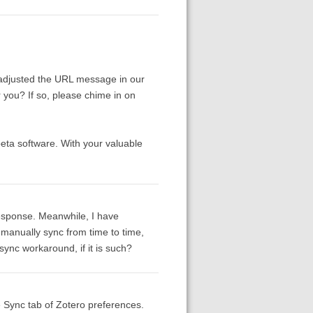
adjusted the URL message in our
r you? If so, please chime in on
beta software. With your valuable
response. Meanwhile, I have
manually sync from time to time,
ync workaround, if it is such?
e Sync tab of Zotero preferences.