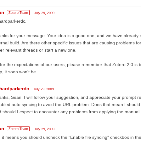
an
Zotero Team
July 29, 2009
hardparkerdc,
nks for your message. Your idea is a good one, and we have already 
ernal build. Are there other specific issues that are causing problems fo
er relevant threads or start a new one.
for the expectations of our users, please remember that Zotero 2.0 is 
p, it soon won't be.
chardparkerdc
July 29, 2009
nks, Sean. I will follow your suggestion, and appreciate your prompt 
abled auto syncing to avoid the URL problem. Does that mean I should 
 should I expect to encounter any problems from applying the manual s
an
Zotero Team
July 29, 2009
 it means you should uncheck the "Enable file syncing" checkbox in th