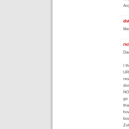
Any
ds
Mel
ri
Da
I t
URL
res
don
NOT
go 
tha
how
bod
Zot