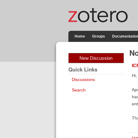
Home
Groups
Documentatio
No
New Discussion
IC
Quick Links
Hi,
Discussions
Apo
Search
hav
ent
Th