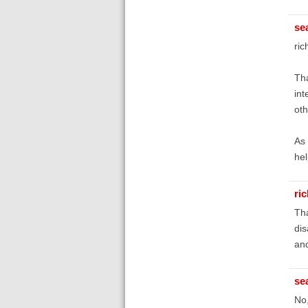
se
ric
Tha
int
oth
As 
hel
ri
Tha
dis
and
se
No,