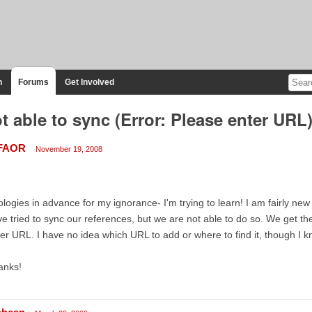
n
Forums
Get Involved
t able to sync (Error: Please enter URL
FAOR
November 19, 2008
logies in advance for my ignorance- I'm trying to learn! I am fairly new
e tried to sync our references, but we are not able to do so. We get t
er URL. I have no idea which URL to add or where to find it, though I
anks!