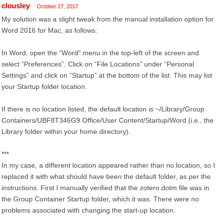
clousley
October 27, 2017
My solution was a slight tweak from the manual installation option for
Word 2016 for Mac, as follows:
In Word, open the “Word” menu in the top-left of the screen and
select “Preferences”. Click on “File Locations” under “Personal
Settings” and click on “Startup” at the bottom of the list. This may list
your Startup folder location.
If there is no location listed, the default location is ~/Library/Group
Containers/UBF8T346G9.Office/User Content/Startup/Word (i.e., the
Library folder within your home directory).
***
In my case, a different location appeared rather than no location, so I
replaced it with what should have been the default folder, as per the
instructions. First I manually verified that the zotero.dotm file was in
the Group Container Startup folder, which it was. There were no
problems associated with changing the start-up location.