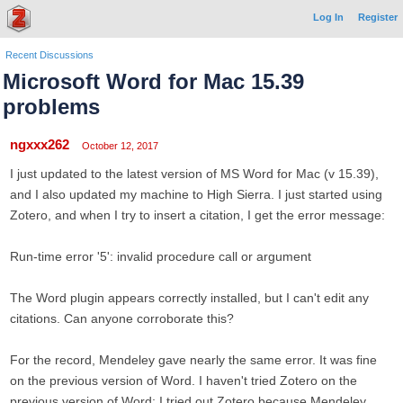
Log In
Register
Recent Discussions
Microsoft Word for Mac 15.39
problems
ngxxx262
October 12, 2017
I just updated to the latest version of MS Word for Mac (v 15.39),
and I also updated my machine to High Sierra. I just started using
Zotero, and when I try to insert a citation, I get the error message:
Run-time error '5': invalid procedure call or argument
The Word plugin appears correctly installed, but I can't edit any
citations. Can anyone corroborate this?
For the record, Mendeley gave nearly the same error. It was fine
on the previous version of Word. I haven't tried Zotero on the
previous version of Word; I tried out Zotero because Mendeley