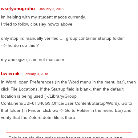
wsetyonugroho
January 3, 2018
im helping with my student macos currently.
I tried to follow clousley howto above.
only stop in: manually verified .... group container startup folder
--> ho do i do this ?
my apologize, i am not mac user.
bwiernik
January 3, 2018
In Word, open Preferences (in the Word menu in the menu bar), then
click File Locations. If the Startup field is blank, then the default
location is being used (~/Library/Group
Containers/UBF8T346G9.Office/User Content/Startup/Word). Go to
that folder (in Finder, click Go -> Go to Folder in the menu bar) and
verify that the Zotero.dotm file is there.