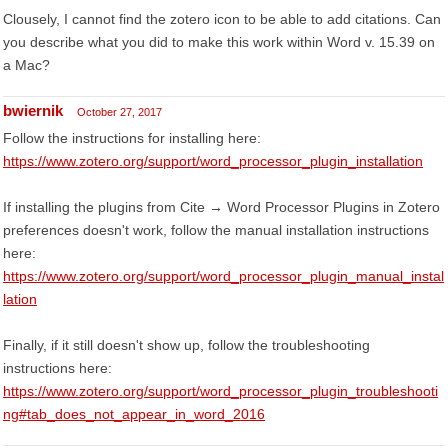
Clousely, I cannot find the zotero icon to be able to add citations. Can
you describe what you did to make this work within Word v. 15.39 on
a Mac?
bwiernik
October 27, 2017
Follow the instructions for installing here:
https://www.zotero.org/support/word_processor_plugin_installation
If installing the plugins from Cite → Word Processor Plugins in Zotero
preferences doesn't work, follow the manual installation instructions
here:
https://www.zotero.org/support/word_processor_plugin_manual_instal
lation
Finally, if it still doesn't show up, follow the troubleshooting
instructions here:
https://www.zotero.org/support/word_processor_plugin_troubleshooti
ng#tab_does_not_appear_in_word_2016