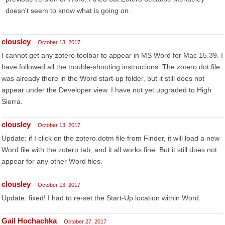
doesn't seem to know what is going on.
clousley
October 13, 2017
I cannot get any zotero toolbar to appear in MS Word for Mac 15.39. I
have followed all the trouble-shooting instructions. The zotero.dot file
was already there in the Word start-up folder, but it still does not
appear under the Developer view. I have not yet upgraded to High
Sierra.
clousley
October 13, 2017
Update: if I click on the zotero.dotm file from Finder, it will load a new
Word file with the zotero tab, and it all works fine. But it still does not
appear for any other Word files.
clousley
October 13, 2017
Update: fixed! I had to re-set the Start-Up location within Word.
Gail Hochachka
October 27, 2017