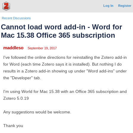
Log In
Register
Recent Discussions
Cannot load word add-in - Word for
Mac 15.38 Office 365 subscription
maddleso
September 19, 2017
I've followed the online directions for reinstalling the Zotero add-in
for Word (each time Zotero says it is installed). But nothing I do
results in a Zotero add-in showing up under "Word add-ins" under
the "Developer" tab.
I'm using World for Mac 15.38 with an Office 365 subscription and
Zotero 5.0.19
Any suggestions would be welcome.
Thank you