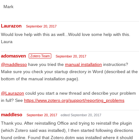
Mark
Laurazon
September 20, 2017
Would love help with this as well...Would love some help with this.
Laura
adomasven
Zotero Team
September 20, 2017
@maddlesso
have you tried the
manual installation
instructions?
Make sure you check your startup directory in Word (described at the
bottom of the manual installation page).
@Laurazon
could you start a new thread and describe your problem
in full? See
https://www.zotero.org/support/reporting_problems
maddleso
September 20, 2017
edited September 20, 2017
Thank you. After reinstalling Office and trying to reinstall the plugin
(which Zotero said was installed), I then started following directions
found online. Found that Zotero.dotm was installed where it should