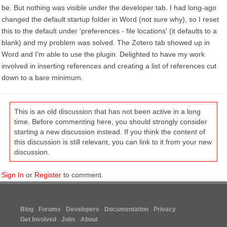
be. But nothing was visible under the developer tab. I had long-ago
changed the default startup folder in Word (not sure why), so I reset
this to the default under 'preferences - file locations' (it defaults to a
blank) and my problem was solved. The Zotero tab showed up in
Word and I'm able to use the plugin. Delighted to have my work
involved in inserting references and creating a list of references cut
down to a bare minimum.
This is an old discussion that has not been active in a long
time. Before commenting here, you should strongly consider
starting a new discussion instead. If you think the content of
this discussion is still relevant, you can link to it from your new
discussion.
Sign In
or
Register
to comment.
Blog
Forums
Developers
Documentation
Privacy
Get Involved
Jobs
About