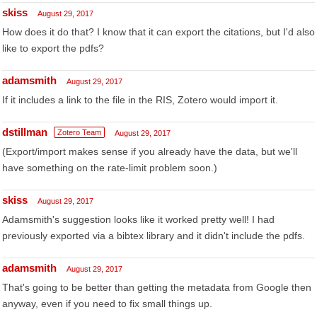
skiss
August 29, 2017
How does it do that? I know that it can export the citations, but I'd also
like to export the pdfs?
adamsmith
August 29, 2017
If it includes a link to the file in the RIS, Zotero would import it.
dstillman
Zotero Team
August 29, 2017
(Export/import makes sense if you already have the data, but we'll
have something on the rate-limit problem soon.)
skiss
August 29, 2017
Adamsmith's suggestion looks like it worked pretty well! I had
previously exported via a bibtex library and it didn't include the pdfs.
adamsmith
August 29, 2017
That's going to be better than getting the metadata from Google then
anyway, even if you need to fix small things up.