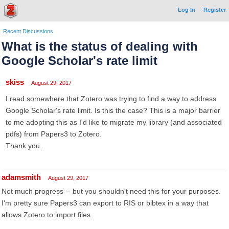
Log In
Register
Recent Discussions
What is the status of dealing with
Google Scholar's rate limit
skiss
August 29, 2017
I read somewhere that Zotero was trying to find a way to address
Google Scholar's rate limit. Is this the case? This is a major barrier
to me adopting this as I'd like to migrate my library (and associated
pdfs) from Papers3 to Zotero.
Thank you.
adamsmith
August 29, 2017
Not much progress -- but you shouldn't need this for your purposes.
I'm pretty sure Papers3 can export to RIS or bibtex in a way that
allows Zotero to import files.