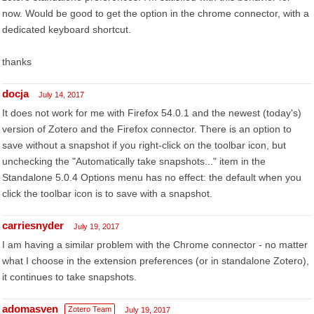
now. Would be good to get the option in the chrome connector, with a
dedicated keyboard shortcut.
thanks
docja
July 14, 2017
It does not work for me with Firefox 54.0.1 and the newest (today's)
version of Zotero and the Firefox connector. There is an option to
save without a snapshot if you right-click on the toolbar icon, but
unchecking the "Automatically take snapshots..." item in the
Standalone 5.0.4 Options menu has no effect: the default when you
click the toolbar icon is to save with a snapshot.
carriesnyder
July 19, 2017
I am having a similar problem with the Chrome connector - no matter
what I choose in the extension preferences (or in standalone Zotero),
it continues to take snapshots.
adomasven
Zotero Team
July 19, 2017