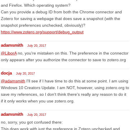
and Firefox. Which operating system?
Can you provide a debug ID from both the Chrome connector and
Zotero for saving a webpage that does save a snapshot (with the
snapshot preferences unchecked, obviously)?
https://www.zotero.org/support/debug_output
adamsmith
July 20, 2017
@LiborA
no, you're mistaken on this. The preference in the connector
only appears after you authorize the connector to save to zotero.org
docja
July 20, 2017
@adamsmith
I'll see if I have time to do this at some point. I am using
Windows 10 Creators Update. I am NOT, however, using zotero.org to
save my references, so I don't think there's really any reason to do it
if it only works when you use zotero.org.
adamsmith
July 20, 2017
no, sorry, you got confused there:
This does work with just the preference in Zotero unchecked and