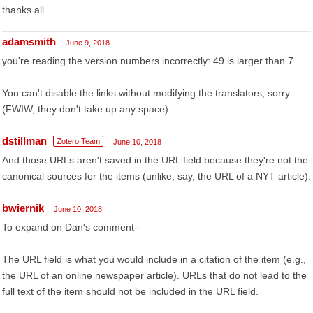
thanks all
adamsmith
June 9, 2018
you're reading the version numbers incorrectly: 49 is larger than 7.
You can't disable the links without modifying the translators, sorry
(FWIW, they don't take up any space).
dstillman
Zotero Team
June 10, 2018
And those URLs aren't saved in the URL field because they're not the
canonical sources for the items (unlike, say, the URL of a NYT article).
bwiernik
June 10, 2018
To expand on Dan's comment--
The URL field is what you would include in a citation of the item (e.g.,
the URL of an online newspaper article). URLs that do not lead to the
full text of the item should not be included in the URL field.