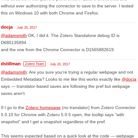
without ever authorizing the connector to save to the server. I tested
this on Windows 10 with both Chrome and Firefox.
docja
July 20, 2017
@adamsmith
OK, I did it. The Zotero Standalone debug ID is
D685135894
and the one from the Chrome Connector is D1565882619.
dstillman
Zotero Team
July 20, 2017
@adamsmith
: Are you sure you're trying a regular webpage and not
Embedded Metadata? Looks to me like this works exactly like
@docja
says — translator-based saves are following the pref but webpage
saves aren't.
If I go to the
Zotero homepage
(no translator) from Zotero Connector
5.0.10 for Chrome with Zotero 5.0.5 open, the tooltip says "with
snapshot" and I get a snapshot regardless of the pref.
This seems expected based on a quick look at the code — webpage