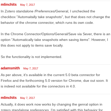
mlinchits
May 7, 2017
In Zotero standalone /Preferences/General, I unchecked the
checkbox "Automaitally take snapshots", but that does not change the
behavior of the chrome connector, which runs its own code.
In the Chrome Connector/Options/General/Save via Sever, there is an
option "Automatically take snapshots when saving items". However, I
this does not apply to items save locally.
So the functionality is not implemented.
adamsmith
May 7, 2017
As per above, it's available in the current 5.0 beta connector for
Firefox and the forthcoming 5.0 version for Chrome, due out soon. It
is indeed not available for the connectors in 4.0.
mlinchits
May 7, 2017
Actually, it does work now works by changing the genral option in
zotero standalone preferences. I'm satisfied with this behavior for