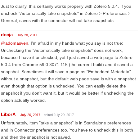
Just to clarify, this certainly works properly with Zotero 5.0.4. If you
uncheck "Automatically take snapshots" in Zotero > Preferences >
General, saves with the connector will not take snapshots.
docja
July 20, 2017
@adomasven
, I'm afraid in my hands what you say is not true:
Unchecking the "Automatically take snapshots" does not work,
because I have it unchecked, yet I just saved a web page to Zotero
5.0.4 from Chrome 59.0.3071.115 (the current build) and it saved a
snapshot. Sometimes it will save a page as "Embedded Metadata"
without a snapshot, but the default web page save is with a snapshot
even though that option is unchecked. You can easily delete the
snapshot if you don't want it, but it would be better if unchecking the
option actually worked.
LiborA
July 20, 2017
edited July 20, 2017
Unfortunately, item "take a snapshot" is in Standalone preferences
and in Connector preferences too. You have to uncheck this in both
and then the snapshot is not saved.