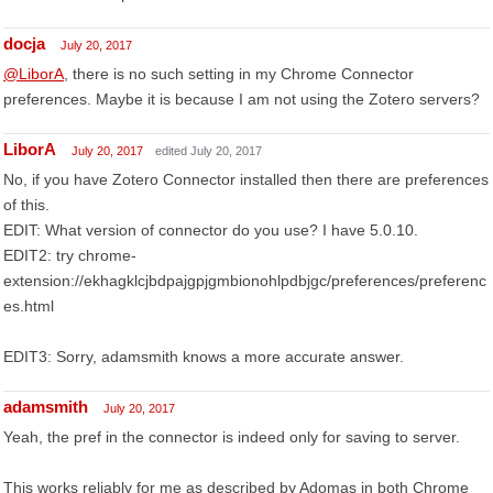
docja
July 20, 2017
@LiborA
, there is no such setting in my Chrome Connector
preferences. Maybe it is because I am not using the Zotero servers?
LiborA
July 20, 2017
edited July 20, 2017
No, if you have Zotero Connector installed then there are preferences
of this.
EDIT: What version of connector do you use? I have 5.0.10.
EDIT2: try chrome-
extension://ekhagklcjbdpajgpjgmbionohlpdbjgc/preferences/preferenc
es.html
EDIT3: Sorry, adamsmith knows a more accurate answer.
adamsmith
July 20, 2017
Yeah, the pref in the connector is indeed only for saving to server.
This works reliably for me as described by Adomas in both Chrome