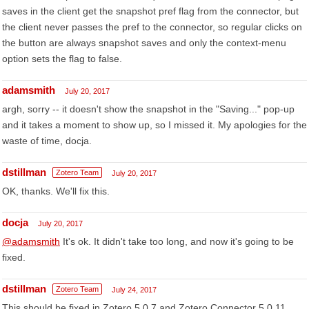
saves in the client get the snapshot pref flag from the connector, but
the client never passes the pref to the connector, so regular clicks on
the button are always snapshot saves and only the context-menu
option sets the flag to false.
adamsmith
July 20, 2017
argh, sorry -- it doesn't show the snapshot in the "Saving..." pop-up
and it takes a moment to show up, so I missed it. My apologies for the
waste of time, docja.
dstillman
Zotero Team
July 20, 2017
OK, thanks. We'll fix this.
docja
July 20, 2017
@adamsmith
It's ok. It didn't take too long, and now it's going to be
fixed.
dstillman
Zotero Team
July 24, 2017
This should be fixed in Zotero 5.0.7 and Zotero Connector 5.0.11,