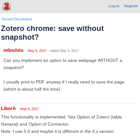
Log In
Register
Recent Discussions
Zotero chrome: save without
snapshot?
mlinchits
May 6, 2017
edited May 6, 2017
Can you implement an option to save webpage WITHOUT a
snapshot?
I usually print to PDF anyway if I really need to save the page
(which is about half the time)
LiborA
May 6, 2017
This functionality is implemented. See Option of Zotero (table
General) and Option of Connector.
Note: I use 5.0 and maybe it is different in the 4.x version