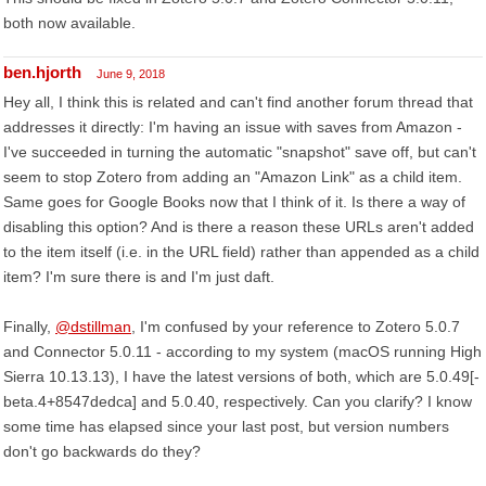
both now available.
ben.hjorth
June 9, 2018
Hey all, I think this is related and can't find another forum thread that
addresses it directly: I'm having an issue with saves from Amazon -
I've succeeded in turning the automatic "snapshot" save off, but can't
seem to stop Zotero from adding an "Amazon Link" as a child item.
Same goes for Google Books now that I think of it. Is there a way of
disabling this option? And is there a reason these URLs aren't added
to the item itself (i.e. in the URL field) rather than appended as a child
item? I'm sure there is and I'm just daft.
Finally,
@dstillman
, I'm confused by your reference to Zotero 5.0.7
and Connector 5.0.11 - according to my system (macOS running High
Sierra 10.13.13), I have the latest versions of both, which are 5.0.49[-
beta.4+8547dedca] and 5.0.40, respectively. Can you clarify? I know
some time has elapsed since your last post, but version numbers
don't go backwards do they?