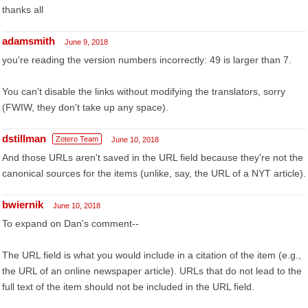
thanks all
adamsmith
June 9, 2018
you're reading the version numbers incorrectly: 49 is larger than 7.
You can't disable the links without modifying the translators, sorry
(FWIW, they don't take up any space).
dstillman
Zotero Team
June 10, 2018
And those URLs aren't saved in the URL field because they're not the
canonical sources for the items (unlike, say, the URL of a NYT article).
bwiernik
June 10, 2018
To expand on Dan's comment--
The URL field is what you would include in a citation of the item (e.g.,
the URL of an online newspaper article). URLs that do not lead to the
full text of the item should not be included in the URL field.