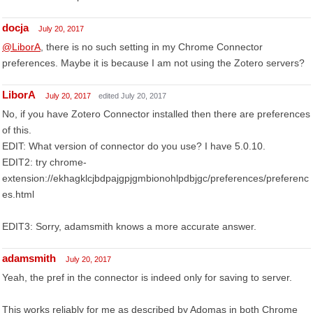
docja
July 20, 2017
@LiborA
, there is no such setting in my Chrome Connector
preferences. Maybe it is because I am not using the Zotero servers?
LiborA
July 20, 2017
edited July 20, 2017
No, if you have Zotero Connector installed then there are preferences
of this.
EDIT: What version of connector do you use? I have 5.0.10.
EDIT2: try chrome-
extension://ekhagklcjbdpajgpjgmbionohlpdbjgc/preferences/preferenc
es.html
EDIT3: Sorry, adamsmith knows a more accurate answer.
adamsmith
July 20, 2017
Yeah, the pref in the connector is indeed only for saving to server.
This works reliably for me as described by Adomas in both Chrome