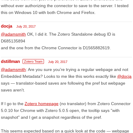
without ever authorizing the connector to save to the server. I tested
this on Windows 10 with both Chrome and Firefox.
docja
July 20, 2017
@adamsmith
OK, I did it. The Zotero Standalone debug ID is
D685135894
and the one from the Chrome Connector is D1565882619.
dstillman
Zotero Team
July 20, 2017
@adamsmith
: Are you sure you're trying a regular webpage and not
Embedded Metadata? Looks to me like this works exactly like
@docja
says — translator-based saves are following the pref but webpage
saves aren't.
If I go to the
Zotero homepage
(no translator) from Zotero Connector
5.0.10 for Chrome with Zotero 5.0.5 open, the tooltip says "with
snapshot" and I get a snapshot regardless of the pref.
This seems expected based on a quick look at the code — webpage