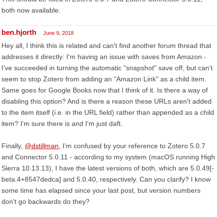
both now available.
ben.hjorth
June 9, 2018
Hey all, I think this is related and can't find another forum thread that
addresses it directly: I'm having an issue with saves from Amazon -
I've succeeded in turning the automatic "snapshot" save off, but can't
seem to stop Zotero from adding an "Amazon Link" as a child item.
Same goes for Google Books now that I think of it. Is there a way of
disabling this option? And is there a reason these URLs aren't added
to the item itself (i.e. in the URL field) rather than appended as a child
item? I'm sure there is and I'm just daft.
Finally,
@dstillman
, I'm confused by your reference to Zotero 5.0.7
and Connector 5.0.11 - according to my system (macOS running High
Sierra 10.13.13), I have the latest versions of both, which are 5.0.49[-
beta.4+8547dedca] and 5.0.40, respectively. Can you clarify? I know
some time has elapsed since your last post, but version numbers
don't go backwards do they?