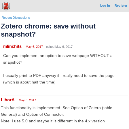
Log In
Register
Recent Discussions
Zotero chrome: save without
snapshot?
mlinchits
May 6, 2017
edited May 6, 2017
Can you implement an option to save webpage WITHOUT a
snapshot?
I usually print to PDF anyway if I really need to save the page
(which is about half the time)
LiborA
May 6, 2017
This functionality is implemented. See Option of Zotero (table
General) and Option of Connector.
Note: I use 5.0 and maybe it is different in the 4.x version