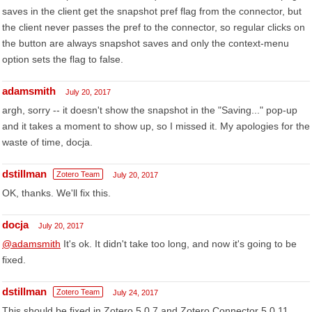
saves in the client get the snapshot pref flag from the connector, but
the client never passes the pref to the connector, so regular clicks on
the button are always snapshot saves and only the context-menu
option sets the flag to false.
adamsmith
July 20, 2017
argh, sorry -- it doesn't show the snapshot in the "Saving..." pop-up
and it takes a moment to show up, so I missed it. My apologies for the
waste of time, docja.
dstillman
Zotero Team
July 20, 2017
OK, thanks. We'll fix this.
docja
July 20, 2017
@adamsmith
It's ok. It didn't take too long, and now it's going to be
fixed.
dstillman
Zotero Team
July 24, 2017
This should be fixed in Zotero 5.0.7 and Zotero Connector 5.0.11,