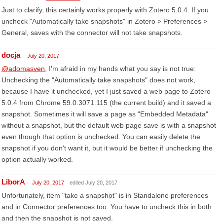
Just to clarify, this certainly works properly with Zotero 5.0.4. If you
uncheck "Automatically take snapshots" in Zotero > Preferences >
General, saves with the connector will not take snapshots.
docja
July 20, 2017
@adomasven
, I'm afraid in my hands what you say is not true:
Unchecking the "Automatically take snapshots" does not work,
because I have it unchecked, yet I just saved a web page to Zotero
5.0.4 from Chrome 59.0.3071.115 (the current build) and it saved a
snapshot. Sometimes it will save a page as "Embedded Metadata"
without a snapshot, but the default web page save is with a snapshot
even though that option is unchecked. You can easily delete the
snapshot if you don't want it, but it would be better if unchecking the
option actually worked.
LiborA
July 20, 2017
edited July 20, 2017
Unfortunately, item "take a snapshot" is in Standalone preferences
and in Connector preferences too. You have to uncheck this in both
and then the snapshot is not saved.