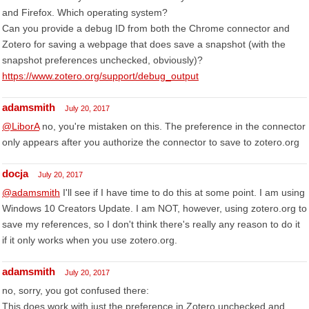
and Firefox. Which operating system?
Can you provide a debug ID from both the Chrome connector and
Zotero for saving a webpage that does save a snapshot (with the
snapshot preferences unchecked, obviously)?
https://www.zotero.org/support/debug_output
adamsmith
July 20, 2017
@LiborA
no, you're mistaken on this. The preference in the connector
only appears after you authorize the connector to save to zotero.org
docja
July 20, 2017
@adamsmith
I'll see if I have time to do this at some point. I am using
Windows 10 Creators Update. I am NOT, however, using zotero.org to
save my references, so I don't think there's really any reason to do it
if it only works when you use zotero.org.
adamsmith
July 20, 2017
no, sorry, you got confused there:
This does work with just the preference in Zotero unchecked and