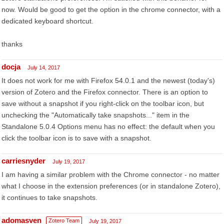
now. Would be good to get the option in the chrome connector, with a
dedicated keyboard shortcut.
thanks
docja
July 14, 2017
It does not work for me with Firefox 54.0.1 and the newest (today's)
version of Zotero and the Firefox connector. There is an option to
save without a snapshot if you right-click on the toolbar icon, but
unchecking the "Automatically take snapshots..." item in the
Standalone 5.0.4 Options menu has no effect: the default when you
click the toolbar icon is to save with a snapshot.
carriesnyder
July 19, 2017
I am having a similar problem with the Chrome connector - no matter
what I choose in the extension preferences (or in standalone Zotero),
it continues to take snapshots.
adomasven
Zotero Team
July 19, 2017