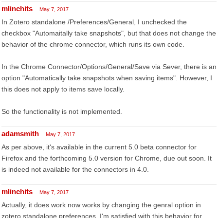
mlinchits
May 7, 2017
In Zotero standalone /Preferences/General, I unchecked the
checkbox "Automaitally take snapshots", but that does not change the
behavior of the chrome connector, which runs its own code.
In the Chrome Connector/Options/General/Save via Sever, there is an
option "Automatically take snapshots when saving items". However, I
this does not apply to items save locally.
So the functionality is not implemented.
adamsmith
May 7, 2017
As per above, it's available in the current 5.0 beta connector for
Firefox and the forthcoming 5.0 version for Chrome, due out soon. It
is indeed not available for the connectors in 4.0.
mlinchits
May 7, 2017
Actually, it does work now works by changing the genral option in
zotero standalone preferences. I'm satisfied with this behavior for