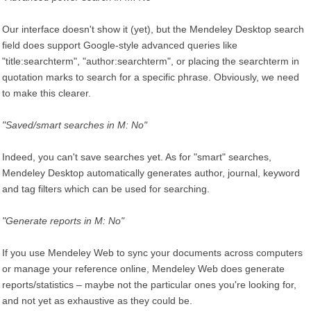
Our interface doesn't show it (yet), but the Mendeley Desktop search
field does support Google-style advanced queries like
"title:searchterm", "author:searchterm", or placing the searchterm in
quotation marks to search for a specific phrase. Obviously, we need
to make this clearer.
"Saved/smart searches in M: No"
Indeed, you can't save searches yet. As for "smart" searches,
Mendeley Desktop automatically generates author, journal, keyword
and tag filters which can be used for searching.
"Generate reports in M: No"
If you use Mendeley Web to sync your documents across computers
or manage your reference online, Mendeley Web does generate
reports/statistics – maybe not the particular ones you're looking for,
and not yet as exhaustive as they could be.