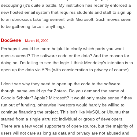
decoupling (it's quite a battle. My institution has recently enforced a
new hosted email system that requires students and staff to sign up
to an obnoxious fake 'agreement' with Microsoft. Such moves seem
to be gathering force if anything).
DocGene
March 19, 2009
Perhaps it would be more helpful to clarify which parts you want
open-sourced? The software code or the data? And the reason for
doing so. I'm failing to see the logic. I think Mendeley's intention is to
open up the data via APIs (with consideration to privacy of course).
I don't see why they need to open up the code to the software
though, same would go for Zotero. Do you demand the same of
Google Scholar? Apple? Microsoft? It would only make sense if they
run out of funding, otherwise investors would hardly be willing to
continue financing the project. This isn't like MySQL or Ubuntu that
started from a single altruistic individual or group of developers.
There are a few vocal supporters of open-source, but the majority of
users will not care as long as data and privacy are not abused and