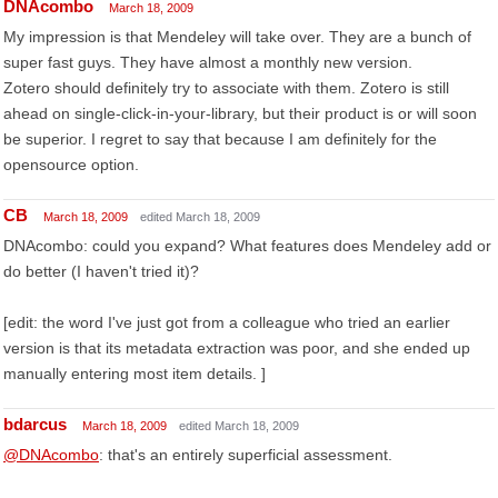
DNAcombo
March 18, 2009
My impression is that Mendeley will take over. They are a bunch of
super fast guys. They have almost a monthly new version.
Zotero should definitely try to associate with them. Zotero is still
ahead on single-click-in-your-library, but their product is or will soon
be superior. I regret to say that because I am definitely for the
opensource option.
CB
March 18, 2009
edited March 18, 2009
DNAcombo: could you expand? What features does Mendeley add or
do better (I haven't tried it)?
[edit: the word I've just got from a colleague who tried an earlier
version is that its metadata extraction was poor, and she ended up
manually entering most item details. ]
bdarcus
March 18, 2009
edited March 18, 2009
@DNAcombo
: that's an entirely superficial assessment.