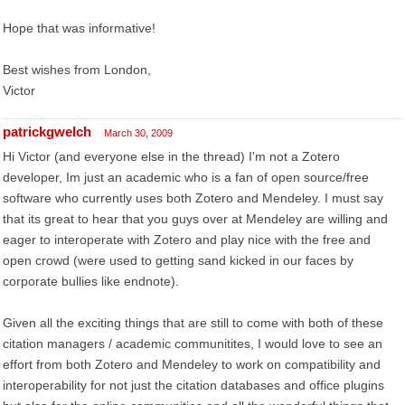
Hope that was informative!
Best wishes from London,
Victor
patrickgwelch
March 30, 2009
Hi Victor (and everyone else in the thread) I'm not a Zotero
developer, Im just an academic who is a fan of open source/free
software who currently uses both Zotero and Mendeley. I must say
that its great to hear that you guys over at Mendeley are willing and
eager to interoperate with Zotero and play nice with the free and
open crowd (were used to getting sand kicked in our faces by
corporate bullies like endnote).
Given all the exciting things that are still to come with both of these
citation managers / academic communitites, I would love to see an
effort from both Zotero and Mendeley to work on compatibility and
interoperability for not just the citation databases and office plugins