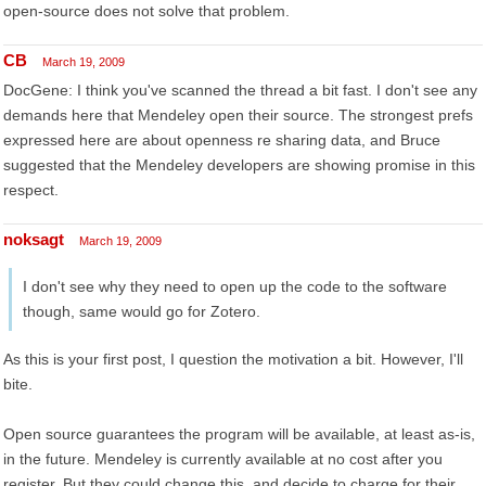
open-source does not solve that problem.
CB
March 19, 2009
DocGene: I think you've scanned the thread a bit fast. I don't see any
demands here that Mendeley open their source. The strongest prefs
expressed here are about openness re sharing data, and Bruce
suggested that the Mendeley developers are showing promise in this
respect.
noksagt
March 19, 2009
I don't see why they need to open up the code to the software
though, same would go for Zotero.
As this is your first post, I question the motivation a bit. However, I'll
bite.
Open source guarantees the program will be available, at least as-is,
in the future. Mendeley is currently available at no cost after you
register. But they could change this, and decide to charge for their