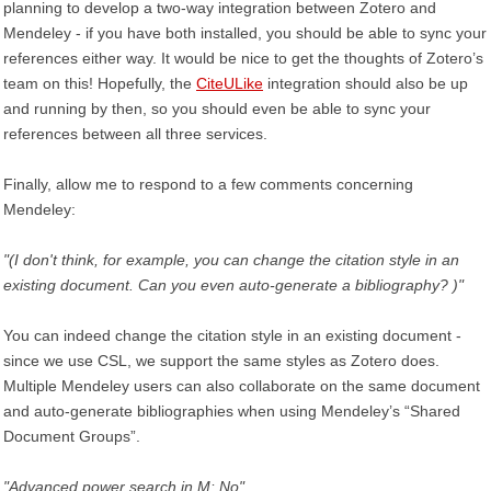
planning to develop a two-way integration between Zotero and
Mendeley - if you have both installed, you should be able to sync your
references either way. It would be nice to get the thoughts of Zotero’s
team on this! Hopefully, the
CiteULike
integration should also be up
and running by then, so you should even be able to sync your
references between all three services.
Finally, allow me to respond to a few comments concerning
Mendeley:
"(I don't think, for example, you can change the citation style in an
existing document. Can you even auto-generate a bibliography? )"
You can indeed change the citation style in an existing document -
since we use CSL, we support the same styles as Zotero does.
Multiple Mendeley users can also collaborate on the same document
and auto-generate bibliographies when using Mendeley’s “Shared
Document Groups”.
"Advanced power search in M: No"