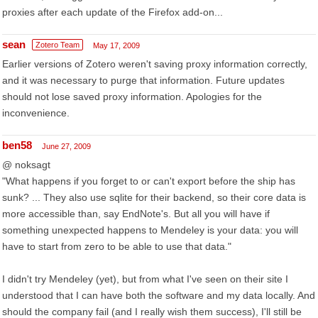
proxies after each update of the Firefox add-on...
sean
Zotero Team
May 17, 2009
Earlier versions of Zotero weren't saving proxy information correctly,
and it was necessary to purge that information. Future updates
should not lose saved proxy information. Apologies for the
inconvenience.
ben58
June 27, 2009
@ noksagt
"What happens if you forget to or can't export before the ship has
sunk? ... They also use sqlite for their backend, so their core data is
more accessible than, say EndNote's. But all you will have if
something unexpected happens to Mendeley is your data: you will
have to start from zero to be able to use that data."
I didn't try Mendeley (yet), but from what I've seen on their site I
understood that I can have both the software and my data locally. And
should the company fail (and I really wish them success), I'll still be