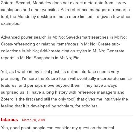
Zotero. Second, Mendeley does not extract meta-data from library
catalogues and other websites. As a reference manager or research
tool, the Mendeley desktop is much more limited. To give a few other
examples:
Advanced power search in M: No; Saved/smart searches in M: No;
Cross-referencing or relating items/notes in M: No; Create sub-
collections in M: No; Add/create citation styles in M: No; Generate
reports in M: No; Snapshots in M: No; Etc.
Yet, as I wrote in my initial post, its online interface seems very
promising. I'm sure the Zotero team will eventually incorporate similar
features, and perhaps move beyond them. They have always
surprised us :) I have a long history with reference managers and
Zotero is the first (and still the only tool) that gives me intuitively the
feeling that it is developed by scholars, for scholars.
bdarcus
March 20, 2009
Yes, good point: people can consider my question rhetorical.