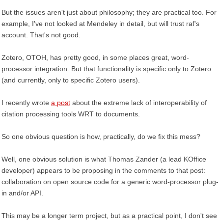
But the issues aren't just about philosophy; they are practical too. For
example, I've not looked at Mendeley in detail, but will trust raf's
account. That's not good.
Zotero, OTOH, has pretty good, in some places great, word-
processor integration. But that functionality is specific only to Zotero
(and currently, only to specific Zotero users).
I recently wrote
a post
about the extreme lack of interoperability of
citation processing tools WRT to documents.
So one obvious question is how, practically, do we fix this mess?
Well, one obvious solution is what Thomas Zander (a lead KOffice
developer) appears to be proposing in the comments to that post:
collaboration on open source code for a generic word-processor plug-
in and/or API.
This may be a longer term project, but as a practical point, I don't see