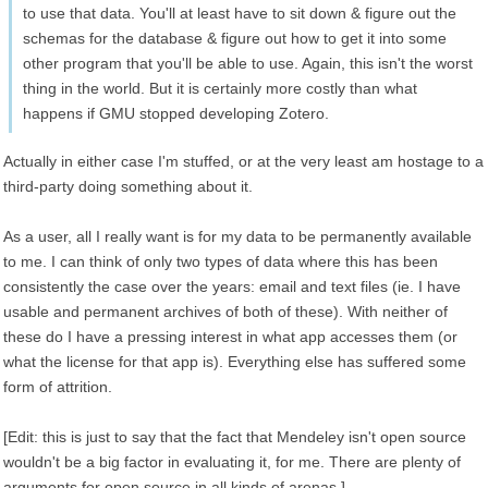
to use that data. You'll at least have to sit down & figure out the
schemas for the database & figure out how to get it into some
other program that you'll be able to use. Again, this isn't the worst
thing in the world. But it is certainly more costly than what
happens if GMU stopped developing Zotero.
Actually in either case I'm stuffed, or at the very least am hostage to a
third-party doing something about it.
As a user, all I really want is for my data to be permanently available
to me. I can think of only two types of data where this has been
consistently the case over the years: email and text files (ie. I have
usable and permanent archives of both of these). With neither of
these do I have a pressing interest in what app accesses them (or
what the license for that app is). Everything else has suffered some
form of attrition.
[Edit: this is just to say that the fact that Mendeley isn't open source
wouldn't be a big factor in evaluating it, for me. There are plenty of
arguments for open source in all kinds of arenas.]