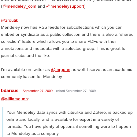
(
@mendeley_com
and
@mendeleysupport
)
@zroutik
Mendeley now has RSS feeds for subcollections which you can
embed or syndicate as a public collection and there is also a "shared
collection" feature which allows you to share PDFs with their
annotations and metadata with a selected group. This is great for
journal clubs and the like.
I'm available on twitter as
@mrgunn
as well. I serve as an academic
community liaison for Mendeley.
bdarcus
September 27, 2009
edited September 27, 2009
@williamgunn
:
Your Mendeley data syncs with citeulike and Zotero, is backed up
online and locally, and is available for export in a variety of
formats. You have plenty of options if something were to happen
to Mendeley as a company.