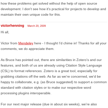
how these problems get solved without the help of open source
development. I don't see how it's practical for projects to develop and
maintain their own unique code for this.
victorhenning
March 20, 2009
Hi all,
Victor from
Mendeley
here - I thought I'd chime in! Thanks for all your
comments, we do appreciate them.
As Bruce has pointed out, there are similarities in Zotero's and our
features, and both of us are already using Citation Style Language
(CSL) to format references. Zotero is a great tool, especially for
grabbing citations off the web. As far as we're concerned, we'd be
happy to collaborate, e.g. (as Bruce suggested) to support a common
standard with citation styles or to make our respective word
processing plugins interoperable.
For our next major release (due in about six weeks), we're also