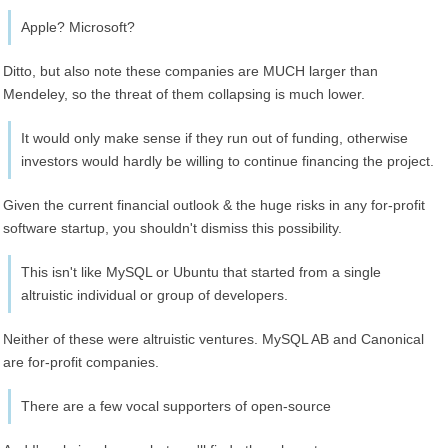
Apple? Microsoft?
Ditto, but also note these companies are MUCH larger than
Mendeley, so the threat of them collapsing is much lower.
It would only make sense if they run out of funding, otherwise
investors would hardly be willing to continue financing the project.
Given the current financial outlook & the huge risks in any for-profit
software startup, you shouldn't dismiss this possibility.
This isn't like MySQL or Ubuntu that started from a single
altruistic individual or group of developers.
Neither of these were altruistic ventures. MySQL AB and Canonical
are for-profit companies.
There are a few vocal supporters of open-source