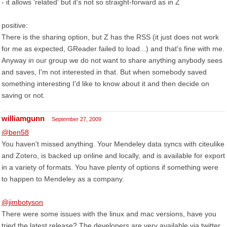
- it allows 'related' but it's not so straight-forward as in Z
positive:
There is the sharing option, but Z has the RSS (it just does not work
for me as expected, GReader failed to load...) and that's fine with me.
Anyway in our group we do not want to share anything anybody sees
and saves, I'm not interested in that. But when somebody saved
something interesting I'd like to know about it and then decide on
saving or not.
williamgunn
September 27, 2009
@ben58
You haven't missed anything. Your Mendeley data syncs with citeulike
and Zotero, is backed up online and locally, and is available for export
in a variety of formats. You have plenty of options if something were
to happen to Mendeley as a company.
@jimbotyson
There were some issues with the linux and mac versions, have you
tried the latest release? The developers are very available via twitter