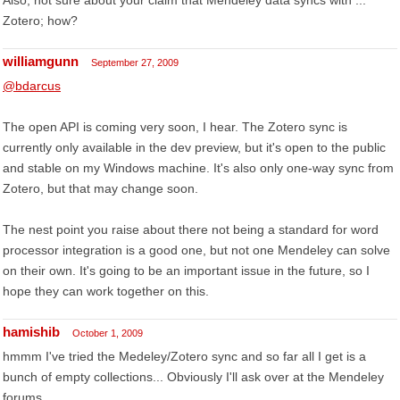
Also, not sure about your claim that
Mendeley data syncs with ...
Zotero
; how?
williamgunn
September 27, 2009
@bdarcus
The open API is coming very soon, I hear. The Zotero sync is
currently only available in the dev preview, but it's open to the public
and stable on my Windows machine. It's also only one-way sync from
Zotero, but that may change soon.
The nest point you raise about there not being a standard for word
processor integration is a good one, but not one Mendeley can solve
on their own. It's going to be an important issue in the future, so I
hope they can work together on this.
hamishib
October 1, 2009
hmmm I've tried the Medeley/Zotero sync and so far all I get is a
bunch of empty collections... Obviously I'll ask over at the Mendeley
forums...