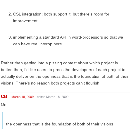
CSL integration; both support it, but there's room for
improvement
implementing a standard API in word-processors so that we
can have real interop here
Rather than getting into a pissing contest about which project is
better, then, I'd like users to press the developers of each project to
actually deliver on the openness that is the foundation of both of their
visions. There's no reason both projects can't flourish.
CB
March 18, 2009
edited March 18, 2009
On:
the openness that is the foundation of both of their visions