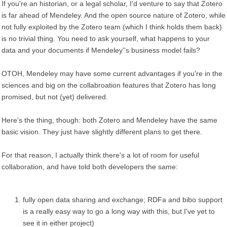
If you're an historian, or a legal scholar, I'd venture to say that Zotero
is far ahead of Mendeley. And the open source nature of Zotero, while
not fully exploited by the Zotero team (which I think holds them back)
is no trivial thing. You need to ask yourself, what happens to your
data and your documents if Mendeley''s business model fails?
OTOH, Mendeley may have some current advantages if you're in the
sciences and big on the collabroation features that Zotero has long
promised, but not (yet) delivered.
Here's the thing, though: both Zotero and Mendeley have the same
basic vision. They just have slightly different plans to get there.
For that reason, I actually think there's a lot of room for useful
collaboration, and have told both developers the same:
fully open data sharing and exchange; RDFa and bibo support
is a really easy way to go a long way with this, but I've yet to
see it in either project)