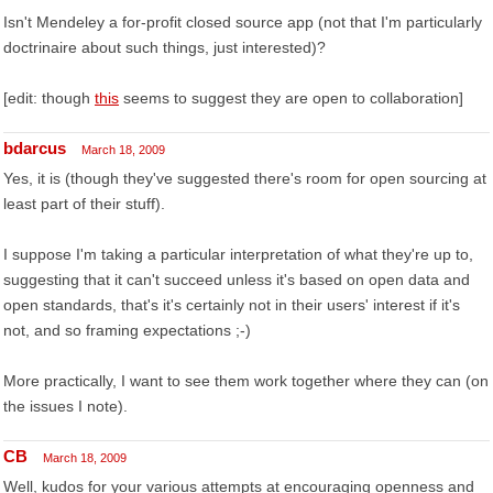
Isn't Mendeley a for-profit closed source app (not that I'm particularly
doctrinaire about such things, just interested)?
[edit: though
this
seems to suggest they are open to collaboration]
bdarcus
March 18, 2009
Yes, it is (though they've suggested there's room for open sourcing at
least part of their stuff).
I suppose I'm taking a particular interpretation of what they're up to,
suggesting that it can't succeed unless it's based on open data and
open standards, that's it's certainly not in their users' interest if it's
not, and so framing expectations ;-)
More practically, I want to see them work together where they can (on
the issues I note).
CB
March 18, 2009
Well, kudos for your various attempts at encouraging openness and