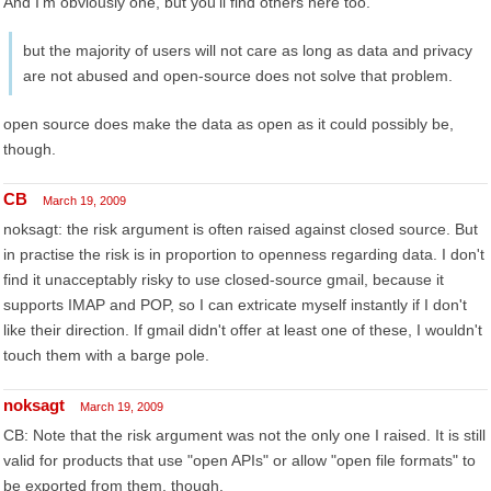
And I'm obviously one, but you'll find others here too.
but the majority of users will not care as long as data and privacy
are not abused and open-source does not solve that problem.
open source does make the data as open as it could possibly be,
though.
CB
March 19, 2009
noksagt: the risk argument is often raised against closed source. But
in practise the risk is in proportion to openness regarding data. I don't
find it unacceptably risky to use closed-source gmail, because it
supports IMAP and POP, so I can extricate myself instantly if I don't
like their direction. If gmail didn't offer at least one of these, I wouldn't
touch them with a barge pole.
noksagt
March 19, 2009
CB: Note that the risk argument was not the only one I raised. It is still
valid for products that use "open APIs" or allow "open file formats" to
be exported from them, though.