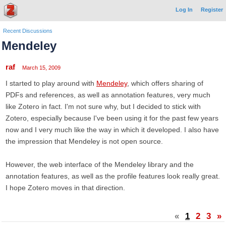
Log In
Register
Recent Discussions
Mendeley
raf
March 15, 2009
I started to play around with
Mendeley
, which offers sharing of
PDFs and references, as well as annotation features, very much
like Zotero in fact. I'm not sure why, but I decided to stick with
Zotero, especially because I've been using it for the past few years
now and I very much like the way in which it developed. I also have
the impression that Mendeley is not open source.
However, the web interface of the Mendeley library and the
annotation features, as well as the profile features look really great.
I hope Zotero moves in that direction.
«
1
2
3
»