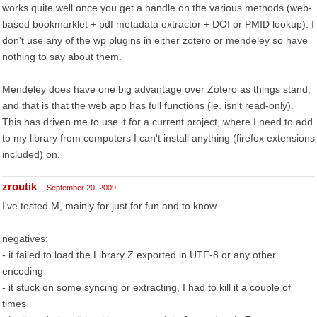
works quite well once you get a handle on the various methods (web-
based bookmarklet + pdf metadata extractor + DOI or PMID lookup). I
don't use any of the wp plugins in either zotero or mendeley so have
nothing to say about them.
Mendeley does have one big advantage over Zotero as things stand,
and that is that the web app has full functions (ie. isn't read-only).
This has driven me to use it for a current project, where I need to add
to my library from computers I can't install anything (firefox extensions
included) on.
zroutik
September 20, 2009
I've tested M, mainly for just for fun and to know...
negatives:
- it failed to load the Library Z exported in UTF-8 or any other
encoding
- it stuck on some syncing or extracting, I had to kill it a couple of
times