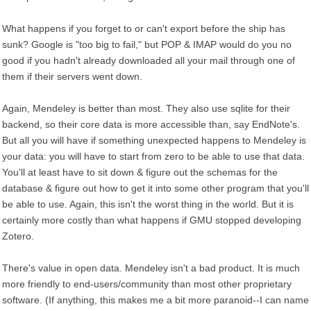
What happens if you forget to or can't export before the ship has
sunk? Google is "too big to fail," but POP & IMAP would do you no
good if you hadn't already downloaded all your mail through one of
them if their servers went down.
Again, Mendeley is better than most. They also use sqlite for their
backend, so their core data is more accessible than, say EndNote's.
But all you will have if something unexpected happens to Mendeley is
your data: you will have to start from zero to be able to use that data.
You'll at least have to sit down & figure out the schemas for the
database & figure out how to get it into some other program that you'll
be able to use. Again, this isn't the worst thing in the world. But it is
certainly more costly than what happens if GMU stopped developing
Zotero.
There's value in open data. Mendeley isn't a bad product. It is much
more friendly to end-users/community than most other proprietary
software. (If anything, this makes me a bit more paranoid--I can name