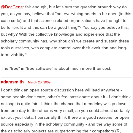
@DocGene
: fair enough, but let's turn the question around: why do
you, as you say, believe that "not everything needs to be open (in this
case code) and that science-related organizations have the right to
be for-profit and this can be a good thing"? You say you believe this,
but why? With the collective knowledge and experience that the
scholarly community has, why shouldn't we create and sustain these
tools ourselves, with complete control over their evolution and long-
term viability?
The "free" in "free software" is about much more than cost.
adamsmith
March 20, 2009
I don't think an open source discussion here will lead anywhere -
some people don't care, other's feel passionate about it - I don't think
noksagt is quite fair - I think the chance that mendeley will go down
from one day to the other is very small, so you could almost certainly
extract your data. I personally think there are good reasons for open
source especially in the scholarly community - and the way some of
the os scholarly projects are outperforming their competitors (R,