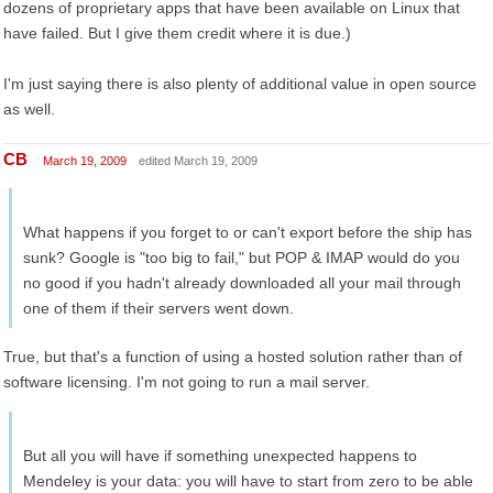
dozens of proprietary apps that have been available on Linux that
have failed. But I give them credit where it is due.)
I'm just saying there is also plenty of additional value in open source
as well.
CB
March 19, 2009
edited March 19, 2009
What happens if you forget to or can't export before the ship has
sunk? Google is "too big to fail," but POP & IMAP would do you
no good if you hadn't already downloaded all your mail through
one of them if their servers went down.
True, but that's a function of using a hosted solution rather than of
software licensing. I'm not going to run a mail server.
But all you will have if something unexpected happens to
Mendeley is your data: you will have to start from zero to be able