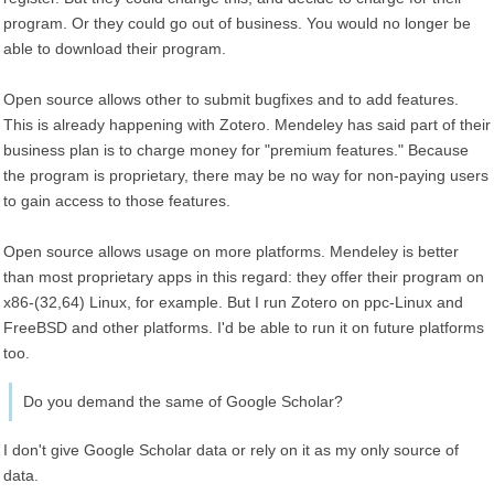
program. Or they could go out of business. You would no longer be
able to download their program.
Open source allows other to submit bugfixes and to add features.
This is already happening with Zotero. Mendeley has said part of their
business plan is to charge money for "premium features." Because
the program is proprietary, there may be no way for non-paying users
to gain access to those features.
Open source allows usage on more platforms. Mendeley is better
than most proprietary apps in this regard: they offer their program on
x86-(32,64) Linux, for example. But I run Zotero on ppc-Linux and
FreeBSD and other platforms. I'd be able to run it on future platforms
too.
Do you demand the same of Google Scholar?
I don't give Google Scholar data or rely on it as my only source of
data.