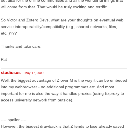
but also for the online communities and all the wonderful things that
will come from that. That would be truly exciting and terrific.
So Victor and Zotero Devs, what are your thoughts on eventual web
service interoperability/compatibility (e.g., shared networks, files,
etc..)???
Thanks and take care,
Pat
studiosus
May 17, 2009
Well, the biggest advantage of Z over M is the way it can be embeded
into my webbrowser - no additional programmes etc. And most
important for me is also the way it handles proxies (using Ezproxy to
access university network from outside).
---- spoiler ----
However, the biggest drawback is that Z tends to lose already saved