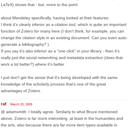
LaTeX) shows that - but, more to the point:
about Mendeley specifically, having looked at their features:
I think it's clearly inferior as a citation tool, which is quite an important
function of Zotero for many here (I don't think, for example, you can
change the citation style in an existing document. Can you even auto-
generate a bibliography? )
If you say it's also inferior as a "one click" in your library - then it's
really just the social networking and metadata extraction (does that
work a lot better?) where it's better.
I just don't get the sense that it's being developed with the same
knowledge of the scholarly process that's one of the great
advantages of Zotero.
raf
March 20, 2009
@ adamsmith: I totally agree. Similarly to what Bruce mentioned
above, Zotero is far more interesting, at least in the humanities and
the arts, also because there are far more item types available in