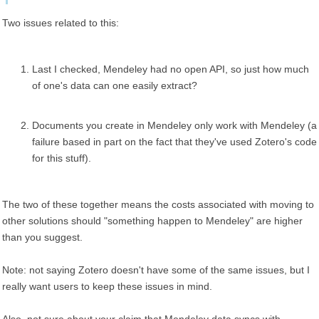
Two issues related to this:
Last I checked, Mendeley had no open API, so just how much
of one's data can one easily extract?
Documents you create in Mendeley only work with Mendeley (a
failure based in part on the fact that they've used Zotero's code
for this stuff).
The two of these together means the costs associated with moving to
other solutions should "something happen to Mendeley" are higher
than you suggest.
Note: not saying Zotero doesn't have some of the same issues, but I
really want users to keep these issues in mind.