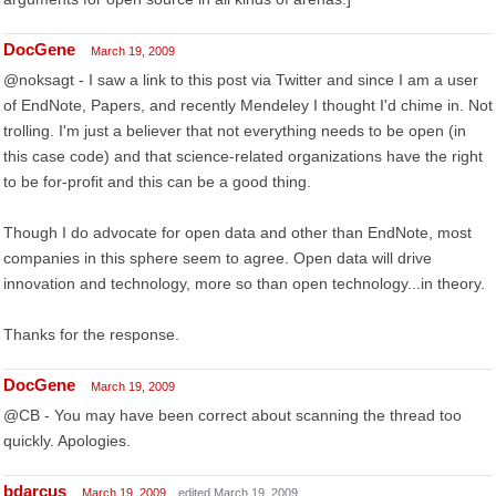
DocGene
March 19, 2009
@noksagt - I saw a link to this post via Twitter and since I am a user
of EndNote, Papers, and recently Mendeley I thought I'd chime in. Not
trolling. I'm just a believer that not everything needs to be open (in
this case code) and that science-related organizations have the right
to be for-profit and this can be a good thing.
Though I do advocate for open data and other than EndNote, most
companies in this sphere seem to agree. Open data will drive
innovation and technology, more so than open technology...in theory.
Thanks for the response.
DocGene
March 19, 2009
@CB - You may have been correct about scanning the thread too
quickly. Apologies.
bdarcus
March 19, 2009
edited March 19, 2009