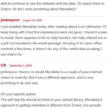
able to continue to use the software and the data. Or export them to
Zotero. Or did I miss something about Mendeley?
jimbotyson
August 18, 2009
I just installed Mendeley today after reading about it on Lifehacker. I'll
keep trying with it but first impressions were not good. I found it a pain
to install; there appears to be no help function; the help refered me to
a pdf not included in the install package; the plug in for open office
crashed a few times; it doesn't do any of the useful data scraping I
use zotero for.
CB
September 1, 2009
jonbotyson: there's no doubt Mendeley is a couple of years behind
zotero in maturity. But it has a different approach, and is very
promising in its own way.
On your specific points:
The pdf help file should be there in your default library. Mendeley's
approach to getting metadata is different from Zotero, but actually