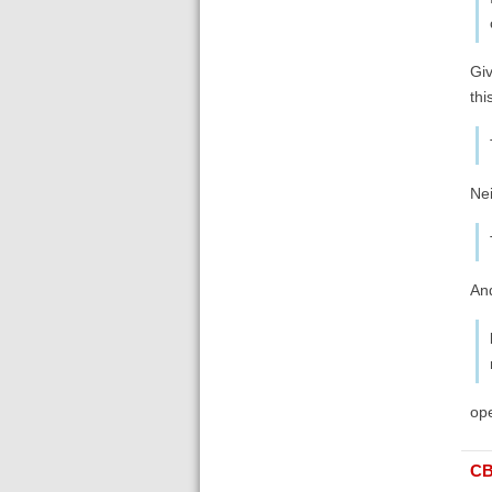
Giv
thi
Nei
And
ope
C