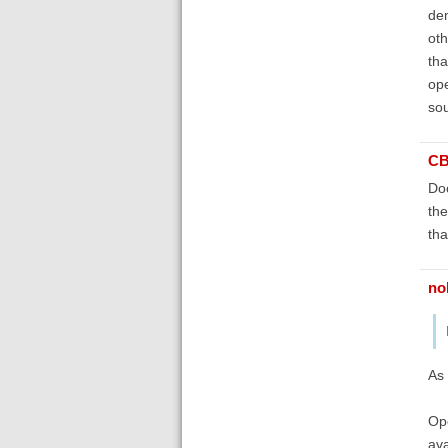
dem
oth
tha
ope
sou
C
Doc
the
tha
no
As 
Ope
ava