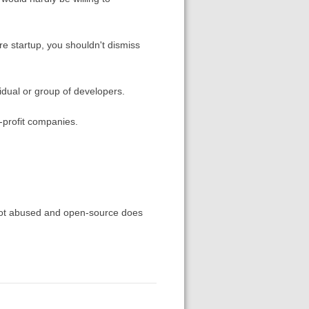
are startup, you shouldn't dismiss
vidual or group of developers.
-profit companies.
e not abused and open-source does