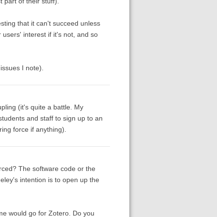
part of their stuff).
sting that it can't succeed unless
users' interest if it's not, and so
issues I note).
ing (it's quite a battle. My
tudents and staff to sign up to an
ng force if anything).
urced? The software code or the
eley's intention is to open up the
me would go for Zotero. Do you