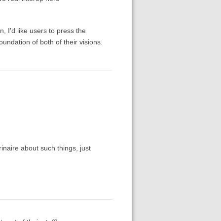
, I'd like users to press the
oundation of both of their visions.
rinaire about such things, just