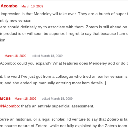
Acombo
March 18, 2009
impression is that Mendeley will take over. They are a bunch of super
thly new version.
ero should definitely try to associate with them. Zotero is still ahead on 
ir product is or will soon be superior. I regret to say that because I am 
ion.
B
March 18, 2009
edited March 18, 2009
combo: could you expand? What features does Mendeley add or do bette
it: the word I've just got from a colleague who tried an earlier version i
r, and she ended up manually entering most item details. ]
arcus
March 18, 2009
edited March 18, 2009
NAcombo
: that's an entirely superficial assessment.
you're an historian, or a legal scholar, I'd venture to say that Zotero is
n source nature of Zotero, while not fully exploited by the Zotero team 