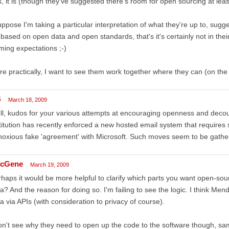
, it is (though they've suggested there's room for open sourcing at least 
uppose I'm taking a particular interpretation of what they're up to, sugge
s based on open data and open standards, that's it's certainly not in their 
ming expectations ;-)
e practically, I want to see them work together where they can (on the 
B
March 18, 2009
l, kudos for your various attempts at encouraging openness and decoupl
titution has recently enforced a new hosted email system that requires s
oxious fake 'agreement' with Microsoft. Such moves seem to be gatheri
cGene
March 19, 2009
haps it would be more helpful to clarify which parts you want open-so
a? And the reason for doing so. I'm failing to see the logic. I think Mend
a via APIs (with consideration to privacy of course).
on't see why they need to open up the code to the software though, sa