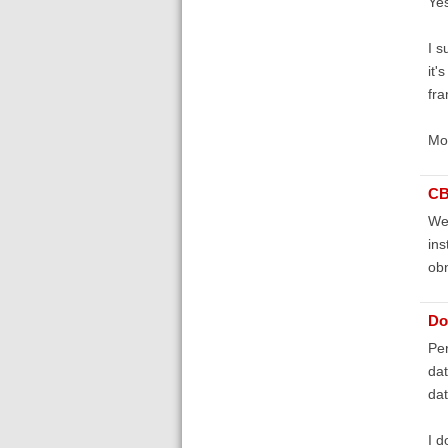
Yes
I s
it'
fra
Mor
C
Wel
ins
obn
Do
Per
dat
dat
I d