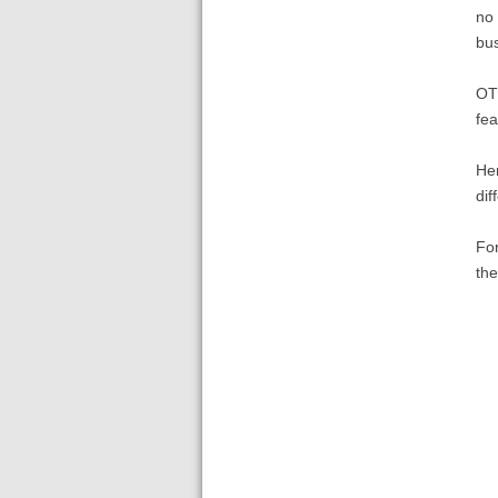
no 
bus
OTO
fea
Her
dif
For
th