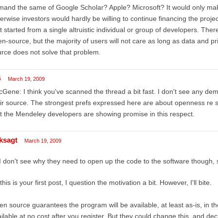
and the same of Google Scholar? Apple? Microsoft? It would only make
erwise investors would hardly be willing to continue financing the proje
t started from a single altruistic individual or group of developers. The
n-source, but the majority of users will not care as long as data and 
rce does not solve that problem.
B
March 19, 2009
Gene: I think you've scanned the thread a bit fast. I don't see any d
ir source. The strongest prefs expressed here are about openness re 
t the Mendeley developers are showing promise in this respect.
ksagt
March 19, 2009
I don't see why they need to open up the code to the software though,
this is your first post, I question the motivation a bit. However, I'll bite.
n source guarantees the program will be available, at least as-is, in th
ilable at no cost after you register. But they could change this, and de