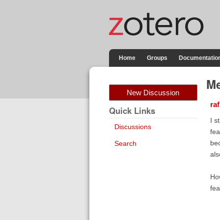
Home
Groups
Documentatio
Me
New Discussion
raf
Quick Links
I s
Discussions
fea
bec
Search
als
How
fea