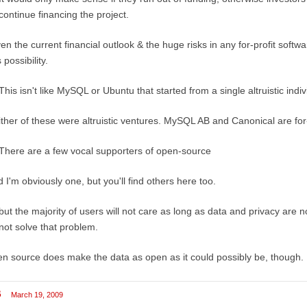
continue financing the project.
en the current financial outlook & the huge risks in any for-profit softw
s possibility.
This isn't like MySQL or Ubuntu that started from a single altruistic indi
ther of these were altruistic ventures. MySQL AB and Canonical are for
There are a few vocal supporters of open-source
 I'm obviously one, but you'll find others here too.
but the majority of users will not care as long as data and privacy ar
not solve that problem.
n source does make the data as open as it could possibly be, though.
B
March 19, 2009