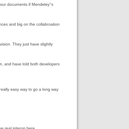
 your documents if Mendeley''s
ces and big on the collabroation
sion. They just have slightly
ion, and have told both developers
really easy way to go a long way
e real interop here