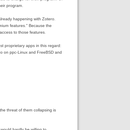
heir program.
already happening with Zotero.
emium features." Because the
access to those features.
 proprietary apps in this regard:
tero on ppc-Linux and FreeBSD and
he threat of them collapsing is
would hardly be willing to