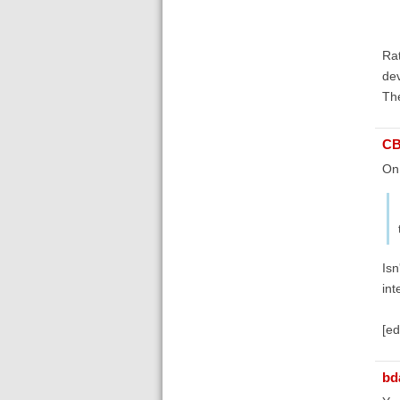
Rat
dev
The
C
On
Isn
int
[ed
bd