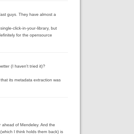
 fast guys. They have almost a
single-click-in-your-library, but
definitely for the opensource
r (I haven't tried it)?
s that its metadata extraction was
 far ahead of Mendeley. And the
(which I think holds them back) is