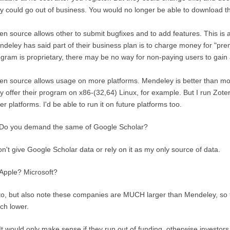
y could go out of business. You would no longer be able to download t
n source allows other to submit bugfixes and to add features. This is 
deley has said part of their business plan is to charge money for "pr
gram is proprietary, there may be no way for non-paying users to gain 
n source allows usage on more platforms. Mendeley is better than most
y offer their program on x86-(32,64) Linux, for example. But I run Zo
er platforms. I'd be able to run it on future platforms too.
Do you demand the same of Google Scholar?
on't give Google Scholar data or rely on it as my only source of data.
Apple? Microsoft?
to, but also note these companies are MUCH larger than Mendeley, so t
ch lower.
It would only make sense if they run out of funding, otherwise investors 