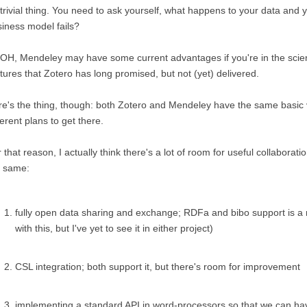
trivial thing. You need to ask yourself, what happens to your data and
iness model fails?
H, Mendeley may have some current advantages if you're in the scien
tures that Zotero has long promised, but not (yet) delivered.
e's the thing, though: both Zotero and Mendeley have the same basic vi
ferent plans to get there.
 that reason, I actually think there's a lot of room for useful collaborat
e same:
fully open data sharing and exchange; RDFa and bibo support is a 
with this, but I've yet to see it in either project)
CSL integration; both support it, but there's room for improvement
implementing a standard API in word-processors so that we can hav