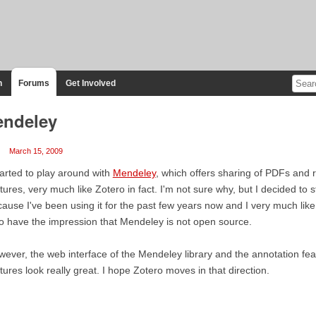
n
Forums
Get Involved
ndeley
March 15, 2009
tarted to play around with
Mendeley
, which offers sharing of PDFs and 
tures, very much like Zotero in fact. I'm not sure why, but I decided to s
ause I've been using it for the past few years now and I very much like 
o have the impression that Mendeley is not open source.
ever, the web interface of the Mendeley library and the annotation feat
tures look really great. I hope Zotero moves in that direction.