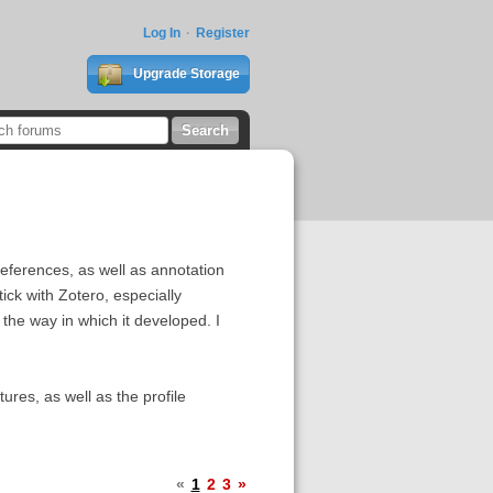
Log In
Register
Upgrade Storage
references, as well as annotation
tick with Zotero, especially
the way in which it developed. I
ures, as well as the profile
«
1
2
3
»