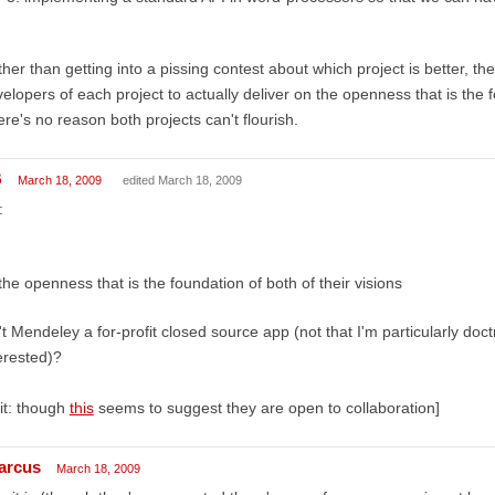
her than getting into a pissing contest about which project is better, then
elopers of each project to actually deliver on the openness that is the f
re's no reason both projects can't flourish.
B
March 18, 2009
edited March 18, 2009
:
the openness that is the foundation of both of their visions
't Mendeley a for-profit closed source app (not that I'm particularly doct
erested)?
it: though
this
seems to suggest they are open to collaboration]
arcus
March 18, 2009