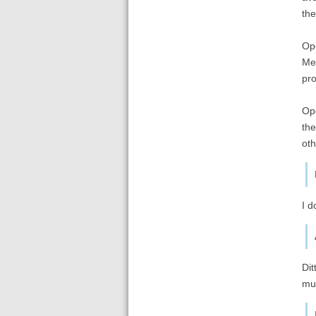
the
Ope
Men
pro
Ope
the
oth
I d
Dit
mu