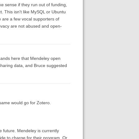
 sense if they run out of funding,
ct. This isn't like MySQL or Ubuntu
re are a few vocal supporters of
privacy are not abused and open-
emands here that Mendeley open
sharing data, and Bruce suggested
 same would go for Zotero.
e future. Mendeley is currently
cide to charge for their program. Or