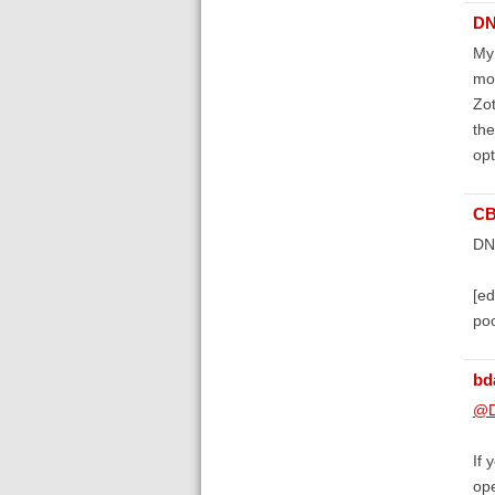
DN
My 
mon
Zot
the
opt
C
DNA
[ed
poo
bd
@D
If 
ope