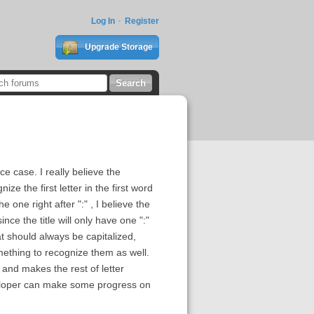
Log In
Register
Upgrade Storage
ce case. I really believe the
e the first letter in the first word
e one right after ":" , I believe the
ce the title will only have one ":"
t should always be capitalized,
mething to recognize them as well.
d and makes the rest of letter
eveloper can make some progress on