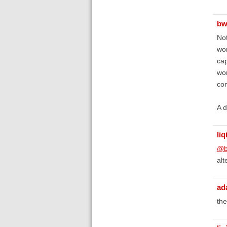
bw
Not
wor
cap
won
con
A d
liq
@b
alt
ad
the