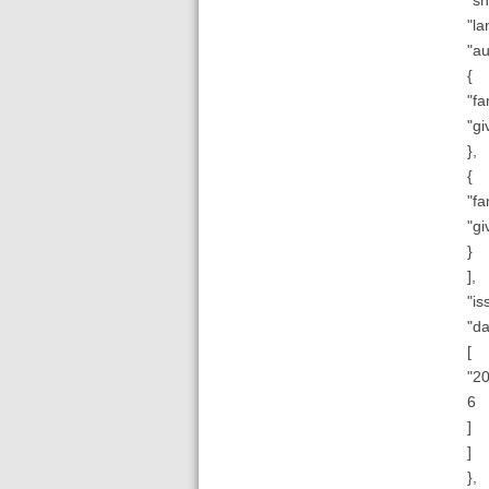
"la
"au
{
"fa
"gi
},
{
"fa
"gi
}
],
"is
"da
[
"20
6
]
]
},