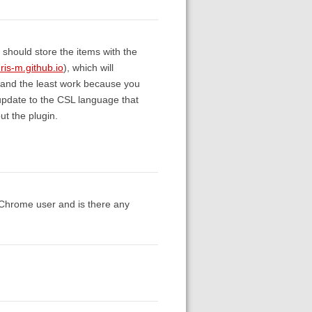
ou should store the items with the
uris-m.github.io
), which will
up (and the least work because you
 update to the CSL language that
ut the plugin.
a Chrome user and is there any