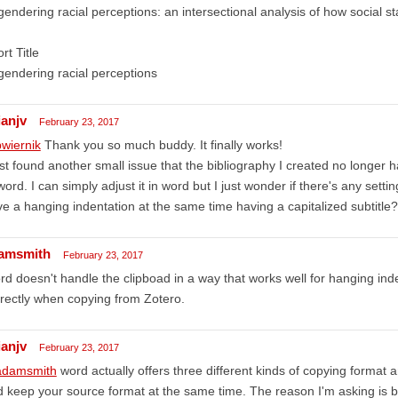
endering racial perceptions: an intersectional analysis of how social s
rt Title
endering racial perceptions
ianjv
February 23, 2017
wiernik
Thank you so much buddy. It finally works!
ust found another small issue that the bibliography I created no longer h
word. I can simply adjust it in word but I just wonder if there's any sett
e a hanging indentation at the same time having a capitalized subtitle? 
amsmith
February 23, 2017
d doesn't handle the clipboad in a way that works well for hanging inde
rectly when copying from Zotero.
ianjv
February 23, 2017
damsmith
word actually offers three different kinds of copying format 
 keep your source format at the same time. The reason I'm asking is 