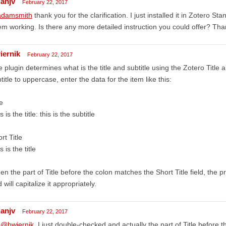
ianjv
February 22, 2017
damsmith
thank you for the clarification. I just installed it in Zotero S
m working. Is there any more detailed instruction you could offer? Th
iernik
February 22, 2017
 plugin determines what is the title and subtitle using the Zotero Title an
title to uppercase, enter the data for the item like this:
le
s is the title: this is the subtitle
rt Title
s is the title
n the part of Title before the colon matches the Short Title field, the p
 will capitalize it appropriately.
ianjv
February 22, 2017
,
@bwiernik
. I just double-checked and actually the part of Title before 