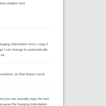
tatus shapes race
anging indentation once I copy it
ings I can change to automatically
lol
ntations, so that doesn't work
and you can actually copy the text
because the hanging indentation