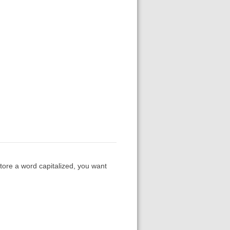
store a word capitalized, you want