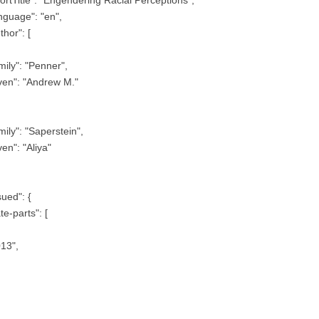
nguage": "en",
thor": [
mily": "Penner",
ven": "Andrew M."
mily": "Saperstein",
ven": "Aliya"
sued": {
te-parts": [
13",