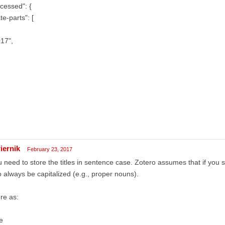
cessed": {
te-parts": [
17",
iernik
February 23, 2017
 need to store the titles in sentence case. Zotero assumes that if you 
to always be capitalized (e.g., proper nouns).
re as:
le