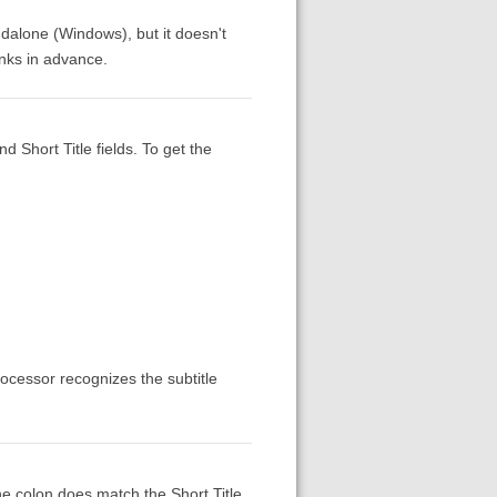
tandalone (Windows), but it doesn't
anks in advance.
d Short Title fields. To get the
rocessor recognizes the subtitle
the colon does match the Short Title