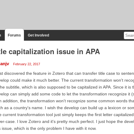
n
Forums
Get Involved
tle capitalization issue in APA
ianjv
February 22, 2017
ust discovered the feature in Zotero that can transfer title case to senten
elop could make it much better. The current transformation won't recogniz
the subtitle, which is also supposed to be capitalized in APA. Since it is th
elop can simply add some code to let the transformation recognize it (sin
In addition, the transformation won't recognize some common words tha
h as a country's name. I wish the develop can build up a lexicon or so
 current transformation tool just simply keeps the first letter capitalize
er-case. I love Zotero and it's pretty much perfect. I just hope the d
s issue, which is the only problem I have with it now.