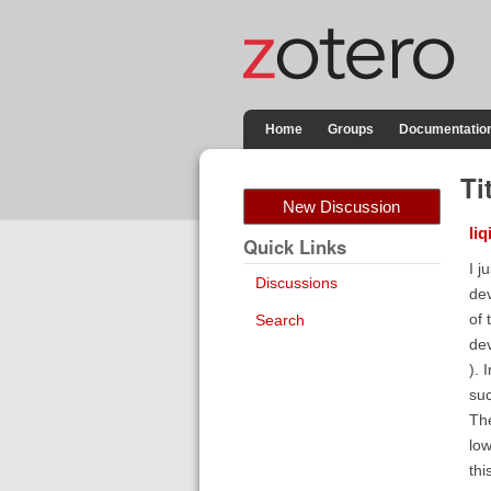
Home
Groups
Documentatio
Ti
New Discussion
liq
Quick Links
I j
Discussions
dev
of 
Search
dev
). 
suc
The
low
thi