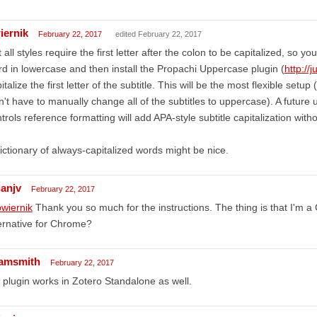
iernik
February 22, 2017
edited February 22, 2017
 all styles require the first letter after the colon to be capitalized, so y
d in lowercase and then install the Propachi Uppercase plugin (
http://j
italize the first letter of the subtitle. This will be the most flexible set
't have to manually change all of the subtitles to uppercase). A future
trols reference formatting will add APA-style subtitle capitalization witho
ictionary of always-capitalized words might be nice.
ianjv
February 22, 2017
wiernik
Thank you so much for the instructions. The thing is that I'm 
ernative for Chrome?
amsmith
February 22, 2017
 plugin works in Zotero Standalone as well.