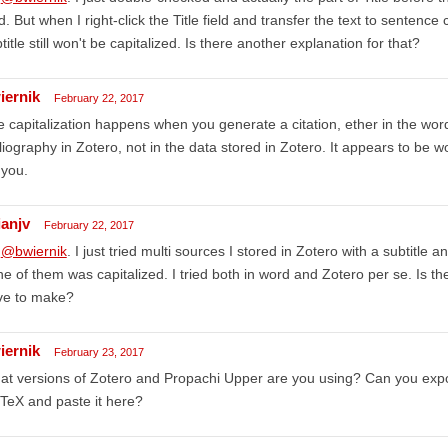
ld. But when I right-click the Title field and transfer the text to sentence c
title still won't be capitalized. Is there another explanation for that?
iernik
February 22, 2017
 capitalization happens when you generate a citation, ether in the wor
liography in Zotero, not in the data stored in Zotero. It appears to be 
 you.
ianjv
February 22, 2017
,
@bwiernik
. I just tried multi sources I stored in Zotero with a subtitle
e of them was capitalized. I tried both in word and Zotero per se. Is th
ve to make?
iernik
February 23, 2017
t versions of Zotero and Propachi Upper are you using? Can you expo
TeX and paste it here?