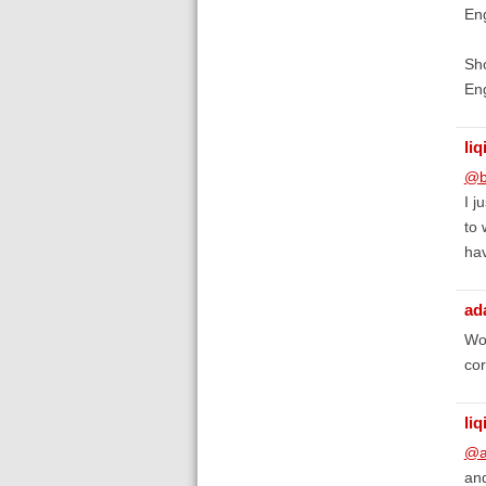
Eng
Sho
Eng
liq
@b
I j
to 
hav
ad
Wor
cor
liq
@a
and