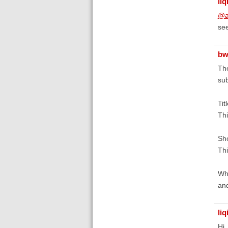
liq
@a
see
bw
The
sub
Tit
Thi
Sho
Thi
Whe
and
liq
Hi