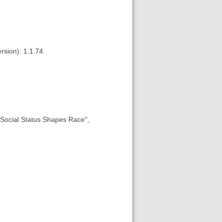
rsion): 1.1.74
w Social Status Shapes Race",