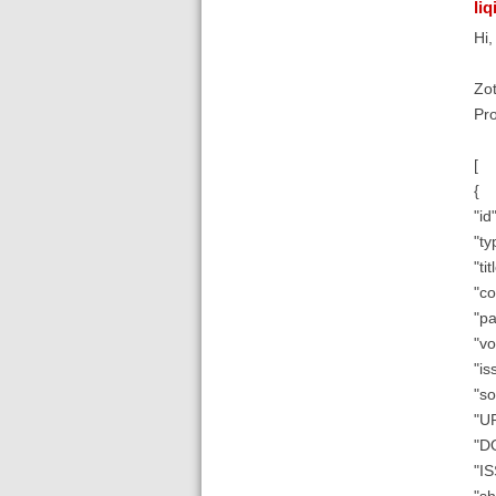
liq
Hi
Zot
Pro
[
{
"id"
"ty
"ti
"co
"pa
"vo
"is
"so
"UR
"D
"I
"sh