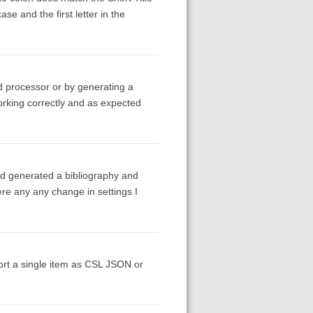
ase and the first letter in the
d processor or by generating a
working correctly and as expected
 and generated a bibliography and
ere any any change in settings I
rt a single item as CSL JSON or