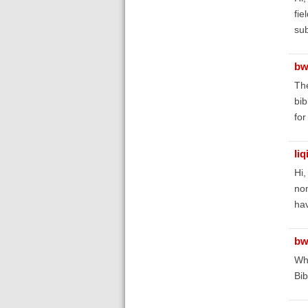
fie
sub
bw
The
bib
for
liq
Hi
non
ha
bw
Wha
Bib