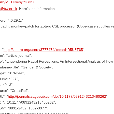
ianjv
February 23, 2017
,
@bwiernik
. Here's the information.
ero: 4.0.29.17
pachi: monkey-patch for Zotero CSL processor (Uppercase subtitles ve
: "
http://zotero.org/users/3777474/items/KD5U6T65
",
pe": "article-journal",
tle": "Engendering Racial Perceptions: An Intersectional Analysis of Ho
ntainer-title": "Gender & Society",
ge": "319-344",
lume": "27",
sue": "3",
urce": "CrossRef",
L": "
http://journals.sagepub.com/doi/10.1177/0891243213480262
",
OI": "10.1177/0891243213480262",
SSN": "0891-2432, 1552-3977",
ortTitle": "Engendering Racial Perceptions",