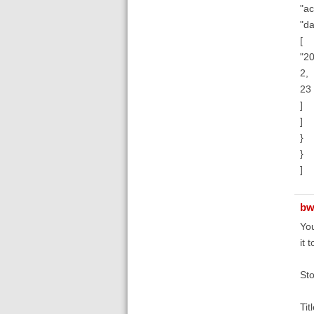
"ac
"da
[
"20
2,
23
]
]
}
}
]
bw
You
it 
Sto
Tit