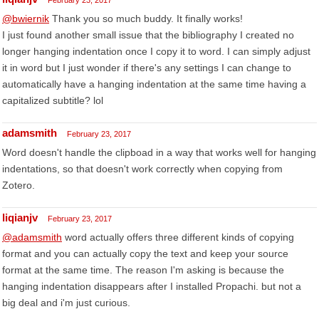
February 23, 2017
@bwiernik
Thank you so much buddy. It finally works!
I just found another small issue that the bibliography I created no
longer hanging indentation once I copy it to word. I can simply adjust
it in word but I just wonder if there's any settings I can change to
automatically have a hanging indentation at the same time having a
capitalized subtitle? lol
adamsmith
February 23, 2017
Word doesn't handle the clipboad in a way that works well for hanging
indentations, so that doesn't work correctly when copying from
Zotero.
liqianjv
February 23, 2017
@adamsmith
word actually offers three different kinds of copying
format and you can actually copy the text and keep your source
format at the same time. The reason I'm asking is because the
hanging indentation disappears after I installed Propachi. but not a
big deal and i'm just curious.