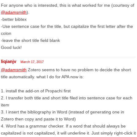
For anyone who is interested, this is what worked for me (courtesy of
@adamsmith
).
-better bibtex
-Use sentence case for the title, but capitalize the first letter after the
colon
-leave the short title field blank
Good luck!
liqianjv
March 17, 2017
@adamsmith
Zotero seems to have no problem to decide the short
title automatically. what I do for APA now is:
1. install the add-on of Propachi first
2. I transfer both title and short title filed into sentence case for each
item
3. I insert the bibliography in Word (instead of generating one in
Zotero then copy and paste it to Word)
4. Word has a grammar checker. If a word that should always be
capitalized is not capitalized, it will underline it. Just simply right-click it