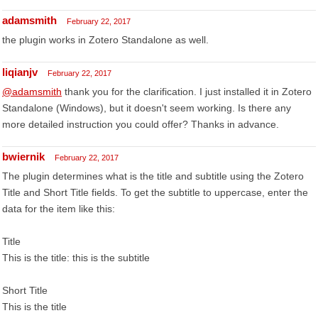
adamsmith
February 22, 2017
the plugin works in Zotero Standalone as well.
liqianjv
February 22, 2017
@adamsmith
thank you for the clarification. I just installed it in Zotero
Standalone (Windows), but it doesn't seem working. Is there any
more detailed instruction you could offer? Thanks in advance.
bwiernik
February 22, 2017
The plugin determines what is the title and subtitle using the Zotero
Title and Short Title fields. To get the subtitle to uppercase, enter the
data for the item like this:
Title
This is the title: this is the subtitle
Short Title
This is the title