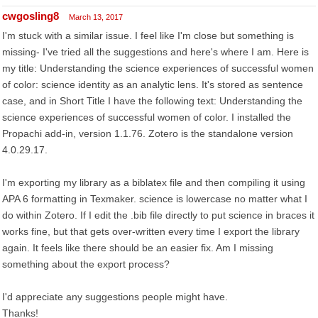
cwgosling8
March 13, 2017
I'm stuck with a similar issue. I feel like I'm close but something is
missing- I've tried all the suggestions and here's where I am. Here is
my title: Understanding the science experiences of successful women
of color: science identity as an analytic lens. It's stored as sentence
case, and in Short Title I have the following text: Understanding the
science experiences of successful women of color. I installed the
Propachi add-in, version 1.1.76. Zotero is the standalone version
4.0.29.17.
I'm exporting my library as a biblatex file and then compiling it using
APA 6 formatting in Texmaker. science is lowercase no matter what I
do within Zotero. If I edit the .bib file directly to put science in braces it
works fine, but that gets over-written every time I export the library
again. It feels like there should be an easier fix. Am I missing
something about the export process?
I'd appreciate any suggestions people might have.
Thanks!