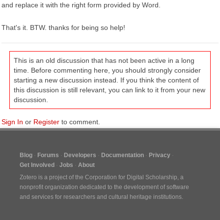
and replace it with the right form provided by Word.
That's it. BTW. thanks for being so help!
This is an old discussion that has not been active in a long
time. Before commenting here, you should strongly consider
starting a new discussion instead. If you think the content of
this discussion is still relevant, you can link to it from your new
discussion.
Sign In
or
Register
to comment.
Blog
Forums
Developers
Documentation
Privacy
Get Involved
Jobs
About
Zotero is a project of the
Corporation for Digital Scholarship
, a
nonprofit organization dedicated to the development of software
and services for researchers and cultural heritage institutions.