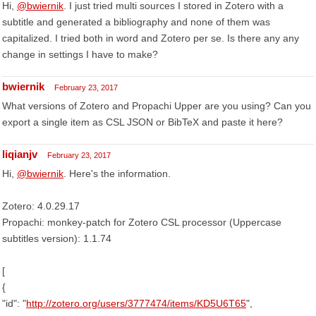
Hi,
@bwiernik
. I just tried multi sources I stored in Zotero with a
subtitle and generated a bibliography and none of them was
capitalized. I tried both in word and Zotero per se. Is there any any
change in settings I have to make?
bwiernik
February 23, 2017
What versions of Zotero and Propachi Upper are you using? Can you
export a single item as CSL JSON or BibTeX and paste it here?
liqianjv
February 23, 2017
Hi,
@bwiernik
. Here's the information.
Zotero: 4.0.29.17
Propachi: monkey-patch for Zotero CSL processor (Uppercase
subtitles version): 1.1.74
[
{
"id": "
http://zotero.org/users/3777474/items/KD5U6T65
",