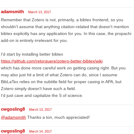
adamsmith
March 13, 2017
Remember that Zotero is not, primarily, a bibtex frontend, so you
shouldn't assume that anything citation-related that doesn't mention
bibtex explicitly has any application for you. In this case, the propachi
add-on is entirely irrelevant for you.
I'd start by installing better bibtex
https://github.com/retorquere/zotero-better-bibtex/wiki
which has done more careful work on getting casing right. But you
may also just hit a limit of what Zotero can do, since I assume
BibLaTex relies on the subtitle field for proper casing in APA, but
Zotero simply doesn't have such a field.
I'd just cave and capitalize the S of science.
cwgosling8
March 13, 2017
@adamsmith
Thanks a ton, much appreciated!
cwgosling8
March 14, 2017