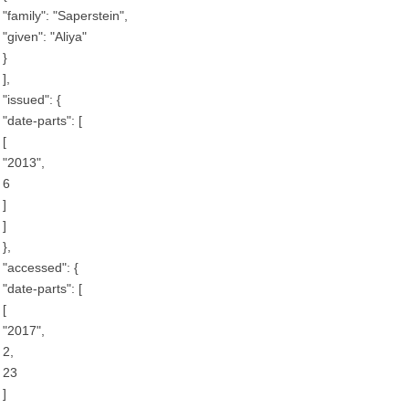
"family": "Saperstein",
"given": "Aliya"
}
],
"issued": {
"date-parts": [
[
"2013",
6
]
]
},
"accessed": {
"date-parts": [
[
"2017",
2,
23
]