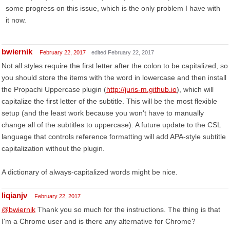
some progress on this issue, which is the only problem I have with
it now.
bwiernik
February 22, 2017
edited February 22, 2017
Not all styles require the first letter after the colon to be capitalized, so
you should store the items with the word in lowercase and then install
the Propachi Uppercase plugin (
http://juris-m.github.io
), which will
capitalize the first letter of the subtitle. This will be the most flexible
setup (and the least work because you won't have to manually
change all of the subtitles to uppercase). A future update to the CSL
language that controls reference formatting will add APA-style subtitle
capitalization without the plugin.
A dictionary of always-capitalized words might be nice.
liqianjv
February 22, 2017
@bwiernik
Thank you so much for the instructions. The thing is that
I'm a Chrome user and is there any alternative for Chrome?