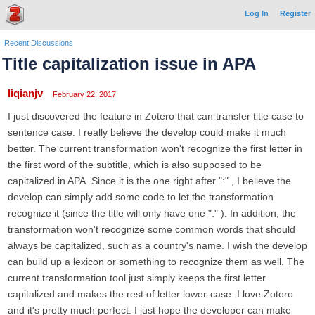
Log In
Register
Recent Discussions
Title capitalization issue in APA
liqianjv
February 22, 2017
I just discovered the feature in Zotero that can transfer title case to
sentence case. I really believe the develop could make it much
better. The current transformation won't recognize the first letter in
the first word of the subtitle, which is also supposed to be
capitalized in APA. Since it is the one right after ":" , I believe the
develop can simply add some code to let the transformation
recognize it (since the title will only have one ":" ). In addition, the
transformation won't recognize some common words that should
always be capitalized, such as a country's name. I wish the develop
can build up a lexicon or something to recognize them as well. The
current transformation tool just simply keeps the first letter
capitalized and makes the rest of letter lower-case. I love Zotero
and it's pretty much perfect. I just hope the developer can make