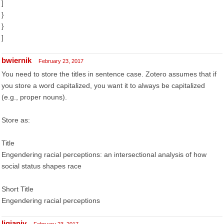
]
}
}
]
bwiernik
February 23, 2017
You need to store the titles in sentence case. Zotero assumes that if
you store a word capitalized, you want it to always be capitalized
(e.g., proper nouns).
Store as:
Title
Engendering racial perceptions: an intersectional analysis of how
social status shapes race
Short Title
Engendering racial perceptions
liqianjv