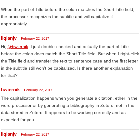
When the part of Title before the colon matches the Short Title field,
the processor recognizes the subtitle and will capitalize it
appropriately.
liqianjv
February 22, 2017
Hi,
@bwiernik
. I just double-checked and actually the part of Title
before the colon does match the Short Title field. But when I right-click
the Title field and transfer the text to sentence case and the first letter
in the subtitle still won't be capitalized. Is there another explanation
for that?
bwiernik
February 22, 2017
The capitalization happens when you generate a citation, ether in the
word processor or by generating a bibliography in Zotero, not in the
data stored in Zotero. It appears to be working correctly and as
expected for you.
liqianjv
February 22, 2017