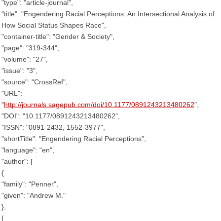
"type": "article-journal",
"title": "Engendering Racial Perceptions: An Intersectional Analysis of
How Social Status Shapes Race",
"container-title": "Gender & Society",
"page": "319-344",
"volume": "27",
"issue": "3",
"source": "CrossRef",
"URL":
"
http://journals.sagepub.com/doi/10.1177/0891243213480262
",
"DOI": "10.1177/0891243213480262",
"ISSN": "0891-2432, 1552-3977",
"shortTitle": "Engendering Racial Perceptions",
"language": "en",
"author": [
{
"family": "Penner",
"given": "Andrew M."
},
{