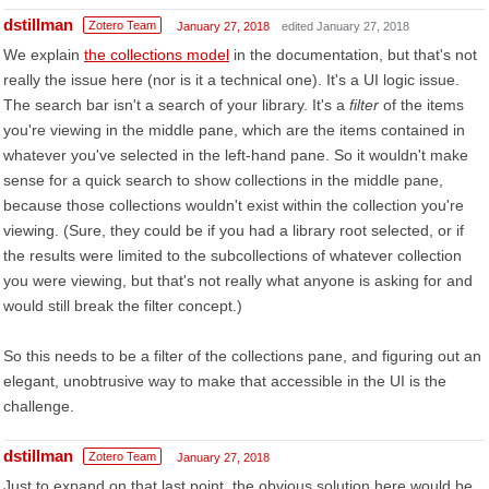
dstillman
Zotero Team
January 27, 2018
edited January 27, 2018
We explain
the collections model
in the documentation, but that's not
really the issue here (nor is it a technical one). It's a UI logic issue.
The search bar isn't a search of your library. It's a
filter
of the items
you're viewing in the middle pane, which are the items contained in
whatever you've selected in the left-hand pane. So it wouldn't make
sense for a quick search to show collections in the middle pane,
because those collections wouldn't exist within the collection you're
viewing. (Sure, they could be if you had a library root selected, or if
the results were limited to the subcollections of whatever collection
you were viewing, but that's not really what anyone is asking for and
would still break the filter concept.)
So this needs to be a filter of the collections pane, and figuring out an
elegant, unobtrusive way to make that accessible in the UI is the
challenge.
dstillman
Zotero Team
January 27, 2018
Just to expand on that last point, the obvious solution here would be