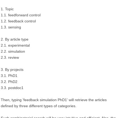
1. Topic
1.1. feedforward control
1.2. feedback control
1.3. sensing
2. By article type
2.1. experimental
2.2. simulation
2.3. review
3. By projects
3.1. PhD1
3.2. PhD2
3.3. postdoc1
Then, typing 'feedback simulation PhD1' will retrieve the articles
defined by three different types of categories.