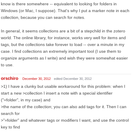
know is there somewhere -- equivalent to looking for folders in
Windows (or Mac, I suppose). That's why I put a marker note in each
collection, because you can search for notes.
In general, it seems collections are a bit of a stepchild in the zotero
world. The online library, for instance, works very well for items and
tags, but the collections take forever to load -- over a minute in my
case. I find collections an extremely important tool (I use them to
organize arguments as I write) and wish they were somewhat easier
to use.
orschiro
December 30, 2012
edited December 30, 2012
>1) I have a clunky but usable workaround for this problem: when I
start a new >collection I insert a note with a special identifier
("=folder", in my case) and
>the name of the collection; you can also add tags for it. Then I can
search for
>"=folder" and whatever tags or modifiers I want, and use the control
key to find