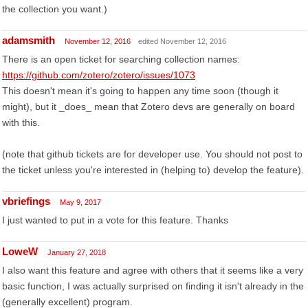
the collection you want.)
adamsmith
November 12, 2016
edited November 12, 2016
There is an open ticket for searching collection names:
https://github.com/zotero/zotero/issues/1073
This doesn't mean it's going to happen any time soon (though it
might), but it _does_ mean that Zotero devs are generally on board
with this.
(note that github tickets are for developer use. You should not post to
the ticket unless you're interested in (helping to) develop the feature).
vbriefings
May 9, 2017
I just wanted to put in a vote for this feature. Thanks
LoweW
January 27, 2018
I also want this feature and agree with others that it seems like a very
basic function, I was actually surprised on finding it isn't already in the
(generally excellent) program.