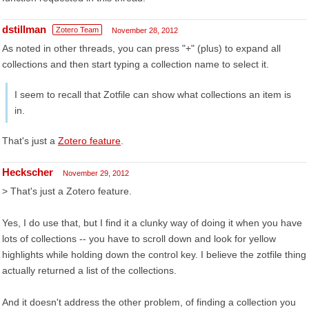
dstillman
Zotero Team
November 28, 2012
As noted in other threads, you can press "+" (plus) to expand all
collections and then start typing a collection name to select it.
I seem to recall that Zotfile can show what collections an item is
in.
That's just a
Zotero feature
.
Heckscher
November 29, 2012
> That's just a Zotero feature.
Yes, I do use that, but I find it a clunky way of doing it when you have
lots of collections -- you have to scroll down and look for yellow
highlights while holding down the control key. I believe the zotfile thing
actually returned a list of the collections.
And it doesn't address the other problem, of finding a collection you