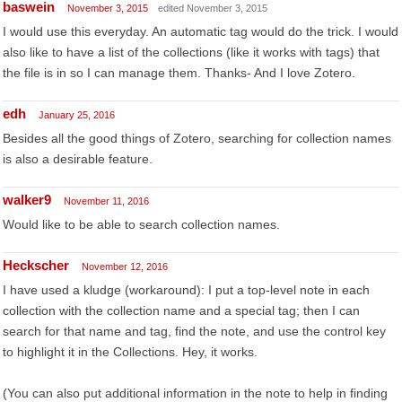
baswein
November 3, 2015
edited November 3, 2015
I would use this everyday. An automatic tag would do the trick. I would
also like to have a list of the collections (like it works with tags) that
the file is in so I can manage them. Thanks- And I love Zotero.
edh
January 25, 2016
Besides all the good things of Zotero, searching for collection names
is also a desirable feature.
walker9
November 11, 2016
Would like to be able to search collection names.
Heckscher
November 12, 2016
I have used a kludge (workaround): I put a top-level note in each
collection with the collection name and a special tag; then I can
search for that name and tag, find the note, and use the control key
to highlight it in the Collections. Hey, it works.
(You can also put additional information in the note to help in finding