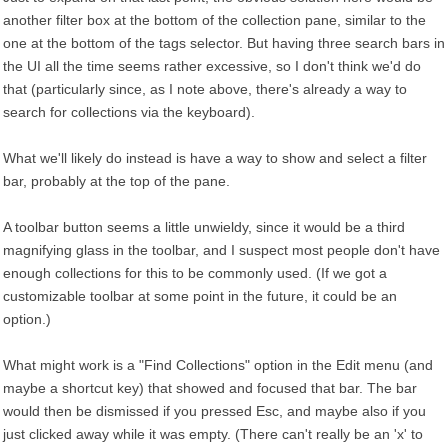
another filter box at the bottom of the collection pane, similar to the
one at the bottom of the tags selector. But having three search bars in
the UI all the time seems rather excessive, so I don't think we'd do
that (particularly since, as I note above, there's already a way to
search for collections via the keyboard).
What we'll likely do instead is have a way to show and select a filter
bar, probably at the top of the pane.
A toolbar button seems a little unwieldy, since it would be a third
magnifying glass in the toolbar, and I suspect most people don't have
enough collections for this to be commonly used. (If we got a
customizable toolbar at some point in the future, it could be an
option.)
What might work is a "Find Collections" option in the Edit menu (and
maybe a shortcut key) that showed and focused that bar. The bar
would then be dismissed if you pressed Esc, and maybe also if you
just clicked away while it was empty. (There can't really be an 'x' to