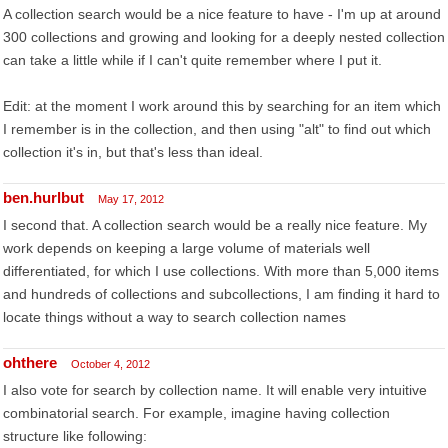
A collection search would be a nice feature to have - I'm up at around
300 collections and growing and looking for a deeply nested collection
can take a little while if I can't quite remember where I put it.
Edit: at the moment I work around this by searching for an item which
I remember is in the collection, and then using "alt" to find out which
collection it's in, but that's less than ideal.
ben.hurlbut
May 17, 2012
I second that. A collection search would be a really nice feature. My
work depends on keeping a large volume of materials well
differentiated, for which I use collections. With more than 5,000 items
and hundreds of collections and subcollections, I am finding it hard to
locate things without a way to search collection names
ohthere
October 4, 2012
I also vote for search by collection name. It will enable very intuitive
combinatorial search. For example, imagine having collection
structure like following: