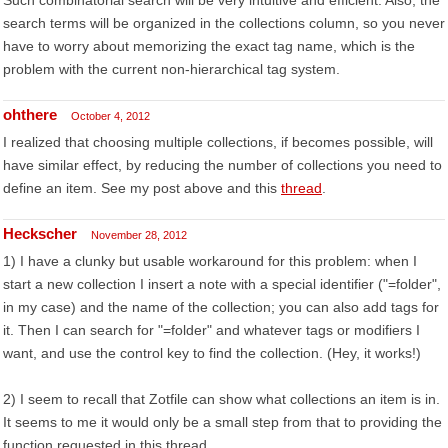
Such combinatorial search will be very intuitive and efficient. Also, the
search terms will be organized in the collections column, so you never
have to worry about memorizing the exact tag name, which is the
problem with the current non-hierarchical tag system.
ohthere
October 4, 2012
I realized that choosing multiple collections, if becomes possible, will
have similar effect, by reducing the number of collections you need to
define an item. See my post above and this
thread
.
Heckscher
November 28, 2012
1) I have a clunky but usable workaround for this problem: when I
start a new collection I insert a note with a special identifier ("=folder",
in my case) and the name of the collection; you can also add tags for
it. Then I can search for "=folder" and whatever tags or modifiers I
want, and use the control key to find the collection. (Hey, it works!)
2) I seem to recall that Zotfile can show what collections an item is in.
It seems to me it would only be a small step from that to providing the
function requested in this thread.