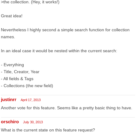
>the collection. (Hey, it works!)
Great idea!
Nevertheless I highly second a simple search function for collection
names.
In an ideal case it would be nested within the current search:
- Everything
- Title, Creator, Year
- All fields & Tags
- Collections (the new field)
justinrr
April 17, 2013
Another vote for this feature. Seems like a pretty basic thing to have.
orschiro
July 30, 2013
What is the current state on this feature request?