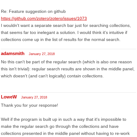
Re: Feature suggestion on github
https://github.com/zotero/zotero/issues/1073
I wouldn't want a separate search bar just for searching collections,
that seems far too inelegant a solution. I would think it's intuitive if
collections come up in the list of results for the normal search.
adamsmith
January 27, 2018
No this can't be part of the regular search (which is also one reason
this isn't trivial): regular search results are shown in the middle panel,
which doesn't (and can't logically) contain collections.
LoweW
January 27, 2018
Thank you for your response!
Well if the program is built up in such a way that it's impossible to
make the regular search go through the collections and have
collections presented in the middle panel without having to re-work