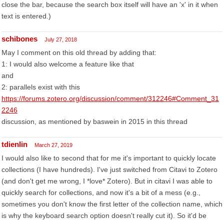
close the bar, because the search box itself will have an 'x' in it when
text is entered.)
schibones
July 27, 2018
May I comment on this old thread by adding that:
1: I would also welcome a feature like that
and
2: parallels exist with this
https://forums.zotero.org/discussion/comment/312246#Comment_31
2246
discussion, as mentioned by baswein in 2015 in this thread
tdienlin
March 27, 2019
I would also like to second that for me it's important to quickly locate
collections (I have hundreds). I've just switched from Citavi to Zotero
(and don't get me wrong, I *love* Zotero). But in citavi I was able to
quickly search for collections, and now it's a bit of a mess (e.g.,
sometimes you don't know the first letter of the collection name, which
is why the keyboard search option doesn't really cut it). So it'd be