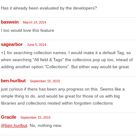
Has it already been evaluated by the developers?
baswein
March 14, 2014
I too would love this feature
sagearbor
June 5, 2014
+1 for searching collection names. I would make it a default Tag, so
when searching "All field & Tags" the collecions pop up too, intead of
adding another option "Collections". But either way would be great.
ben.hurlbut
September 15, 2015
just curious if there has been any progress on this. Seems like a
simple thing to do, and would be great for those of us with big
libraries and collections nested within forgotten collections
Gracile
September 15, 2015
@ben.hurlbut
: No, nothing new.