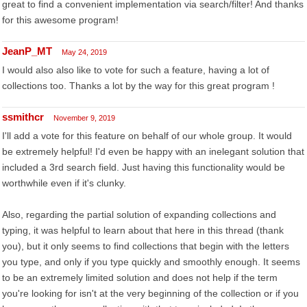
great to find a convenient implementation via search/filter! And thanks
for this awesome program!
JeanP_MT
May 24, 2019
I would also also like to vote for such a feature, having a lot of
collections too. Thanks a lot by the way for this great program !
ssmithcr
November 9, 2019
I'll add a vote for this feature on behalf of our whole group. It would
be extremely helpful! I'd even be happy with an inelegant solution that
included a 3rd search field. Just having this functionality would be
worthwhile even if it's clunky.
Also, regarding the partial solution of expanding collections and
typing, it was helpful to learn about that here in this thread (thank
you), but it only seems to find collections that begin with the letters
you type, and only if you type quickly and smoothly enough. It seems
to be an extremely limited solution and does not help if the term
you're looking for isn't at the very beginning of the collection or if you