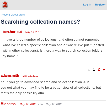
Log In
Register
Recent Discussions
Searching collection names?
ben.hurlbut
May 16, 2012
I have a large number of collections, and often cannot remember
what I've called a specific collection and/or where I've put it (nested
within other collections). Is there a way to search collection folders
by name?
«
1
2
»
adamsmith
May 16, 2012
no. If you go to advanced search and select collection -> is ...
you get what you may find to be a better view of all collections, but
that's the only possibility atm.
Bionatsci
May 17, 2012
edited May 17, 2012