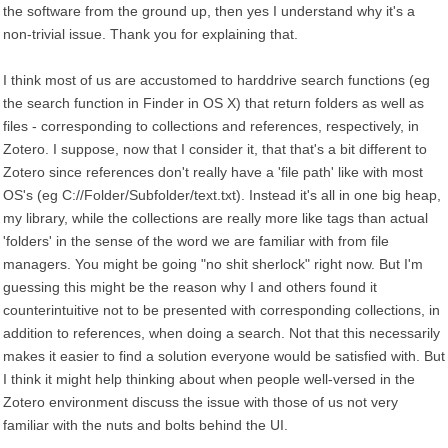
the software from the ground up, then yes I understand why it's a
non-trivial issue. Thank you for explaining that.
I think most of us are accustomed to harddrive search functions (eg
the search function in Finder in OS X) that return folders as well as
files - corresponding to collections and references, respectively, in
Zotero. I suppose, now that I consider it, that that's a bit different to
Zotero since references don't really have a 'file path' like with most
OS's (eg C://Folder/Subfolder/text.txt). Instead it's all in one big heap,
my library, while the collections are really more like tags than actual
'folders' in the sense of the word we are familiar with from file
managers. You might be going "no shit sherlock" right now. But I'm
guessing this might be the reason why I and others found it
counterintuitive not to be presented with corresponding collections, in
addition to references, when doing a search. Not that this necessarily
makes it easier to find a solution everyone would be satisfied with. But
I think it might help thinking about when people well-versed in the
Zotero environment discuss the issue with those of us not very
familiar with the nuts and bolts behind the UI.