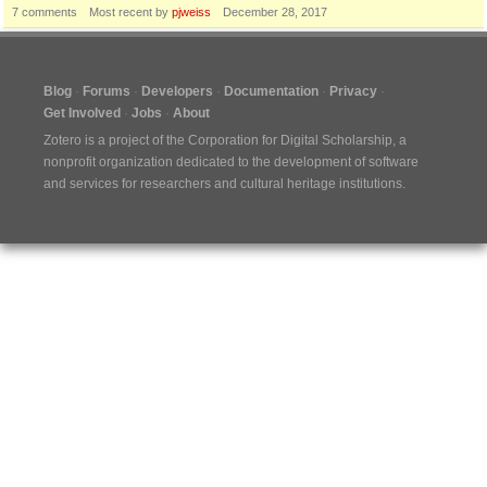
7
comments
Most recent by
pjweiss
December 28, 2017
Blog
Forums
Developers
Documentation
Privacy
Get Involved
Jobs
About
Zotero is a project of the
Corporation for Digital Scholarship
, a
nonprofit organization dedicated to the development of software
and services for researchers and cultural heritage institutions.