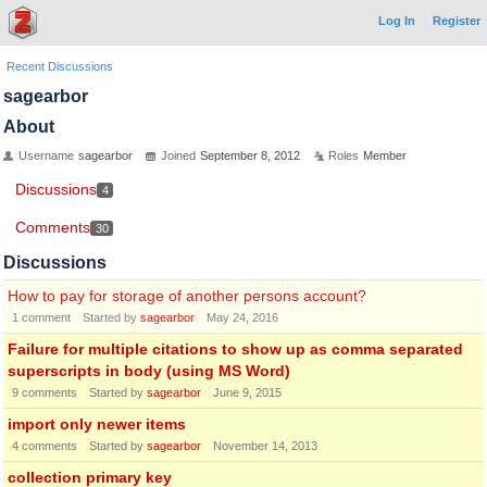
Log In
Register
Recent Discussions
sagearbor
About
Username
sagearbor
Joined
September 8, 2012
Roles
Member
Discussions
4
Comments
30
Discussions
How to pay for storage of another persons account?
1
comment
Started by
sagearbor
May 24, 2016
Failure for multiple citations to show up as comma separated
superscripts in body (using MS Word)
9
comments
Started by
sagearbor
June 9, 2015
import only newer items
4
comments
Started by
sagearbor
November 14, 2013
collection primary key