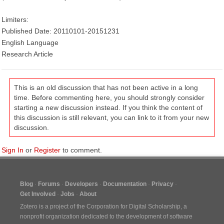
Limiters:
Published Date: 20110101-20151231
English Language
Research Article
This is an old discussion that has not been active in a long
time. Before commenting here, you should strongly consider
starting a new discussion instead. If you think the content of
this discussion is still relevant, you can link to it from your new
discussion.
Sign In
or
Register
to comment.
Blog
Forums
Developers
Documentation
Privacy
Get Involved
Jobs
About
Zotero is a project of the
Corporation for Digital Scholarship
, a
nonprofit organization dedicated to the development of software