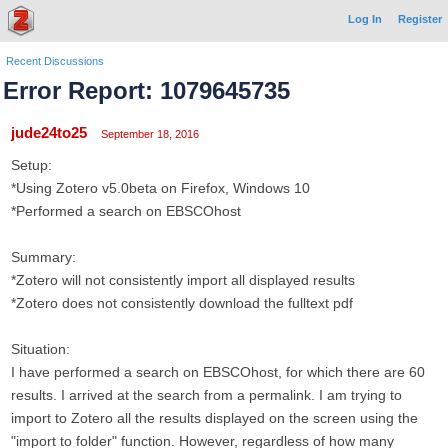
Log In
Register
Recent Discussions
Error Report: 1079645735
jude24to25
September 18, 2016
Setup:
*Using Zotero v5.0beta on Firefox, Windows 10
*Performed a search on EBSCOhost
Summary:
*Zotero will not consistently import all displayed results
*Zotero does not consistently download the fulltext pdf
Situation:
I have performed a search on EBSCOhost, for which there are 60
results. I arrived at the search from a permalink. I am trying to
import to Zotero all the results displayed on the screen using the
"import to folder" function. However, regardless of how many