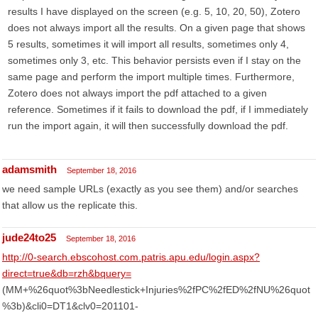
results I have displayed on the screen (e.g. 5, 10, 20, 50), Zotero
does not always import all the results. On a given page that shows
5 results, sometimes it will import all results, sometimes only 4,
sometimes only 3, etc. This behavior persists even if I stay on the
same page and perform the import multiple times. Furthermore,
Zotero does not always import the pdf attached to a given
reference. Sometimes if it fails to download the pdf, if I immediately
run the import again, it will then successfully download the pdf.
adamsmith
September 18, 2016
we need sample URLs (exactly as you see them) and/or searches
that allow us the replicate this.
jude24to25
September 18, 2016
http://0-search.ebscohost.com.patris.apu.edu/login.aspx?
direct=true&db=rzh&bquery=
(MM+%26quot%3bNeedlestick+Injuries%2fPC%2fED%2fNU%26quot
%3b)&cli0=DT1&clv0=201101-