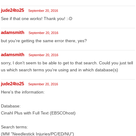
jude24to25
September 20, 2016
See if that one works! Thank you! :-D
adamsmith
September 20, 2016
but you're getting the same error there, yes?
adamsmith
September 20, 2016
sorry, I don't seem to be able to get to that search. Could you just tell
us which search terms you're using and in which database(s)
jude24to25
September 20, 2016
Here's the information:
Database:
Cinahl Plus with Full Text (EBSCOhost)
Search terms:
(MM "Needlestick Injuries/PC/ED/NU")