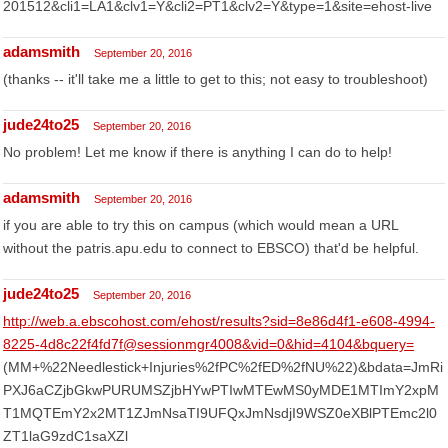
201512&cli1=LA1&clv1=Y&cli2=PT1&clv2=Y&type=1&site=ehost-live
adamsmith
September 20, 2016
(thanks -- it'll take me a little to get to this; not easy to troubleshoot)
jude24to25
September 20, 2016
No problem! Let me know if there is anything I can do to help!
adamsmith
September 20, 2016
if you are able to try this on campus (which would mean a URL
without the patris.apu.edu to connect to EBSCO) that'd be helpful.
jude24to25
September 20, 2016
http://web.a.ebscohost.com/ehost/results?sid=8e86d4f1-e608-4994-
8225-4d8c22f4fd7f@sessionmgr4008&vid=0&hid=4104&bquery=
(MM+%22Needlestick+Injuries%2fPC%2fED%2fNU%22)&bdata=JmRi
PXJ6aCZjbGkwPURUMSZjbHYwPTIwMTEwMS0yMDE1MTImY2xpM
T1MQTEmY2x2MT1ZJmNsaTI9UFQxJmNsdjI9WSZ0eXBlPTEmc2l0
ZT1laG9zdC1saXZl