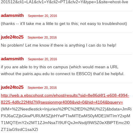
201512&cli1=LA1&clv1=Y&cli2=PT1&clv2=Y&type=1&site=ehost-live
adamsmith
September 20, 2016
(thanks -- it'll take me a little to get to this; not easy to troubleshoot)
jude24to25
September 20, 2016
No problem! Let me know if there is anything I can do to help!
adamsmith
September 20, 2016
if you are able to try this on campus (which would mean a URL
without the patris.apu.edu to connect to EBSCO) that'd be helpful.
jude24to25
September 20, 2016
http://web.a.ebscohost.com/ehost/results?sid=8e86d4f1-e608-4994-
8225-4d8c22f4fd7f@sessionmgr4008&vid=0&hid=4104&bquery=
(MM+%22Needlestick+Injuries%2fPC%2fED%2fNU%22)&bdata=JmRi
PXJ6aCZjbGkwPURUMSZjbHYwPTIwMTEwMS0yMDE1MTImY2xpM
T1MQTEmY2x2MT1ZJmNsaTI9UFQxJmNsdjI9WSZ0eXBlPTEmc2l0
ZT1laG9zdC1saXZl