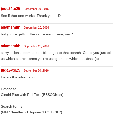
jude24to25
September 20, 2016
See if that one works! Thank you! :-D
adamsmith
September 20, 2016
but you're getting the same error there, yes?
adamsmith
September 20, 2016
sorry, I don't seem to be able to get to that search. Could you just tell
us which search terms you're using and in which database(s)
jude24to25
September 20, 2016
Here's the information:
Database:
Cinahl Plus with Full Text (EBSCOhost)
Search terms:
(MM "Needlestick Injuries/PC/ED/NU")