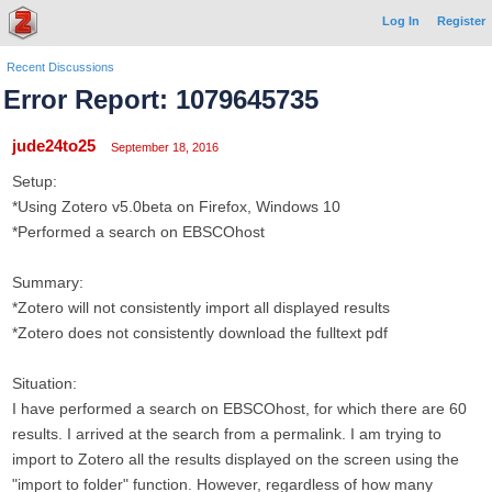
Log In
Register
Recent Discussions
Error Report: 1079645735
jude24to25
September 18, 2016
Setup:
*Using Zotero v5.0beta on Firefox, Windows 10
*Performed a search on EBSCOhost
Summary:
*Zotero will not consistently import all displayed results
*Zotero does not consistently download the fulltext pdf
Situation:
I have performed a search on EBSCOhost, for which there are 60
results. I arrived at the search from a permalink. I am trying to
import to Zotero all the results displayed on the screen using the
"import to folder" function. However, regardless of how many