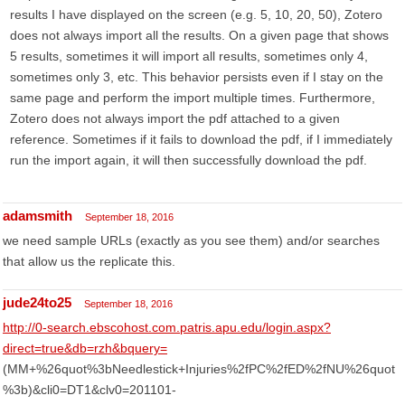
results I have displayed on the screen (e.g. 5, 10, 20, 50), Zotero
does not always import all the results. On a given page that shows
5 results, sometimes it will import all results, sometimes only 4,
sometimes only 3, etc. This behavior persists even if I stay on the
same page and perform the import multiple times. Furthermore,
Zotero does not always import the pdf attached to a given
reference. Sometimes if it fails to download the pdf, if I immediately
run the import again, it will then successfully download the pdf.
adamsmith
September 18, 2016
we need sample URLs (exactly as you see them) and/or searches
that allow us the replicate this.
jude24to25
September 18, 2016
http://0-search.ebscohost.com.patris.apu.edu/login.aspx?
direct=true&db=rzh&bquery=
(MM+%26quot%3bNeedlestick+Injuries%2fPC%2fED%2fNU%26quot
%3b)&cli0=DT1&clv0=201101-