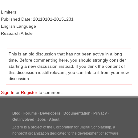
Limiters:
Published Date: 20110101-20151231
English Language
Research Article
This is an old discussion that has not been active in a long
time. Before commenting here, you should strongly consider
starting a new discussion instead. If you think the content of
this discussion is still relevant, you can link to it from your new
discussion.
Sign In
or
Register
to comment.
Blog
Forums
Developers
Documentation
Privacy
Get Involved
Jobs
About
Zotero is a project of the
Corporation for Digital Scholarship
, a
nonprofit organization dedicated to the development of software