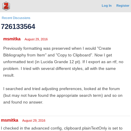
Log In
Register
Recent Discussions
726133564
msmitka
August 29, 2016
Previously formatting was preserved when I would "Create
Bibliography from Item" and "Copy to Clipboard". Now I get
unformatted text (in Lucida Grande 12 pt). If I export as an rtf, no
problem. I tried with several different styles, all with the same
result.
I searched and tried adjusting preferences, looked at the forum
(but may not have found the appropriate search term) and so on
and found no answer.
msmitka
August 29, 2016
I checked in the advanced config, clipboard.plainTextOnly is set to