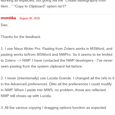
working as expected, but going via the "Create Bibliography from
Item…" "Copy to Clipboard" option isn't?
msmitka
August 30, 2016
Dan,
Thanks for the feedback.
1. I use Nisus Writer Pro. Pasting from Zotero works in MSWord, and
pasting works to/from MSWord and NWPro. So it seems to be limited
to Zotero --> NWP. I have contacted the NWP developers - I've never
seen pasting from the system clipboard fail before.
2. I never (intentionally) use Lucida Grande. I changed all the refs to it
in the Advanced preferences. Ditto all the preferences I could modify
in NWP. When I paste into MWS, no problem, those are reflected.
NWP still shows up with Lucida.
3. All the various copying / dragging options function as expected.