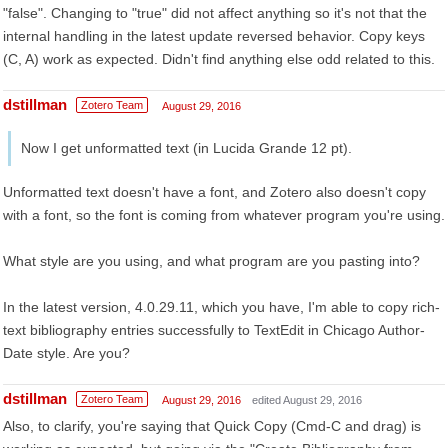
"false". Changing to "true" did not affect anything so it's not that the
internal handling in the latest update reversed behavior. Copy keys
(C, A) work as expected. Didn't find anything else odd related to this.
dstillman
Zotero Team
August 29, 2016
Now I get unformatted text (in Lucida Grande 12 pt).
Unformatted text doesn't have a font, and Zotero also doesn't copy
with a font, so the font is coming from whatever program you're using.
What style are you using, and what program are you pasting into?
In the latest version, 4.0.29.11, which you have, I'm able to copy rich-
text bibliography entries successfully to TextEdit in Chicago Author-
Date style. Are you?
dstillman
Zotero Team
August 29, 2016
edited August 29, 2016
Also, to clarify, you're saying that Quick Copy (Cmd-C and drag) is