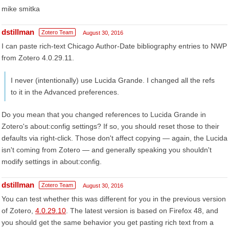
mike smitka
dstillman
Zotero Team
August 30, 2016
I can paste rich-text Chicago Author-Date bibliography entries to NWP
from Zotero 4.0.29.11.
I never (intentionally) use Lucida Grande. I changed all the refs
to it in the Advanced preferences.
Do you mean that you changed references to Lucida Grande in
Zotero's about:config settings? If so, you should reset those to their
defaults via right-click. Those don't affect copying — again, the Lucida
isn't coming from Zotero — and generally speaking you shouldn't
modify settings in about:config.
dstillman
Zotero Team
August 30, 2016
You can test whether this was different for you in the previous version
of Zotero,
4.0.29.10
. The latest version is based on Firefox 48, and
you should get the same behavior you get pasting rich text from a