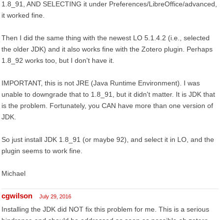
1.8_91, AND SELECTING it under Preferences/LibreOffice/advanced,
it worked fine.
Then I did the same thing with the newest LO 5.1.4.2 (i.e., selected
the older JDK) and it also works fine with the Zotero plugin. Perhaps
1.8_92 works too, but I don't have it.
IMPORTANT, this is not JRE (Java Runtime Environment). I was
unable to downgrade that to 1.8_91, but it didn't matter. It is JDK that
is the problem. Fortunately, you CAN have more than one version of
JDK.
So just install JDK 1.8_91 (or maybe 92), and select it in LO, and the
plugin seems to work fine.
Michael
cgwilson
July 29, 2016
Installing the JDK did NOT fix this problem for me. This is a serious