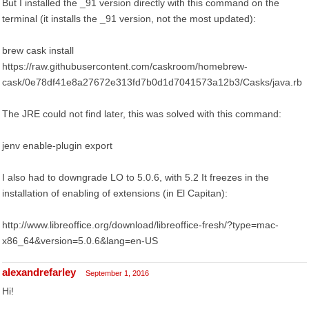
But I installed the _91 version directly with this command on the
terminal (it installs the _91 version, not the most updated):
brew cask install
https://raw.githubusercontent.com/caskroom/homebrew-
cask/0e78df41e8a27672e313fd7b0d1d7041573a12b3/Casks/java.rb
The JRE could not find later, this was solved with this command:
jenv enable-plugin export
I also had to downgrade LO to 5.0.6, with 5.2 It freezes in the
installation of enabling of extensions (in El Capitan):
http://www.libreoffice.org/download/libreoffice-fresh/?type=mac-
x86_64&version=5.0.6&lang=en-US
alexandrefarley
September 1, 2016
Hi!