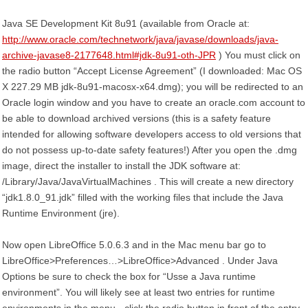
Java SE Development Kit 8u91 (available from Oracle at:
http://www.oracle.com/technetwork/java/javase/downloads/java-
archive-javase8-2177648.html#jdk-8u91-oth-JPR
) You must click on
the radio button “Accept License Agreement” (I downloaded: Mac OS
X 227.29 MB jdk-8u91-macosx-x64.dmg); you will be redirected to an
Oracle login window and you have to create an oracle.com account to
be able to download archived versions (this is a safety feature
intended for allowing software developers access to old versions that
do not possess up-to-date safety features!) After you open the .dmg
image, direct the installer to install the JDK software at:
/Library/Java/JavaVirtualMachines . This will create a new directory
“jdk1.8.0_91.jdk” filled with the working files that include the Java
Runtime Environment (jre).
Now open LibreOffice 5.0.6.3 and in the Mac menu bar go to
LibreOffice>Preferences…>LibreOffice>Advanced . Under Java
Options be sure to check the box for “Usse a Java runtime
environment”. You will likely see at least two entries for runtime