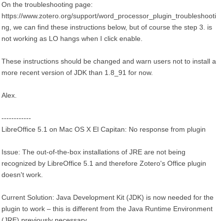
On the troubleshooting page:
https://www.zotero.org/support/word_processor_plugin_troubleshooti
ng, we can find these instructions below, but of course the step 3. is
not working as LO hangs when I click enable.
These instructions should be changed and warn users not to install a
more recent version of JDK than 1.8_91 for now.
Alex.
------------
LibreOffice 5.1 on Mac OS X El Capitan: No response from plugin
Issue: The out-of-the-box installations of JRE are not being
recognized by LibreOffice 5.1 and therefore Zotero's Office plugin
doesn't work.
Current Solution: Java Development Kit (JDK) is now needed for the
plugin to work – this is different from the Java Runtime Environment
(JRE) previously necessary.