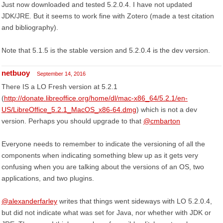
Just now downloaded and tested 5.2.0.4. I have not updated
JDK/JRE. But it seems to work fine with Zotero (made a test citation
and bibliography).
Note that 5.1.5 is the stable version and 5.2.0.4 is the dev version.
netbuoy
September 14, 2016
There IS a LO Fresh version at 5.2.1
(
http://donate.libreoffice.org/home/dl/mac-x86_64/5.2.1/en-
US/LibreOffice_5.2.1_MacOS_x86-64.dmg
) which is not a dev
version. Perhaps you should upgrade to that
@cmbarton
Everyone needs to remember to indicate the versioning of all the
components when indicating something blew up as it gets very
confusing when you are talking about the versions of an OS, two
applications, and two plugins.
@alexanderfarley
writes that things went sideways with LO 5.2.0.4,
but did not indicate what was set for Java, nor whether with JDK or