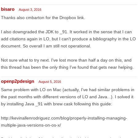
bisaro
August 3, 2016
Thanks also cmbarton for the Dropbox link.
I also downgraded the JDK to _91. It worked in the sense that I can
add citations again in LO, but I can't produce a bibliography in the LO
document. So overall I am still not operational.
Not sure what to try next. I've lost more than half a day on this, and
this thread has been the only thing I've found that gets near helping.
openp2pdesign
August 5, 2016
Same problem with LO on Mac (actually, I've had similar problems in
the past months with different versions of LO and Java...). I solved it
by installing Java _91 with brew cask following this guide:
http://kevinallenrodriguez.com/blog/properly-installing-managing-
multiple-java-versions-on-os-x/