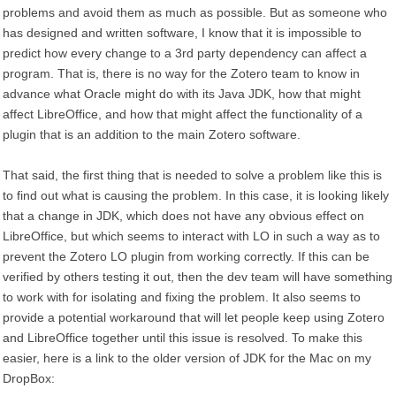
problems and avoid them as much as possible. But as someone who
has designed and written software, I know that it is impossible to
predict how every change to a 3rd party dependency can affect a
program. That is, there is no way for the Zotero team to know in
advance what Oracle might do with its Java JDK, how that might
affect LibreOffice, and how that might affect the functionality of a
plugin that is an addition to the main Zotero software.
That said, the first thing that is needed to solve a problem like this is
to find out what is causing the problem. In this case, it is looking likely
that a change in JDK, which does not have any obvious effect on
LibreOffice, but which seems to interact with LO in such a way as to
prevent the Zotero LO plugin from working correctly. If this can be
verified by others testing it out, then the dev team will have something
to work with for isolating and fixing the problem. It also seems to
provide a potential workaround that will let people keep using Zotero
and LibreOffice together until this issue is resolved. To make this
easier, here is a link to the older version of JDK for the Mac on my
DropBox: