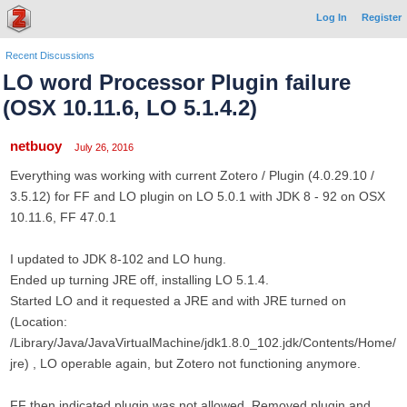
Log In
Register
Recent Discussions
LO word Processor Plugin failure
(OSX 10.11.6, LO 5.1.4.2)
netbuoy
July 26, 2016
Everything was working with current Zotero / Plugin (4.0.29.10 /
3.5.12) for FF and LO plugin on LO 5.0.1 with JDK 8 - 92 on OSX
10.11.6, FF 47.0.1
I updated to JDK 8-102 and LO hung.
Ended up turning JRE off, installing LO 5.1.4.
Started LO and it requested a JRE and with JRE turned on
(Location:
/Library/Java/JavaVirtualMachine/jdk1.8.0_102.jdk/Contents/Home/
jre) , LO operable again, but Zotero not functioning anymore.
FF then indicated plugin was not allowed. Removed plugin and