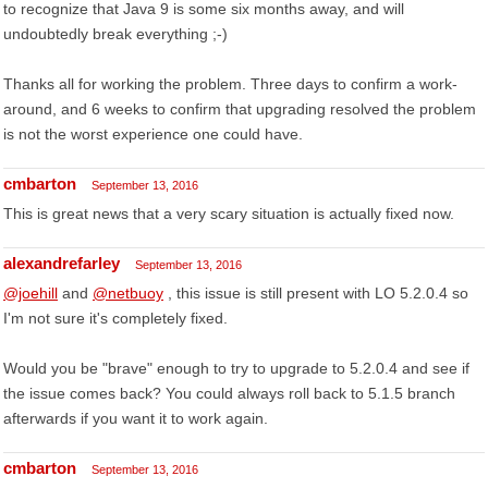
to recognize that Java 9 is some six months away, and will
undoubtedly break everything ;-)
Thanks all for working the problem. Three days to confirm a work-
around, and 6 weeks to confirm that upgrading resolved the problem
is not the worst experience one could have.
cmbarton
September 13, 2016
This is great news that a very scary situation is actually fixed now.
alexandrefarley
September 13, 2016
@joehill
and
@netbuoy
, this issue is still present with LO 5.2.0.4 so
I'm not sure it's completely fixed.
Would you be "brave" enough to try to upgrade to 5.2.0.4 and see if
the issue comes back? You could always roll back to 5.1.5 branch
afterwards if you want it to work again.
cmbarton
September 13, 2016