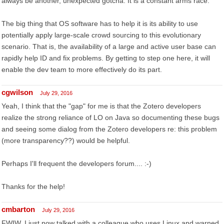
always be another, unexpected gotcha. It is a constant arms race.
The big thing that OS software has to help it is its ability to use
potentially apply large-scale crowd sourcing to this evolutionary
scenario. That is, the availability of a large and active user base can
rapidly help ID and fix problems. By getting to step one here, it will
enable the dev team to more effectively do its part.
cgwilson
July 29, 2016
Yeah, I think that the "gap" for me is that the Zotero developers
realize the strong reliance of LO on Java so documenting these bugs
and seeing some dialog from the Zotero developers re: this problem
(more transparency??) would be helpful.
Perhaps I'll frequent the developers forum.... :-)
Thanks for the help!
cmbarton
July 29, 2016
FWIW, I just now talked with a colleague who uses Linux and warned