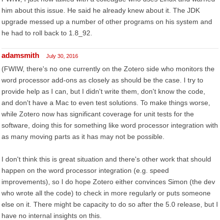
him about this issue. He said he already knew about it. The JDK
upgrade messed up a number of other programs on his system and
he had to roll back to 1.8_92.
adamsmith
July 30, 2016
(FWIW, there's no one currently on the Zotero side who monitors the
word processor add-ons as closely as should be the case. I try to
provide help as I can, but I didn't write them, don't know the code,
and don't have a Mac to even test solutions. To make things worse,
while Zotero now has significant coverage for unit tests for the
software, doing this for something like word processor integration with
as many moving parts as it has may not be possible.
I don't think this is great situation and there's other work that should
happen on the word processor integration (e.g. speed
improvements), so I do hope Zotero either convinces Simon (the dev
who wrote all the code) to check in more regularly or puts someone
else on it. There might be capacity to do so after the 5.0 release, but I
have no internal insights on this.