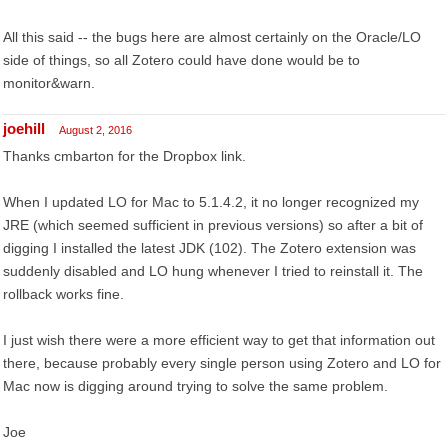
All this said -- the bugs here are almost certainly on the Oracle/LO
side of things, so all Zotero could have done would be to
monitor&warn.
joehill
August 2, 2016
Thanks cmbarton for the Dropbox link.
When I updated LO for Mac to 5.1.4.2, it no longer recognized my
JRE (which seemed sufficient in previous versions) so after a bit of
digging I installed the latest JDK (102). The Zotero extension was
suddenly disabled and LO hung whenever I tried to reinstall it. The
rollback works fine.
I just wish there were a more efficient way to get that information out
there, because probably every single person using Zotero and LO for
Mac now is digging around trying to solve the same problem.
Joe