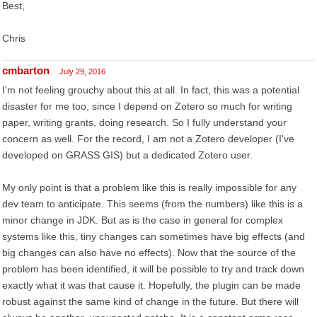
Best,
Chris
cmbarton
July 29, 2016
I'm not feeling grouchy about this at all. In fact, this was a potential
disaster for me too, since I depend on Zotero so much for writing
paper, writing grants, doing research. So I fully understand your
concern as well. For the record, I am not a Zotero developer (I've
developed on GRASS GIS) but a dedicated Zotero user.
My only point is that a problem like this is really impossible for any
dev team to anticipate. This seems (from the numbers) like this is a
minor change in JDK. But as is the case in general for complex
systems like this, tiny changes can sometimes have big effects (and
big changes can also have no effects). Now that the source of the
problem has been identified, it will be possible to try and track down
exactly what it was that cause it. Hopefully, the plugin can be made
robust against the same kind of change in the future. But there will