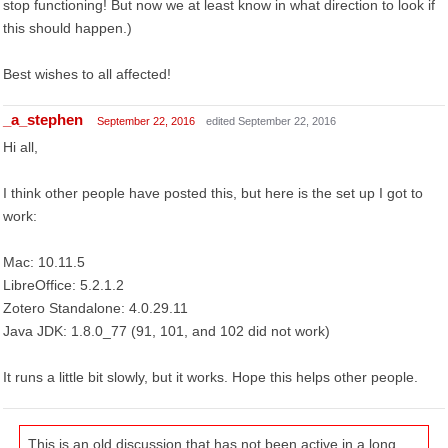
stop functioning! But now we at least know in what direction to look if
this should happen.)
Best wishes to all affected!
_a_stephen
September 22, 2016
edited September 22, 2016
Hi all,
I think other people have posted this, but here is the set up I got to
work:
Mac: 10.11.5
LibreOffice: 5.2.1.2
Zotero Standalone: 4.0.29.11
Java JDK: 1.8.0_77 (91, 101, and 102 did not work)
It runs a little bit slowly, but it works. Hope this helps other people.
This is an old discussion that has not been active in a long