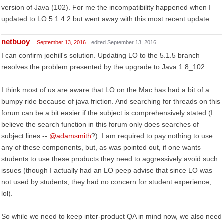
version of Java (102). For me the incompatibility happened when I
updated to LO 5.1.4.2 but went away with this most recent update.
netbuoy
September 13, 2016
edited September 13, 2016
I can confirm joehill's solution. Updating LO to the 5.1.5 branch
resolves the problem presented by the upgrade to Java 1.8_102.
I think most of us are aware that LO on the Mac has had a bit of a
bumpy ride because of java friction. And searching for threads on this
forum can be a bit easier if the subject is comprehensively stated (I
believe the search function in this forum only does searches of
subject lines --
@adamsmith
?). I am required to pay nothing to use
any of these components, but, as was pointed out, if one wants
students to use these products they need to aggressively avoid such
issues (though I actually had an LO peep advise that since LO was
not used by students, they had no concern for student experience,
lol).
So while we need to keep inter-product QA in mind now, we also need