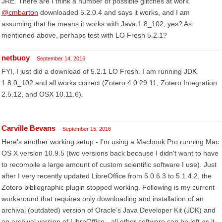
JRE. There are I think a number of possible glitches at work.
@cmbarton
downloaded 5.2.0.4 and says it works, and I am
assuming that he means it works with Java 1.8_102, yes? As
mentioned above, perhaps test with LO Fresh 5.2.1?
netbuoy
September 14, 2016
FYI, I just did a download of 5.2.1 LO Fresh. I am running JDK
1.8.0_102 and all works correct (Zotero 4.0.29.11, Zotero Integration
2.5.12, and OSX 10.11.6).
Carville Bevans
September 15, 2016
Here's another working setup - I’m using a Macbook Pro running Mac
OS X version 10.9.5 (two versions back because I didn't want to have
to recompile a large amount of custom scientific software I use). Just
after I very recently updated LibreOffice from 5.0.6.3 to 5.1.4.2, the
Zotero bibliographic plugin stopped working. Following is my current
workaround that requires only downloading and installation of an
archival (outdated) version of Oracle’s Java Developer Kit (JDK) and
an archival version of LibreOffice - all other software can be left as it