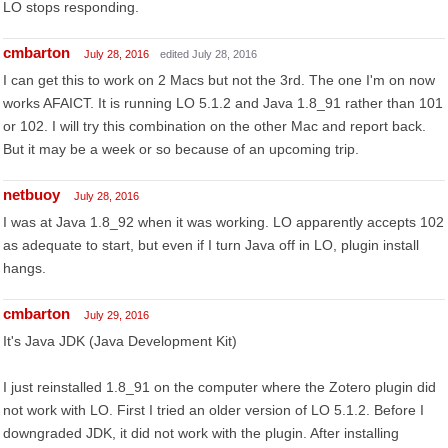
LO stops responding.
cmbarton
July 28, 2016
edited July 28, 2016
I can get this to work on 2 Macs but not the 3rd. The one I'm on now
works AFAICT. It is running LO 5.1.2 and Java 1.8_91 rather than 101
or 102. I will try this combination on the other Mac and report back.
But it may be a week or so because of an upcoming trip.
netbuoy
July 28, 2016
I was at Java 1.8_92 when it was working. LO apparently accepts 102
as adequate to start, but even if I turn Java off in LO, plugin install
hangs.
cmbarton
July 29, 2016
It's Java JDK (Java Development Kit)
I just reinstalled 1.8_91 on the computer where the Zotero plugin did
not work with LO. First I tried an older version of LO 5.1.2. Before I
downgraded JDK, it did not work with the plugin. After installing