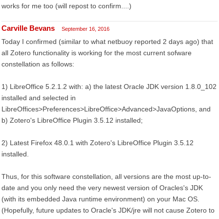
works for me too (will repost to confirm....)
Carville Bevans
September 16, 2016
Today I confirmed (similar to what netbuoy reported 2 days ago) that
all Zotero functionality is working for the most current sofware
constellation as follows:
1) LibreOffice 5.2.1.2 with: a) the latest Oracle JDK version 1.8.0_102
installed and selected in
LibreOffices>Preferences>LibreOffice>Advanced>JavaOptions, and
b) Zotero's LibreOffice Plugin 3.5.12 installed;
2) Latest Firefox 48.0.1 with Zotero's LibreOffice Plugin 3.5.12
installed.
Thus, for this software constellation, all versions are the most up-to-
date and you only need the very newest version of Oracles's JDK
(with its embedded Java runtime environment) on your Mac OS.
(Hopefully, future updates to Oracle's JDK/jre will not cause Zotero to