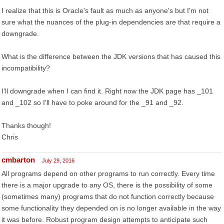
I realize that this is Oracle's fault as much as anyone's but I'm not
sure what the nuances of the plug-in dependencies are that require a
downgrade.
What is the difference between the JDK versions that has caused this
incompatibility?
I'll downgrade when I can find it. Right now the JDK page has _101
and _102 so I'll have to poke around for the _91 and _92.
Thanks though!
Chris
cmbarton
July 29, 2016
All programs depend on other programs to run correctly. Every time
there is a major upgrade to any OS, there is the possibility of some
(sometimes many) programs that do not function correctly because
some functionality they depended on is no longer available in the way
it was before. Robust program design attempts to anticipate such