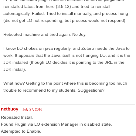
reinstalled latest from here (3.5.12) and tried to reinstall
automagically. Failed. Tried to install manually, and process hung
(did not get LO not responding, but process would not respond).
Rebooted machine and tried again. No Joy.
I know LO chokes on java regularly, and Zotero needs the Java to
work. It appears that the Java itself is not hanging LO, and it is the
JDK installed (though LO decides it is pointing to the JRE in the
JDK install).
What now? Getting to the point where this is becoming too much
trouble to recommend to my students. SUggestions?
netbuoy
July 27, 2016
Repeated Install.
Found Plugin via LO extension Manager in disabled state.
Attempted to Enable.