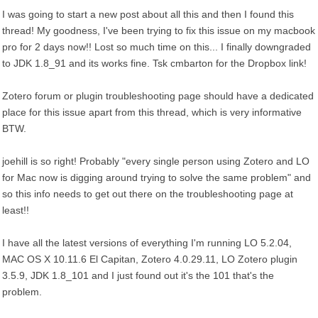
I was going to start a new post about all this and then I found this
thread! My goodness, I've been trying to fix this issue on my macbook
pro for 2 days now!! Lost so much time on this... I finally downgraded
to JDK 1.8_91 and its works fine. Tsk cmbarton for the Dropbox link!
Zotero forum or plugin troubleshooting page should have a dedicated
place for this issue apart from this thread, which is very informative
BTW.
joehill is so right! Probably "every single person using Zotero and LO
for Mac now is digging around trying to solve the same problem" and
so this info needs to get out there on the troubleshooting page at
least!!
I have all the latest versions of everything I'm running LO 5.2.04,
MAC OS X 10.11.6 El Capitan, Zotero 4.0.29.11, LO Zotero plugin
3.5.9, JDK 1.8_101 and I just found out it's the 101 that's the
problem.