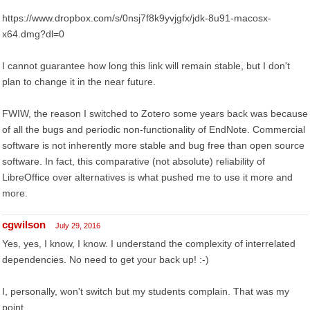
https://www.dropbox.com/s/0nsj7f8k9yvjgfx/jdk-8u91-macosx-
x64.dmg?dl=0
I cannot guarantee how long this link will remain stable, but I don't
plan to change it in the near future.
FWIW, the reason I switched to Zotero some years back was because
of all the bugs and periodic non-functionality of EndNote. Commercial
software is not inherently more stable and bug free than open source
software. In fact, this comparative (not absolute) reliability of
LibreOffice over alternatives is what pushed me to use it more and
more.
cgwilson
July 29, 2016
Yes, yes, I know, I know. I understand the complexity of interrelated
dependencies. No need to get your back up! :-)
I, personally, won't switch but my students complain. That was my
point.