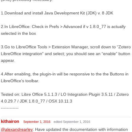
1.Download and install Java Development Kit (JDK) v. 8 JDK
2.In LibreOffice: Check in Prefs > Advanced if v 1.8.0_77 is actually
selected in the box
3.Go to LibreOffice Tools > Extension Manager, scroll down to “Zotero
LibreOffice integration” and select; you should see an “enable” button
appear.
4.After enabling, the plugin-in will be responsive to the the Buttons in
LibreOffice's toolbar.
Tested on: Libre Office 5.1.1.3 / LO Integration Plugin 3.5.11 / Zotero
4.0.29.7 / JDK 1.8.0_77 / OSX 10.11.3
------------
kithairon
September 1, 2016
edited September 1, 2016
@alexandrearley
: Have updated the documentation with information