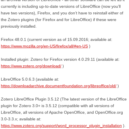
currently is including up-to-date versions of LibreOffice (now you’ll
have two versions), Firefox, and you don’t have to reinstall either of
the Zotero plugins (for Firefox and for LibreOffice) if these were
previously installed.
Firefox 48.0.1 (current version as of 15.09.2016; available at:
https://www.mozilla.org/en-US/firefox/all/#en-US
)
Installed plugin: Zotero for Firefox version 4.0.29.11 (available at:
https://www.zotero.org/download/
)
LibreOffice 5.0.6.3 (available at:
https://downloadarchive.documentfoundation.org/libreoffice/old/
)
Zotero LibreOffice Plugin 3.5.12 (The latest version of the LibreOffice
plugin for Zotero 3.0+ is 3.5.12 (compatible with all versions of
LibreOffice, all versions of Apache OpenOffice, and OpenOffice.org
3.0-3.3.x; available at:
https://www.zotero.org/support/word_processor_plugin_installation
).