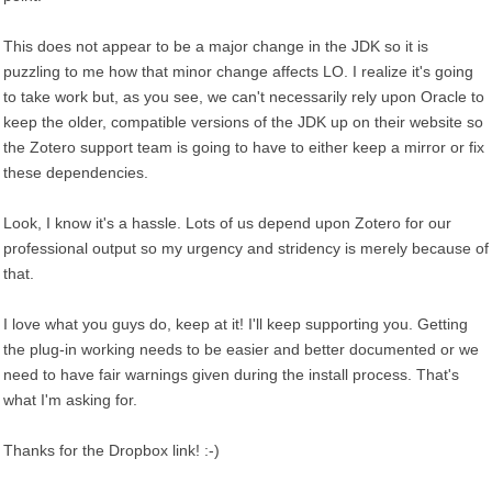
This does not appear to be a major change in the JDK so it is
puzzling to me how that minor change affects LO. I realize it's going
to take work but, as you see, we can't necessarily rely upon Oracle to
keep the older, compatible versions of the JDK up on their website so
the Zotero support team is going to have to either keep a mirror or fix
these dependencies.
Look, I know it's a hassle. Lots of us depend upon Zotero for our
professional output so my urgency and stridency is merely because of
that.
I love what you guys do, keep at it! I'll keep supporting you. Getting
the plug-in working needs to be easier and better documented or we
need to have fair warnings given during the install process. That's
what I'm asking for.
Thanks for the Dropbox link! :-)