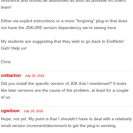
hindrance and should be addressed as soon as possible oh zotero
team!
Either via explicit instructions or a more "forgiving" plug-in that does
not have the JDK/JRE version dependency we're seeing here.
My students are suggesting that they wish to go back to EndNote!
Gah! Help us!
Chris
cmbarton
July 29, 2016
Did you install the specific version of JDK that I mentioned? It looks
like later versions are the cause of the problem, at least for a couple
of us.
cgwilson
July 29, 2016
Nope, not yet. My point is that I shouldn't have to deal with a relatively
small version increment/decrement to get the plug-in working.