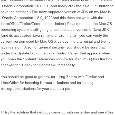
environments in the menu - click the radio button in front of the entry
“Oracle Corporation 1.8.0_91” and finally click the blue “OK” button to
save the settings. (The newer/updated version of JDK on my Mac is
“Oracle Corporation 1.8.0_102” and this does not work with the
LibreOffice/Firefox/Zotero constellation.) Please not that the Mac OS
operating system is still going to use the latest version of Java JDK
(and its associated Java runtime environment) - you can verify the
current version used by Mac OS X by opening a terminal and typing:
java -version . Also, for general security, you should be sure that
under the Update tab of the Java Control Panel( that appears when
you open the SystemPreferences window for Mac OS X) has the box
checked for “Check for Updates Automatically”.
You should be good to go now for using Zotero with Firefox and
LIbreOffice for inserting literature citations and formatting
bibliographic citations for your manuscripts.
- - - - -
I'll try the solution that netbuoy came up with yesterday and see if this