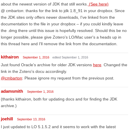
about the newest version of JDK that still works.
(See here)
@ cmbarton: thanks for the link to jdk 1.8_91 in your dropbox. Since
the JDK sites only offers newer downloads, I've linked from the
documentation to the file in your dropbox – if you could kindly leave
the .dmg there until this issue is hopefully resolved. Should this be no
longer possible, please give Zotero's LO/Mac user's a heads up in
this thread here and I'll remove the link from the documentation.
kithairon
September 1, 2016
edited September 1, 2016
Just found Oracle's archive for older JDK versions
here
. Changed the
link in the Zotero's docu accordingly.
@cmbarton
: Please ignore my request from the previous post.
adamsmith
September 1, 2016
(thanks kithairon, both for updating docs and for finding the JDK
archive.)
joehill
September 13, 2016
I just updated to LO 5.1.5.2 and it seems to work with the latest