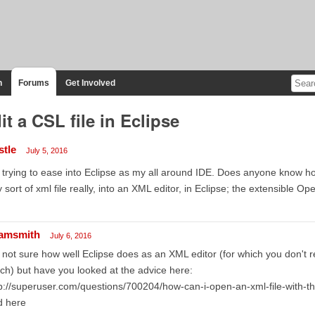
n
Forums
Get Involved
it a CSL file in Eclipse
stle
July 5, 2016
 trying to ease into Eclipse as my all around IDE. Does anyone know how
 sort of xml file really, into an XML editor, in Eclipse; the extensible 
amsmith
July 6, 2016
 not sure how well Eclipse does as an XML editor (for which you don't re
h) but have you looked at the advice here:
p://superuser.com/questions/700204/how-can-i-open-an-xml-file-with-the-
d here