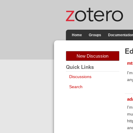
Home
Groups
Documentatio
Ed
New Discussion
mt
Quick Links
I'm
Discussions
any
Search
ad
I'm
muc
htt
an