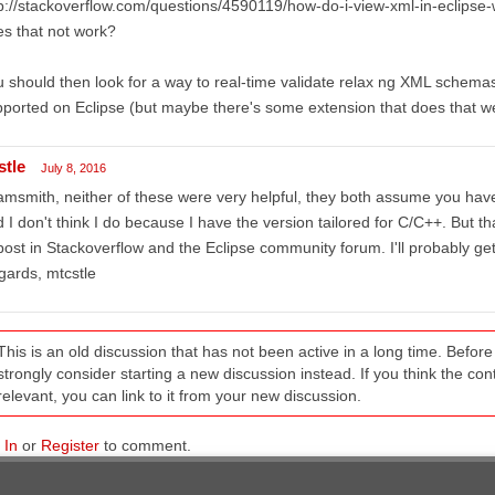
p://stackoverflow.com/questions/4590119/how-do-i-view-xml-in-eclipse-w
s that not work?
 should then look for a way to real-time validate relax ng XML schemas, 
ported on Eclipse (but maybe there's some extension that does that we
stle
July 8, 2016
msmith, neither of these were very helpful, they both assume you have 
 I don't think I do because I have the version tailored for C/C++. Bu
post in Stackoverflow and the Eclipse community forum. I'll probably get 
ards, mtcstle
This is an old discussion that has not been active in a long time. Befo
strongly consider starting a new discussion instead. If you think the conten
relevant, you can link to it from your new discussion.
 In
or
Register
to comment.