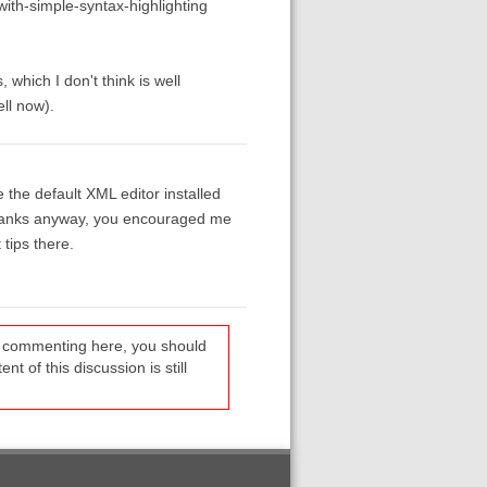
ith-simple-syntax-highlighting
which I don't think is well
ll now).
the default XML editor installed
t thanks anyway, you encouraged me
tips there.
re commenting here, you should
t of this discussion is still