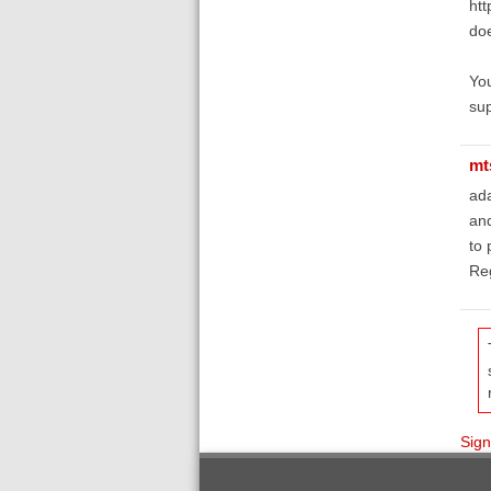
htt
doe
You
sup
mt
ada
and
to 
Reg
Sign