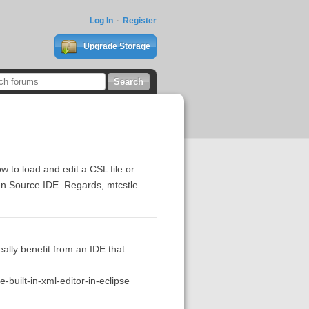
Log In
Register
Upgrade Storage
 to load and edit a CSL file or
Open Source IDE. Regards, mtcstle
ally benefit from an IDE that
built-in-xml-editor-in-eclipse