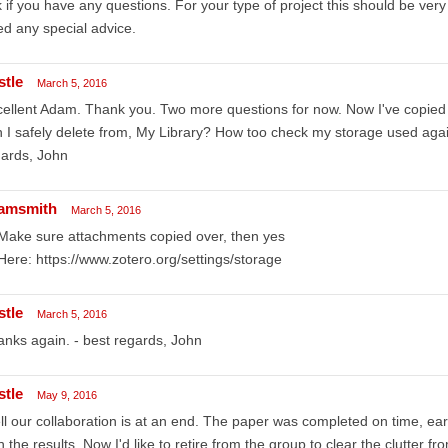
 if you have any questions. For your type of project this should be very 
d any special advice.
stle
March 5, 2016
ellent Adam. Thank you. Two more questions for now. Now I've copied a
 I safely delete from, My Library? How too check my storage used aga
gards, John
amsmith
March 5, 2016
Make sure attachments copied over, then yes
Here: https://www.zotero.org/settings/storage
stle
March 5, 2016
nks again. - best regards, John
stle
May 9, 2016
l our collaboration is at an end. The paper was completed on time, earl
h the results. Now I'd like to retire from the group to clear the clutter f