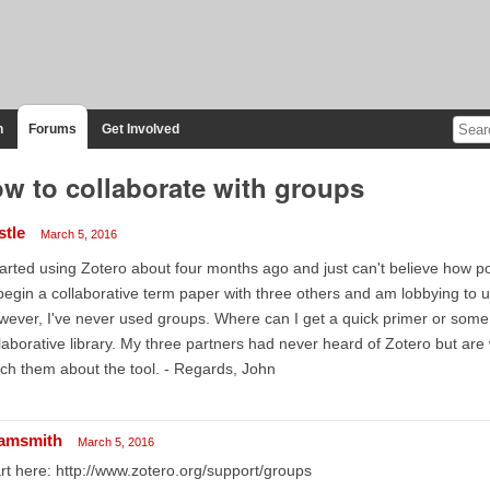
n
Forums
Get Involved
w to collaborate with groups
stle
March 5, 2016
tarted using Zotero about four months ago and just can't believe how powe
begin a collaborative term paper with three others and am lobbying to 
ever, I've never used groups. Where can I get a quick primer or some
laborative library. My three partners had never heard of Zotero but are wil
ch them about the tool. - Regards, John
amsmith
March 5, 2016
rt here: http://www.zotero.org/support/groups