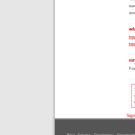
was
and
ad
ht
htt
mt
Fou
Sign
Blog
Forums
Developers
Documenta