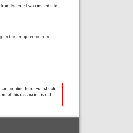
 from the one I was invited into
ing on the group name from
re commenting here, you should
t of this discussion is still