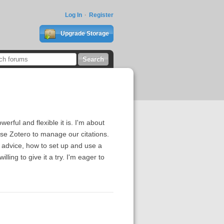
Log In
Register
Upgrade Storage
rful and flexible it is. I'm about
use Zotero to manage our citations.
 advice, how to set up and use a
ling to give it a try. I'm eager to