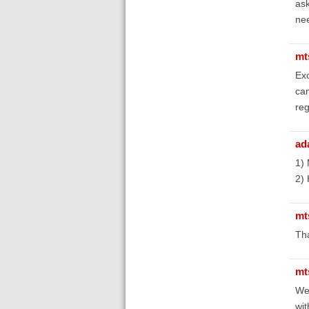
ask
nee
mt
Exc
can
re
ad
1) 
2) 
mt
Tha
mt
Wel
wit