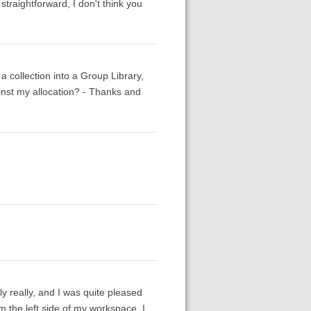
straightforward, I don't think you
 collection into a Group Library,
inst my allocation? - Thanks and
y really, and I was quite pleased
rom the left side of my workspace. I