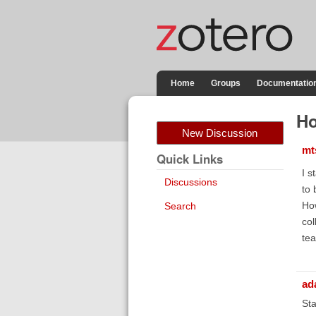
Home
Groups
Documentatio
Ho
New Discussion
mt
Quick Links
I s
Discussions
to 
How
Search
col
tea
ad
Sta