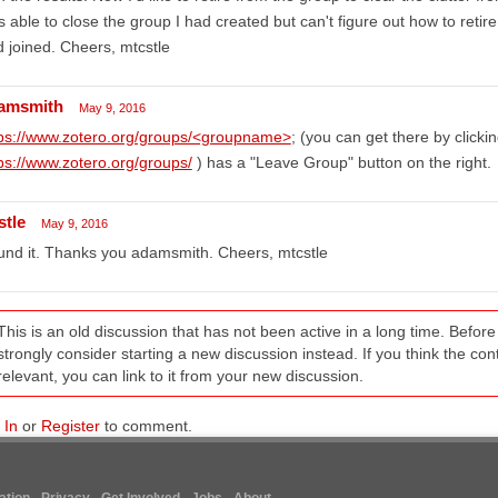
 able to close the group I had created but can't figure out how to retire
 joined. Cheers, mtcstle
amsmith
May 9, 2016
tps://www.zotero.org/groups/<groupname>
; (you can get there by click
ps://www.zotero.org/groups/
) has a "Leave Group" button on the right.
stle
May 9, 2016
nd it. Thanks you adamsmith. Cheers, mtcstle
This is an old discussion that has not been active in a long time. Befo
strongly consider starting a new discussion instead. If you think the conten
relevant, you can link to it from your new discussion.
 In
or
Register
to comment.
tion
Privacy
Get Involved
Jobs
About