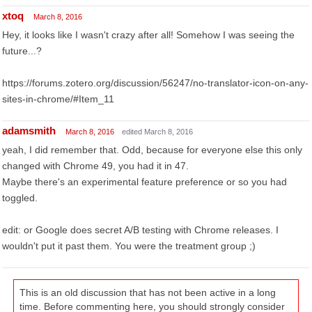
xtoq
March 8, 2016
Hey, it looks like I wasn't crazy after all! Somehow I was seeing the
future...?
https://forums.zotero.org/discussion/56247/no-translator-icon-on-any-
sites-in-chrome/#Item_11
adamsmith
March 8, 2016
edited March 8, 2016
yeah, I did remember that. Odd, because for everyone else this only
changed with Chrome 49, you had it in 47.
Maybe there's an experimental feature preference or so you had
toggled.
edit: or Google does secret A/B testing with Chrome releases. I
wouldn't put it past them. You were the treatment group ;)
This is an old discussion that has not been active in a long
time. Before commenting here, you should strongly consider