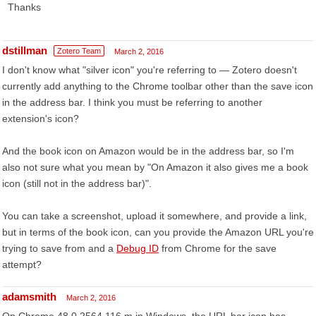
Thanks
dstillman
Zotero Team
March 2, 2016
I don't know what "silver icon" you're referring to — Zotero doesn't
currently add anything to the Chrome toolbar other than the save icon
in the address bar. I think you must be referring to another
extension's icon?
And the book icon on Amazon would be in the address bar, so I'm
also not sure what you mean by "On Amazon it also gives me a book
icon (still not in the address bar)".
You can take a screenshot, upload it somewhere, and provide a link,
but in terms of the book icon, can you provide the Amazon URL you're
trying to save from and a
Debug ID
from Chrome for the save
attempt?
adamsmith
March 2, 2016