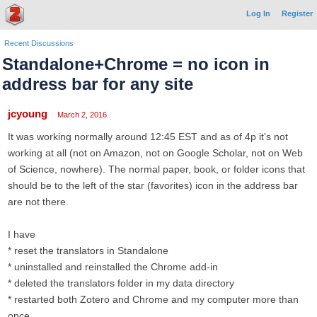
Log In
Register
Recent Discussions
Standalone+Chrome = no icon in
address bar for any site
jcyoung
March 2, 2016
It was working normally around 12:45 EST and as of 4p it's not
working at all (not on Amazon, not on Google Scholar, not on Web
of Science, nowhere). The normal paper, book, or folder icons that
should be to the left of the star (favorites) icon in the address bar
are not there.
I have
* reset the translators in Standalone
* uninstalled and reinstalled the Chrome add-in
* deleted the translators folder in my data directory
* restarted both Zotero and Chrome and my computer more than
once