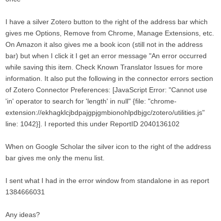
I have a silver Zotero button to the right of the address bar which
gives me Options, Remove from Chrome, Manage Extensions, etc.
On Amazon it also gives me a book icon (still not in the address
bar) but when I click it I get an error message "An error occurred
while saving this item. Check Known Translator Issues for more
information. It also put the following in the connector errors section
of Zotero Connector Preferences: [JavaScript Error: "Cannot use
'in' operator to search for 'length' in null" {file: "chrome-
extension://ekhagklcjbdpajgpjgmbionohlpdbjgc/zotero/utilities.js"
line: 1042}]. I reported this under ReportID 2040136102
When on Google Scholar the silver icon to the right of the address
bar gives me only the menu list.
I sent what I had in the error window from standalone in as report
1384666031
Any ideas?