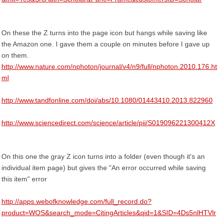
On these the Z turns into the page icon but hangs while saving like
the Amazon one. I gave them a couple on minutes before I gave up
on them.
http://www.nature.com/nphoton/journal/v4/n9/full/nphoton.2010.176.ht
ml
http://www.tandfonline.com/doi/abs/10.1080/01443410.2013.822960
http://www.sciencedirect.com/science/article/pii/S019096221300412X
On this one the gray Z icon turns into a folder (even though it's an
individual item page) but gives the "An error occurred while saving
this item" error
http://apps.webofknowledge.com/full_record.do?
product=WOS&search_mode=CitingArticles&qid=1&SID=4Ds5nlHTVlr