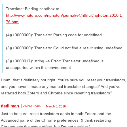
Translate: Binding sandbox to
http://www.nature.com/nphoton/journal/v4/n9/full/nphoton.2010.1
76.html
(4)(+0000000): Translate: Parsing code for undefined
(3)(+0000000): Translate: Could not find a result using undefined
(3)(+0000017): string => Error: Translator undefined is
unsupported within this environment
Hmm, that's definitely not right. You're sure you reset your translators,
and you haven't made any manual translator changes? And you've
restarted both Zotero and Chrome since resetting translators?
dstillman
Zotero Team
March 3, 2016
Just to be sure, reset translators again in both Zotero and the
Advanced pane of the Chrome preferences. (I think restarting
Chrome has the same effect, but I'm not positive.)