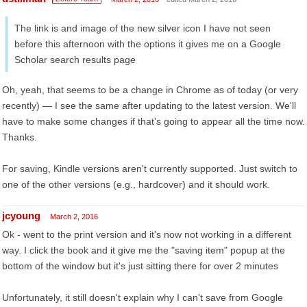
The link is and image of the new silver icon I have not seen
before this afternoon with the options it gives me on a Google
Scholar search results page
Oh, yeah, that seems to be a change in Chrome as of today (or very
recently) — I see the same after updating to the latest version. We'll
have to make some changes if that's going to appear all the time now.
Thanks.
For saving, Kindle versions aren't currently supported. Just switch to
one of the other versions (e.g., hardcover) and it should work.
jcyoung
March 2, 2016
Ok - went to the print version and it's now not working in a different
way. I click the book and it give me the "saving item" popup at the
bottom of the window but it's just sitting there for over 2 minutes
Unfortunately, it still doesn't explain why I can't save from Google