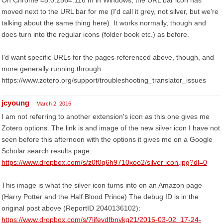
On Chrome 48.0.2564.116 m in Windows, the URL bar icon has
moved next to the URL bar for me (I'd call it grey, not silver, but we're
talking about the same thing here). It works normally, though and
does turn into the regular icons (folder book etc.) as before.
I'd want specific URLs for the pages referenced above, though, and
more generally running through
https://www.zotero.org/support/troubleshooting_translator_issues
jcyoung
March 2, 2016
I am not referring to another extension's icon as this one gives me
Zotero options. The link is and image of the new silver icon I have not
seen before this afternoon with the options it gives me on a Google
Scholar search results page:
https://www.dropbox.com/s/z0f0q6h9710xoo2/silver icon.jpg?dl=0
This image is what the silver icon turns into on an Amazon page
(Harry Potter and the Half Blood Prince) The debug ID is in the
original post above (ReportID 2040136102):
https://www.dropbox.com/s/7lifevdfbnvkg21/2016-03-02_17-24-