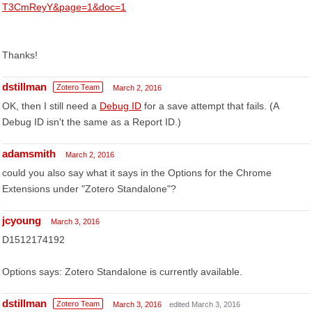
T3CmReyY&page=1&doc=1
Thanks!
dstillman
Zotero Team
March 2, 2016
OK, then I still need a
Debug ID
for a save attempt that fails. (A
Debug ID isn't the same as a Report ID.)
adamsmith
March 2, 2016
could you also say what it says in the Options for the Chrome
Extensions under "Zotero Standalone"?
jcyoung
March 3, 2016
D1512174192
Options says: Zotero Standalone is currently available.
dstillman
Zotero Team
March 3, 2016
edited March 3, 2016