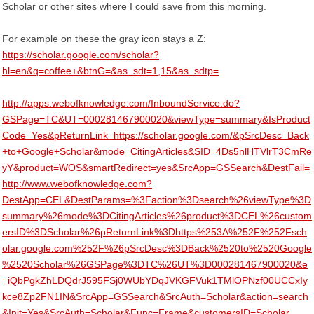
Scholar or other sites where I could save from this morning.
For example on these the gray icon stays a Z:
https://scholar.google.com/scholar?
hl=en&q=coffee+&btnG=&as_sdt=1,15&as_sdtp=
http://apps.webofknowledge.com/InboundService.do?
GSPage=TC&UT=000281467900020&viewType=summary&IsProduct
Code=Yes&pReturnLink=https://scholar.google.com/&pSrcDesc=Back
+to+Google+Scholar&mode=CitingArticles&SID=4Ds5nlHTVlrT3CmRe
yY&product=WOS&smartRedirect=yes&SrcApp=GSSearch&DestFail=
http://www.webofknowledge.com?
DestApp=CEL&DestParams=%3Faction%3Dsearch%26viewType%3D
summary%26mode%3DCitingArticles%26product%3DCEL%26custom
ersID%3DScholar%26pReturnLink%3Dhttps%253A%252F%252Fsch
olar.google.com%252F%26pSrcDesc%3DBack%2520to%2520Google
%2520Scholar%26GSPage%3DTC%26UT%3D000281467900020&e
=iQbPgkZhLDQdrJ595FSj0WUbYDqJVKGFVuk1TMlOPNzf00UCCxIy
kce8Zp2FN1IN&SrcApp=GSSearch&SrcAuth=Scholar&action=search
&Init=Yes&SrcAuth=Scholar&Func=Frame&customersID=Scholar