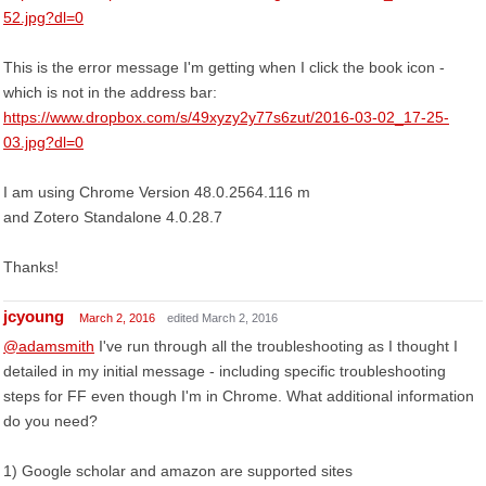
52.jpg?dl=0
This is the error message I'm getting when I click the book icon -
which is not in the address bar:
https://www.dropbox.com/s/49xyzy2y77s6zut/2016-03-02_17-25-
03.jpg?dl=0
I am using Chrome Version 48.0.2564.116 m
and Zotero Standalone 4.0.28.7
Thanks!
jcyoung
March 2, 2016
edited March 2, 2016
@adamsmith
I've run through all the troubleshooting as I thought I
detailed in my initial message - including specific troubleshooting
steps for FF even though I'm in Chrome. What additional information
do you need?
1) Google scholar and amazon are supported sites