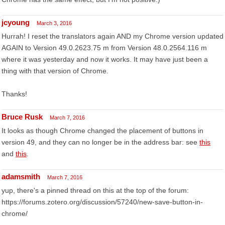
jcyoung
March 3, 2016
Hurrah! I reset the translators again AND my Chrome version updated
AGAIN to Version 49.0.2623.75 m from Version 48.0.2564.116 m
where it was yesterday and now it works. It may have just been a
thing with that version of Chrome.
Thanks!
Bruce Rusk
March 7, 2016
It looks as though Chrome changed the placement of buttons in
version 49, and they can no longer be in the address bar: see
this
and
this
.
adamsmith
March 7, 2016
yup, there's a pinned thread on this at the top of the forum:
https://forums.zotero.org/discussion/57240/new-save-button-in-
chrome/