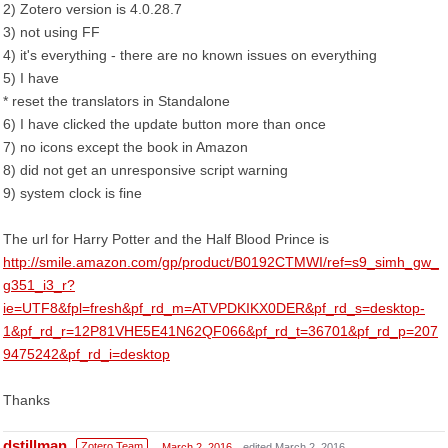
2) Zotero version is 4.0.28.7
3) not using FF
4) it's everything - there are no known issues on everything
5) I have
* reset the translators in Standalone
6) I have clicked the update button more than once
7) no icons except the book in Amazon
8) did not get an unresponsive script warning
9) system clock is fine
The url for Harry Potter and the Half Blood Prince is
http://smile.amazon.com/gp/product/B0192CTMWI/ref=s9_simh_gw_
g351_i3_r?
ie=UTF8&fpl=fresh&pf_rd_m=ATVPDKIKX0DER&pf_rd_s=desktop-
1&pf_rd_r=12P81VHE5E41N62QF066&pf_rd_t=36701&pf_rd_p=207
9475242&pf_rd_i=desktop
Thanks
dstillman
Zotero Team
March 2, 2016
edited March 2, 2016