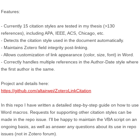
Features:
- Currently 15 citation styles are tested in my thesis (>130
references), including APA, IEEE, ACS, Chicago, etc.
- Detects the citation style used in the document automatically.
- Maintains Zotero field integrity post-linking.
- Allows customization of link appearance (color, size, font) in Word.
- Correctly handles multiple references in the Author-Date style where
the first author is the same.
Project and details here:
https://github.com/altairwei/ZoteroLinkCitation
In this repo I have written a detailed step-by-step guide on how to use
Word macros. Requests for supporting other citation styles can be
made in the repo issue. I'll be happy to maintain the VBA script on an
ongoing basis, as well as answer any questions about its use in repo
issues (not in Zotero forum).