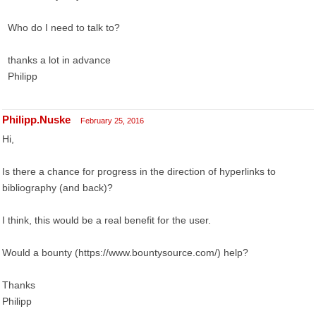
Who do I need to talk to?
thanks a lot in advance
Philipp
Philipp.Nuske
February 25, 2016
Hi,
Is there a chance for progress in the direction of hyperlinks to
bibliography (and back)?
I think, this would be a real benefit for the user.
Would a bounty (https://www.bountysource.com/) help?
Thanks
Philipp