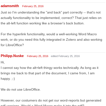
adamsmith
February 25, 2016
Just so I'm understanding the "and back" part correctly -- that's not
actually functionality to be implemented, correct? That just relies on
the alt-left function working like a browser's back button.
For the hyperlink functionality, would a well-working Word Macro
work, or do you need this fully integrated in Zotero and also working
for LibreOffice?
Philipp.Nuske
February 25, 2016
edited February 25, 2016
Hi,
I cannot say how the alt+left thingy works technically. As long as it
brings me back to that part of the document, I came from, I am
happy. ;-)
We do not use LibreOffice.
However, our costumers do not get our word-reports but generated
pdf-versions. Would a Word Macro make it into the pdf?