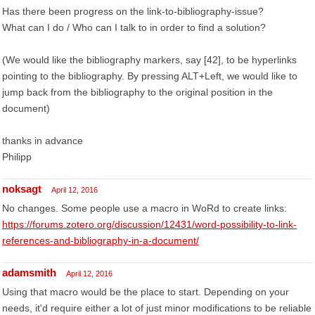
Has there been progress on the link-to-bibliography-issue?
What can I do / Who can I talk to in order to find a solution?
(We would like the bibliography markers, say [42], to be hyperlinks
pointing to the bibliography. By pressing ALT+Left, we would like to
jump back from the bibliography to the original position in the
document)
thanks in advance
Philipp
noksagt
April 12, 2016
No changes. Some people use a macro in WoRd to create links:
https://forums.zotero.org/discussion/12431/word-possibility-to-link-
references-and-bibliography-in-a-document/
adamsmith
April 12, 2016
Using that macro would be the place to start. Depending on your
needs, it'd require either a lot of just minor modifications to be reliable