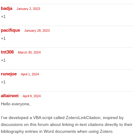
badja
January 2, 2023
+1
pacifique
January 28, 2023
+1
tnt306
March 30, 2024
+1
runejoe
April 1, 2024
+1
altairwei
April 9, 2024
Hello everyone,
I’ve developed a VBA script called ZoteroLinkCitation, inspired by
discussions on this forum about linking in-text citations directly to their
bibliography entries in Word documents when using Zotero.