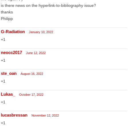
is there news on the hyperlink-to-bibliography issue?
thanks
Philipp
G-Radiation
January 10, 2022
+1
neocc2017
June 12, 2022
+1
ste_oan
August 16, 2022
+1
Lukas_
October 17, 2022
+1
lucasbressan
November 12, 2022
+1