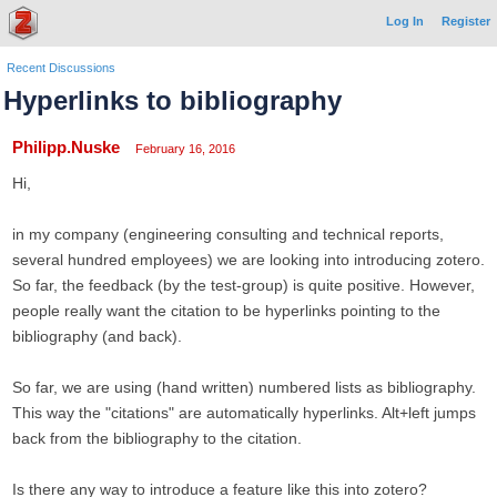
Log In
Register
Recent Discussions
Hyperlinks to bibliography
Philipp.Nuske
February 16, 2016
Hi,
in my company (engineering consulting and technical reports,
several hundred employees) we are looking into introducing zotero.
So far, the feedback (by the test-group) is quite positive. However,
people really want the citation to be hyperlinks pointing to the
bibliography (and back).
So far, we are using (hand written) numbered lists as bibliography.
This way the "citations" are automatically hyperlinks. Alt+left jumps
back from the bibliography to the citation.
Is there any way to introduce a feature like this into zotero?