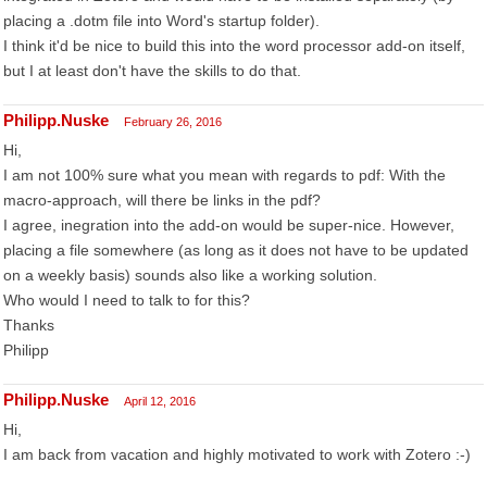
placing a .dotm file into Word's startup folder).
I think it'd be nice to build this into the word processor add-on itself,
but I at least don't have the skills to do that.
Philipp.Nuske
February 26, 2016
Hi,
I am not 100% sure what you mean with regards to pdf: With the
macro-approach, will there be links in the pdf?
I agree, inegration into the add-on would be super-nice. However,
placing a file somewhere (as long as it does not have to be updated
on a weekly basis) sounds also like a working solution.
Who would I need to talk to for this?
Thanks
Philipp
Philipp.Nuske
April 12, 2016
Hi,
I am back from vacation and highly motivated to work with Zotero :-)