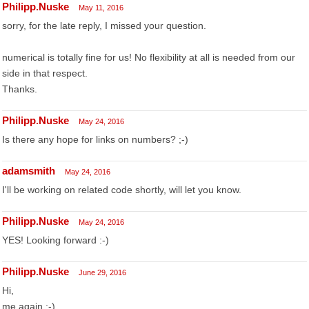
Philipp.Nuske
May 11, 2016
sorry, for the late reply, I missed your question.
numerical is totally fine for us! No flexibility at all is needed from our
side in that respect.
Thanks.
Philipp.Nuske
May 24, 2016
Is there any hope for links on numbers? ;-)
adamsmith
May 24, 2016
I'll be working on related code shortly, will let you know.
Philipp.Nuske
May 24, 2016
YES! Looking forward :-)
Philipp.Nuske
June 29, 2016
Hi,
me again ;-)