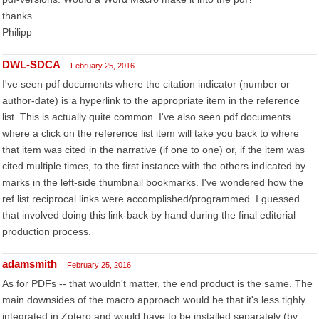
thanks
Philipp
DWL-SDCA
February 25, 2016
I've seen pdf documents where the citation indicator (number or
author-date) is a hyperlink to the appropriate item in the reference
list. This is actually quite common. I've also seen pdf documents
where a click on the reference list item will take you back to where
that item was cited in the narrative (if one to one) or, if the item was
cited multiple times, to the first instance with the others indicated by
marks in the left-side thumbnail bookmarks. I've wondered how the
ref list reciprocal links were accomplished/programmed. I guessed
that involved doing this link-back by hand during the final editorial
production process.
adamsmith
February 25, 2016
As for PDFs -- that wouldn't matter, the end product is the same. The
main downsides of the macro approach would be that it's less tighly
integrated in Zotero and would have to be installed separately (by