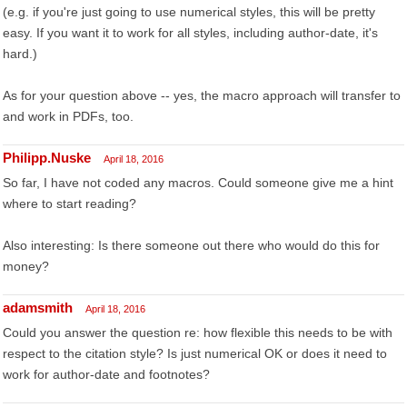
(e.g. if you're just going to use numerical styles, this will be pretty
easy. If you want it to work for all styles, including author-date, it's
hard.)
As for your question above -- yes, the macro approach will transfer to
and work in PDFs, too.
Philipp.Nuske
April 18, 2016
So far, I have not coded any macros. Could someone give me a hint
where to start reading?
Also interesting: Is there someone out there who would do this for
money?
adamsmith
April 18, 2016
Could you answer the question re: how flexible this needs to be with
respect to the citation style? Is just numerical OK or does it need to
work for author-date and footnotes?