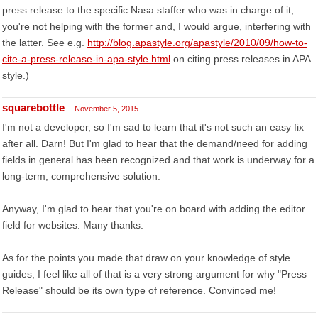
press release to the specific Nasa staffer who was in charge of it,
you're not helping with the former and, I would argue, interfering with
the latter. See e.g.
http://blog.apastyle.org/apastyle/2010/09/how-to-
cite-a-press-release-in-apa-style.html
on citing press releases in APA
style.)
squarebottle
November 5, 2015
I'm not a developer, so I'm sad to learn that it's not such an easy fix
after all. Darn! But I'm glad to hear that the demand/need for adding
fields in general has been recognized and that work is underway for a
long-term, comprehensive solution.
Anyway, I'm glad to hear that you're on board with adding the editor
field for websites. Many thanks.
As for the points you made that draw on your knowledge of style
guides, I feel like all of that is a very strong argument for why "Press
Release" should be its own type of reference. Convinced me!