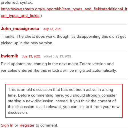
preferred, syntax:
https://www.zotero.org/support/kb/item_types_and_fields#additional_it
em_types_and_fields
)
John_muccigrosso
July 13, 2021
Thanks. The cheat does work, though it's disappointing this didn't get
picked up in the new version.
bwiernik
July 13, 2021
edited July 13, 2021
Field updates are coming in the next major Zotero version and
variables entered like this in Extra will be migrated automatically.
This is an old discussion that has not been active in a long
time. Before commenting here, you should strongly consider
starting a new discussion instead. If you think the content of
this discussion is still relevant, you can link to it from your new
discussion.
Sign In
or
Register
to comment.