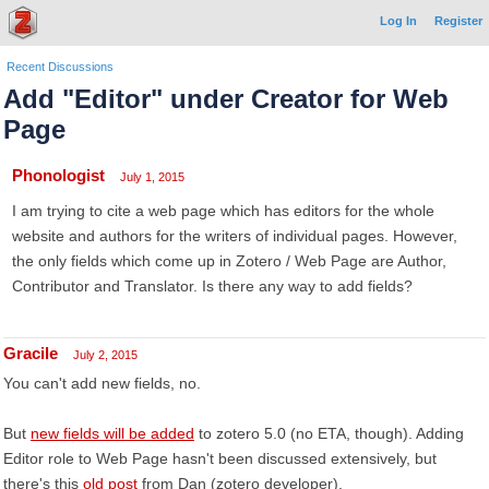
Log In
Register
Recent Discussions
Add "Editor" under Creator for Web
Page
Phonologist
July 1, 2015
I am trying to cite a web page which has editors for the whole
website and authors for the writers of individual pages. However,
the only fields which come up in Zotero / Web Page are Author,
Contributor and Translator. Is there any way to add fields?
Gracile
July 2, 2015
You can't add new fields, no.
But
new fields will be added
to zotero 5.0 (no ETA, though). Adding
Editor role to Web Page hasn't been discussed extensively, but
there's this
old post
from Dan (zotero developer).