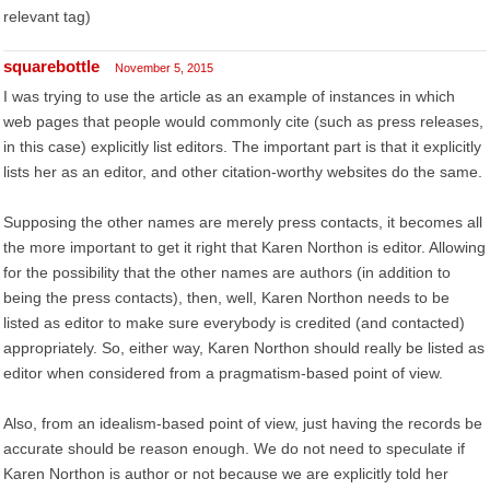
relevant tag)
squarebottle
November 5, 2015
I was trying to use the article as an example of instances in which
web pages that people would commonly cite (such as press releases,
in this case) explicitly list editors. The important part is that it explicitly
lists her as an editor, and other citation-worthy websites do the same.
Supposing the other names are merely press contacts, it becomes all
the more important to get it right that Karen Northon is editor. Allowing
for the possibility that the other names are authors (in addition to
being the press contacts), then, well, Karen Northon needs to be
listed as editor to make sure everybody is credited (and contacted)
appropriately. So, either way, Karen Northon should really be listed as
editor when considered from a pragmatism-based point of view.
Also, from an idealism-based point of view, just having the records be
accurate should be reason enough. We do not need to speculate if
Karen Northon is author or not because we are explicitly told her