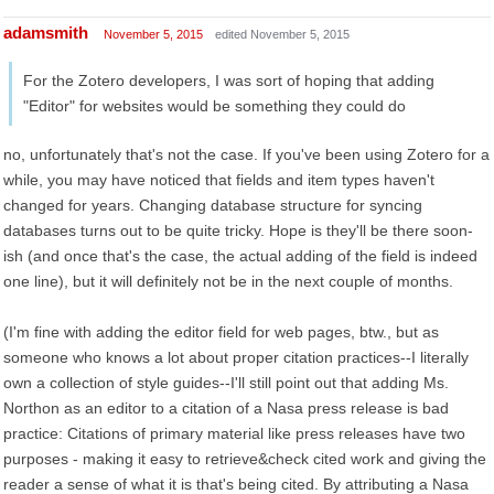
adamsmith
November 5, 2015
edited November 5, 2015
For the Zotero developers, I was sort of hoping that adding
"Editor" for websites would be something they could do
no, unfortunately that's not the case. If you've been using Zotero for a
while, you may have noticed that fields and item types haven't
changed for years. Changing database structure for syncing
databases turns out to be quite tricky. Hope is they'll be there soon-
ish (and once that's the case, the actual adding of the field is indeed
one line), but it will definitely not be in the next couple of months.
(I'm fine with adding the editor field for web pages, btw., but as
someone who knows a lot about proper citation practices--I literally
own a collection of style guides--I'll still point out that adding Ms.
Northon as an editor to a citation of a Nasa press release is bad
practice: Citations of primary material like press releases have two
purposes - making it easy to retrieve&check cited work and giving the
reader a sense of what it is that's being cited. By attributing a Nasa