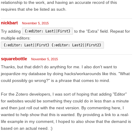
relationship to the work, and having an accurate record of this
requires that she be listed as such.
nickbart
November 5, 2015
Try adding
to the “Extra” field. Repeat for
{:editor: Last||First}
multiple editors:
{:editor: Last||First} {:editor: Last2||First2}
squarebottle
November 5, 2015
Thanks, but that didn't do anything for me. I also don't want to
jeopardize my database by doing hacks/workarounds like this. "What
could possibly go wrong?" is a phrase that comes to mind.
For the Zotero developers, I was sort of hoping that adding "Editor"
for websites would be something they could do in less than a minute
and then just roll out with the next version. By commenting here, I
wanted to help show that this is wanted. By providing a link to a real-
life example in my comment, I hoped to also show that the demand is
based on an actual need. :)