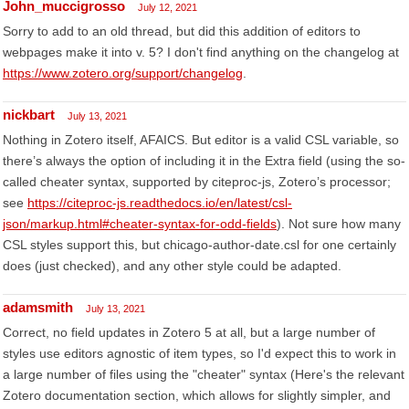
John_muccigrosso
July 12, 2021
Sorry to add to an old thread, but did this addition of editors to
webpages make it into v. 5? I don't find anything on the changelog at
https://www.zotero.org/support/changelog
.
nickbart
July 13, 2021
Nothing in Zotero itself, AFAICS. But editor is a valid CSL variable, so
there’s always the option of including it in the Extra field (using the so-
called cheater syntax, supported by citeproc-js, Zotero’s processor;
see
https://citeproc-js.readthedocs.io/en/latest/csl-
json/markup.html#cheater-syntax-for-odd-fields
). Not sure how many
CSL styles support this, but chicago-author-date.csl for one certainly
does (just checked), and any other style could be adapted.
adamsmith
July 13, 2021
Correct, no field updates in Zotero 5 at all, but a large number of
styles use editors agnostic of item types, so I'd expect this to work in
a large number of files using the "cheater" syntax (Here's the relevant
Zotero documentation section, which allows for slightly simpler, and