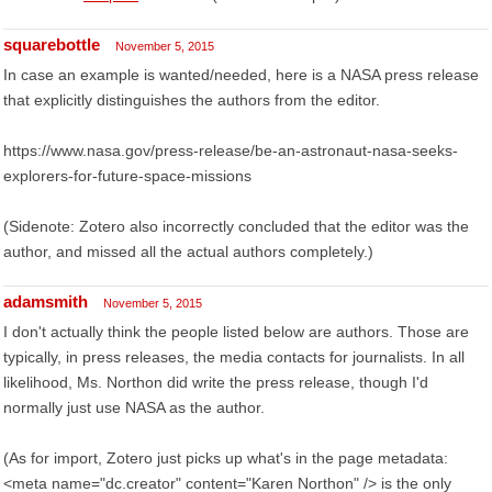
squarebottle
November 5, 2015
In case an example is wanted/needed, here is a NASA press release
that explicitly distinguishes the authors from the editor.
https://www.nasa.gov/press-release/be-an-astronaut-nasa-seeks-
explorers-for-future-space-missions
(Sidenote: Zotero also incorrectly concluded that the editor was the
author, and missed all the actual authors completely.)
adamsmith
November 5, 2015
I don't actually think the people listed below are authors. Those are
typically, in press releases, the media contacts for journalists. In all
likelihood, Ms. Northon did write the press release, though I'd
normally just use NASA as the author.
(As for import, Zotero just picks up what's in the page metadata:
<meta name="dc.creator" content="Karen Northon" /> is the only