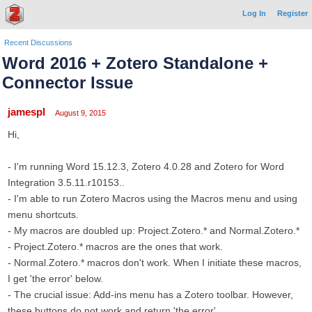
Log In
Register
Recent Discussions
Word 2016 + Zotero Standalone +
Connector Issue
jamespl
August 9, 2015
Hi,
- I'm running Word 15.12.3, Zotero 4.0.28 and Zotero for Word
Integration 3.5.11.r10153..
- I'm able to run Zotero Macros using the Macros menu and using
menu shortcuts.
- My macros are doubled up: Project.Zotero.* and Normal.Zotero.*
- Project.Zotero.* macros are the ones that work.
- Normal.Zotero.* macros don't work. When I initiate these macros,
I get 'the error' below.
- The crucial issue: Add-ins menu has a Zotero toolbar. However,
these buttons do not work and return 'the error'.