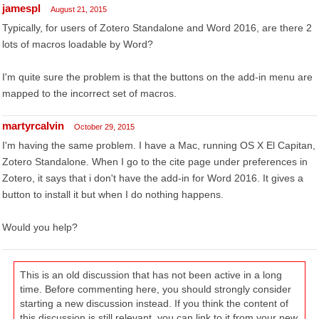
jamespl
August 21, 2015
Typically, for users of Zotero Standalone and Word 2016, are there 2
lots of macros loadable by Word?
I'm quite sure the problem is that the buttons on the add-in menu are
mapped to the incorrect set of macros.
martyrcalvin
October 29, 2015
I'm having the same problem. I have a Mac, running OS X El Capitan,
Zotero Standalone. When I go to the cite page under preferences in
Zotero, it says that i don't have the add-in for Word 2016. It gives a
button to install it but when I do nothing happens.
Would you help?
This is an old discussion that has not been active in a long
time. Before commenting here, you should strongly consider
starting a new discussion instead. If you think the content of
this discussion is still relevant, you can link to it from your new