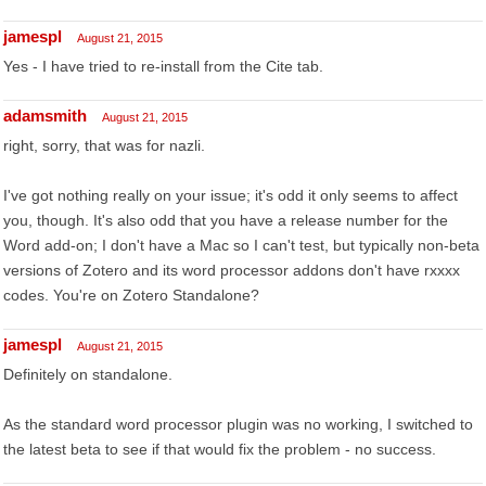
jamespl
August 21, 2015
Yes - I have tried to re-install from the Cite tab.
adamsmith
August 21, 2015
right, sorry, that was for nazli.
I've got nothing really on your issue; it's odd it only seems to affect
you, though. It's also odd that you have a release number for the
Word add-on; I don't have a Mac so I can't test, but typically non-beta
versions of Zotero and its word processor addons don't have rxxxx
codes. You're on Zotero Standalone?
jamespl
August 21, 2015
Definitely on standalone.
As the standard word processor plugin was no working, I switched to
the latest beta to see if that would fix the problem - no success.