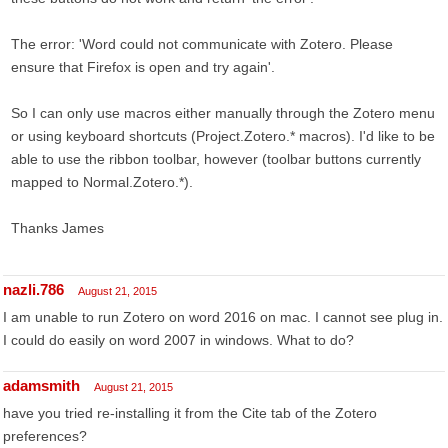
The error: 'Word could not communicate with Zotero. Please
ensure that Firefox is open and try again'.
So I can only use macros either manually through the Zotero menu
or using keyboard shortcuts (Project.Zotero.* macros). I'd like to be
able to use the ribbon toolbar, however (toolbar buttons currently
mapped to Normal.Zotero.*).
Thanks James
nazli.786
August 21, 2015
I am unable to run Zotero on word 2016 on mac. I cannot see plug in.
I could do easily on word 2007 in windows. What to do?
adamsmith
August 21, 2015
have you tried re-installing it from the Cite tab of the Zotero
preferences?