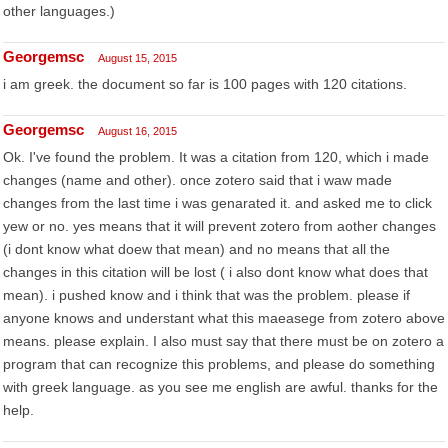
other languages.)
Georgemsc
August 15, 2015
i am greek. the document so far is 100 pages with 120 citations.
Georgemsc
August 16, 2015
Ok. I've found the problem. It was a citation from 120, which i made
changes (name and other). once zotero said that i waw made
changes from the last time i was genarated it. and asked me to click
yew or no. yes means that it will prevent zotero from aother changes
(i dont know what doew that mean) and no means that all the
changes in this citation will be lost ( i also dont know what does that
mean). i pushed know and i think that was the problem. please if
anyone knows and understant what this maeasege from zotero above
means. please explain. I also must say that there must be on zotero a
program that can recognize this problems, and please do something
with greek language. as you see me english are awful. thanks for the
help.