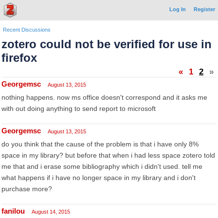
Log In
Register
Recent Discussions
zotero could not be verified for use in
firefox
«
1
2
»
Georgemsc
August 13, 2015
nothing happens. now ms office doesn't correspond and it asks me
with out doing anything to send report to microsoft
Georgemsc
August 13, 2015
do you think that the cause of the problem is that i have only 8%
space in my library? but before that when i had less space zotero told
me that and i erase some bibliography which i didn't used. tell me
what happens if i have no longer space in my library and i don't
purchase more?
fanilou
August 14, 2015