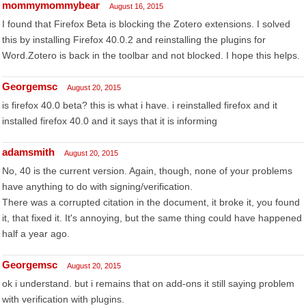
mommymommybear
August 16, 2015
I found that Firefox Beta is blocking the Zotero extensions. I solved
this by installing Firefox 40.0.2 and reinstalling the plugins for
Word.Zotero is back in the toolbar and not blocked. I hope this helps.
Georgemsc
August 20, 2015
is firefox 40.0 beta? this is what i have. i reinstalled firefox and it
installed firefox 40.0 and it says that it is informing
adamsmith
August 20, 2015
No, 40 is the current version. Again, though, none of your problems
have anything to do with signing/verification.
There was a corrupted citation in the document, it broke it, you found
it, that fixed it. It's annoying, but the same thing could have happened
half a year ago.
Georgemsc
August 20, 2015
ok i understand. but i remains that on add-ons it still saying problem
with verification with plugins.