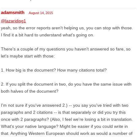
adamsmith
August 14, 2015
@lazaridisg1
yeah, so the error reports aren't helping us, you can stop with those.
I find it a bit hard to understand what's going on.
There's a couple of my questions you haven't answered so fare, so
let's maybe start with those:
1. How big is the document? How many citations total?
2. If you split the document in two, do you have the same issue with
both halves of the document?
I'm not sure if you've answered 2.) -- you say you've tried with two
paragraphs and 2 citations -- is that separately or did you try this
once with 2 paragraphs? (Also, I feel we're losing a bit in translation.
What's your native language? Might be easier if you could write in
that. Anything Western European should work as would a number of