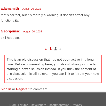
adamsmith
August 20, 2015
that's correct, but it's merely a warning, it doesn't affect any
functionality.
Georgemsc
August 20, 2015
ok i hope so.
«
1
2
»
This is an old discussion that has not been active in a long
time. Before commenting here, you should strongly consider
starting a new discussion instead. If you think the content of
this discussion is still relevant, you can link to it from your new
discussion.
Sign In
or
Register
to comment.
Blog
Forums
Developers
Documentation
Privacy