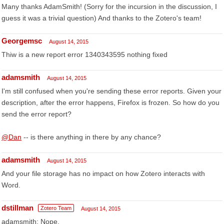
Many thanks AdamSmith! (Sorry for the incursion in the discussion, I
guess it was a trivial question) And thanks to the Zotero's team!
Georgemsc
August 14, 2015
Thiw is a new report error 1340343595 nothing fixed
adamsmith
August 14, 2015
I'm still confused when you're sending these error reports. Given your
description, after the error happens, Firefox is frozen. So how do you
send the error report?
@Dan
-- is there anything in there by any chance?
adamsmith
August 14, 2015
And your file storage has no impact on how Zotero interacts with
Word.
dstillman
Zotero Team
August 14, 2015
adamsmith: Nope.