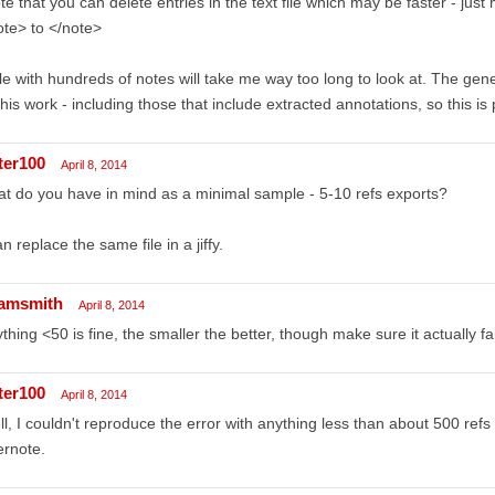
te that you can delete entries in the text file which may be faster - ju
te> to </note>
ile with hundreds of notes will take me way too long to look at. The gen
this work - including those that include extracted annotations, so this is
ter100
April 8, 2014
t do you have in mind as a minimal sample - 5-10 refs exports?
an replace the same file in a jiffy.
amsmith
April 8, 2014
thing <50 is fine, the smaller the better, though make sure it actually fa
ter100
April 8, 2014
l, I couldn't reproduce the error with anything less than about 500 refs s
ernote.