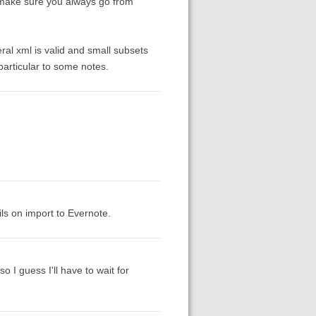
st make sure you always go from
eral xml is valid and small subsets
 particular to some notes.
ils on import to Evernote.
o I guess I'll have to wait for