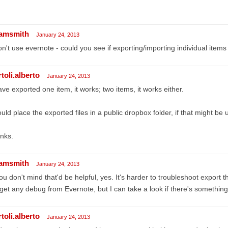
amsmith
January 24, 2013
on't use evernote - could you see if exporting/importing individual item
toli.alberto
January 24, 2013
ave exported one item, it works; two items, it works either.
ould place the exported files in a public dropbox folder, if that might be u
nks.
amsmith
January 24, 2013
you don't mind that'd be helpful, yes. It's harder to troubleshoot export
 get any debug from Evernote, but I can take a look if there's somethin
toli.alberto
January 24, 2013