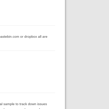
pastebin.com or dropbox all are
mal sample to track down issues