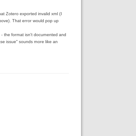
hat Zotero exported invalid xml (I
above). That error would pop up
rt - the format isn't documented and
ase issue" sounds more like an