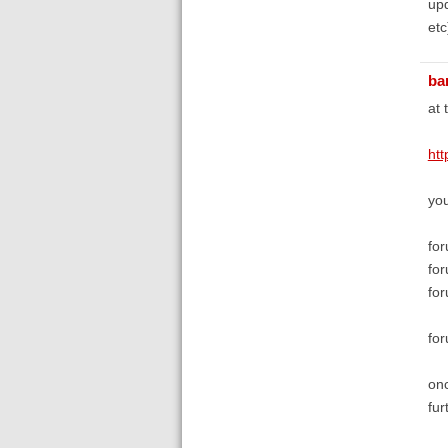
upd
etc
bar
at 
ht
you
for
for
for
for
onc
fur