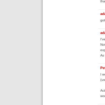
tha
ad
got
ad
I'v
Not
exp
As 
Pe
I w
(us
Act
wor