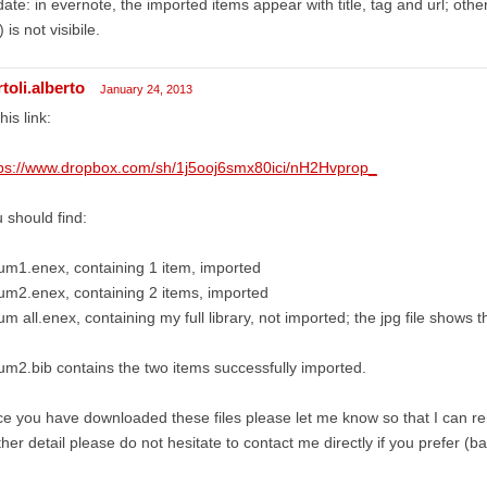
ate: in evernote, the imported items appear with title, tag and url; other
) is not visibile.
toli.alberto
January 24, 2013
this link:
tps://www.dropbox.com/sh/1j5ooj6smx80ici/nH2Hvprop_
 should find:
um1.enex, containing 1 item, imported
um2.enex, containing 2 items, imported
um all.enex, containing my full library, not imported; the jpg file shows 
um2.bib contains the two items successfully imported.
e you have downloaded these files please let me know so that I can 
ther detail please do not hesitate to contact me directly if you prefer (