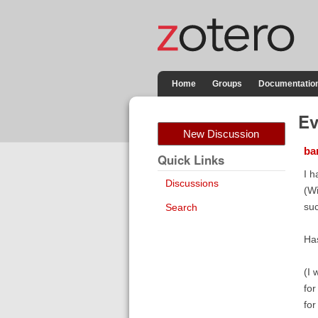
Home
Groups
Documentatio
Ev
New Discussion
bar
Quick Links
I h
Discussions
(Wi
su
Search
Has
(I 
for
for