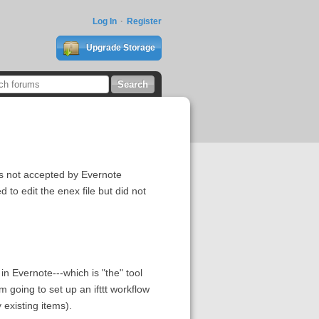
Log In
Register
Upgrade Storage
is not accepted by Evernote
 to edit the enex file but did not
in Evernote---which is "the" tool
m going to set up an ifttt workflow
 existing items).