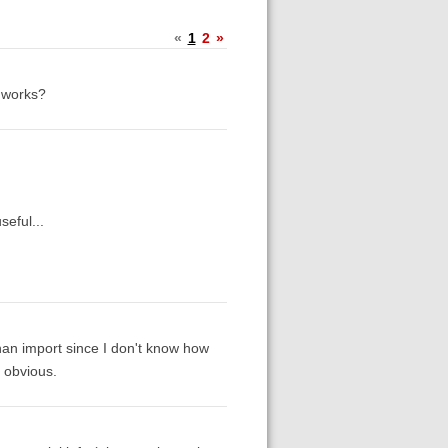
«
1
2
»
s works?
seful...
 than import since I don't know how
g obvious.