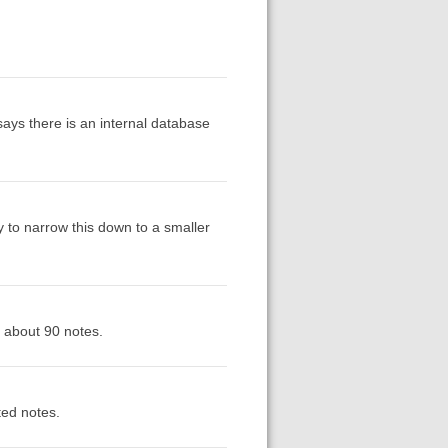
ays there is an internal database
try to narrow this down to a smaller
r about 90 notes.
ted notes.