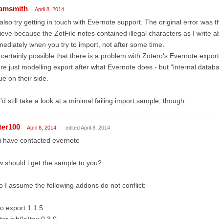
amsmith
April 8, 2014
 also try getting in touch with Evernote support. The original error was t
ieve because the ZotFile notes contained illegal characters as I write 
ediately when you try to import, not after some time.
s certainly possible that there is a problem with Zotero's Evernote expo
re just modelling export after what Evernote does - but "internal datab
ue on their side.
d still take a look at a minimal failing import sample, though.
ter100
April 8, 2014
edited April 8, 2014
i have contacted evernote
 should i get the sample to you?
o I assume the following addons do not conflict:
o export 1.1.5
ter bib(la)tex 0.3.0