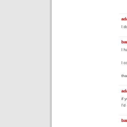
ad
I d
bar
I h
I c
tha
ad
if 
I'd
bar