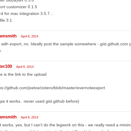
ort customizer 0.1.5
d for mac integration 3.5.7...
file 3.1
amsmith
April 8, 2014
 with export, no. Ideally post the sample somewhere - gist.github.com 
e.
ter100
April 8, 2014
e is the link to the upload
ps://github.com/joetoe/zotero/blob/master/evernoteexport
pe it works.. never used gist.github before)
amsmith
April 8, 2014
t works, yes, but I can't do the legwork on this - we really need a mini