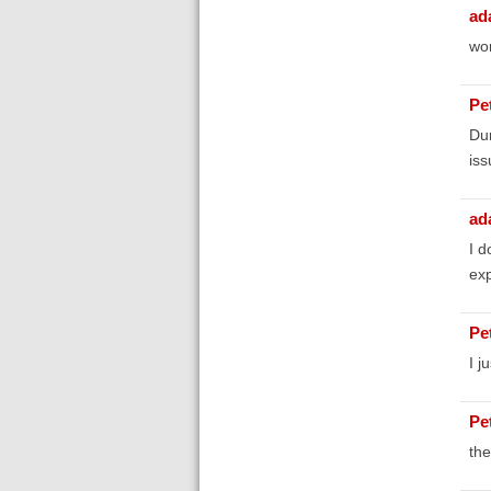
ad
wor
Pe
Dur
iss
ad
I d
exp
Pe
I j
Pe
the