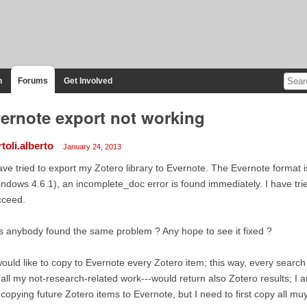
n
Forums
Get Involved
ernote export not working
toli.alberto
January 24, 2013
ave tried to export my Zotero library to Evernote. The Evernote format 
ndows 4.6.1), an incomplete_doc error is found immediately. I have tried
cceed.
 anybody found the same problem ? Any hope to see it fixed ?
would like to copy to Evernote every Zotero item; this way, every search 
 all my not-research-related work---would return also Zotero results; I a
 copying future Zotero items to Evernote, but I need to first copy all muy