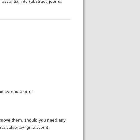
 essential info (abstract, journal
the evernote error
remove them. should you need any
bartoli.alberto@gmail.com).