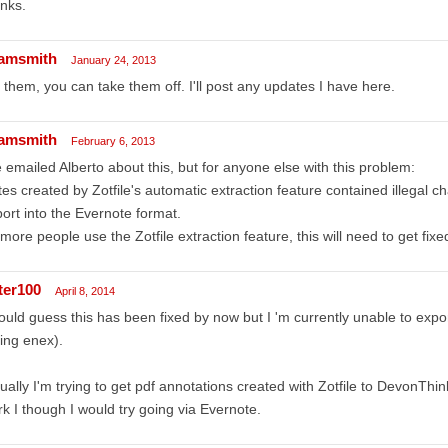
nks.
amsmith
January 24, 2013
 them, you can take them off. I'll post any updates I have here.
amsmith
February 6, 2013
e emailed Alberto about this, but for anyone else with this problem:
es created by Zotfile's automatic extraction feature contained illegal cha
ort into the Evernote format.
more people use the Zotfile extraction feature, this will need to get fixe
ter100
April 8, 2014
ould guess this has been fixed by now but I 'm currently unable to exp
ing enex).
ually I'm trying to get pdf annotations created with Zotfile to DevonThink
k I though I would try going via Evernote.