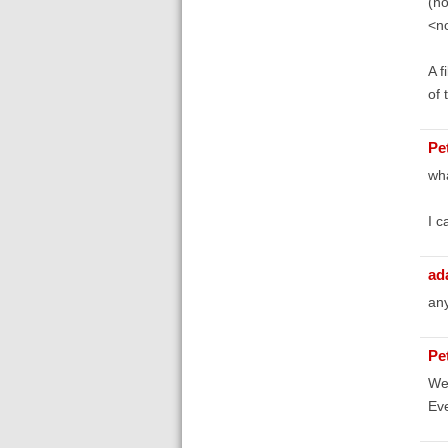
(no
<no
A f
of 
Pe
wha
I c
ad
any
Pe
Wel
Ev