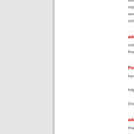
rep
wor
zot
ad
not
fin
Pe
her
htt
(ho
ad
tha