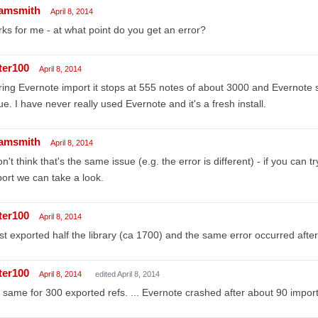
amsmith
April 8, 2014
ks for me - at what point do you get an error?
ter100
April 8, 2014
ing Evernote import it stops at 555 notes of about 3000 and Evernote s
ue. I have never really used Evernote and it's a fresh install.
amsmith
April 8, 2014
on't think that's the same issue (e.g. the error is different) - if you can 
ort we can take a look.
ter100
April 8, 2014
ust exported half the library (ca 1700) and the same error occurred afte
ter100
April 8, 2014
edited April 8, 2014
 same for 300 exported refs. ... Evernote crashed after about 90 impor