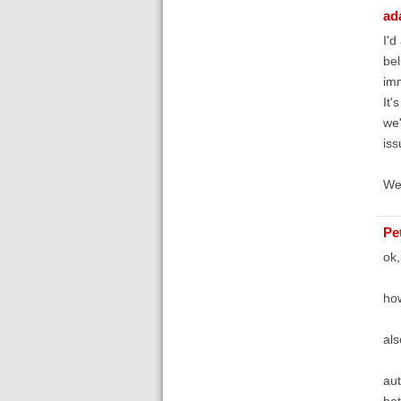
ad
I'd
bel
imm
It'
we'
iss
We'
Pe
ok,
how
als
aut
bet