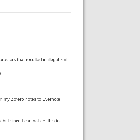
racters that resulted in illegal xml
d.
ort my Zotero notes to Evernote
 but since I can not get this to