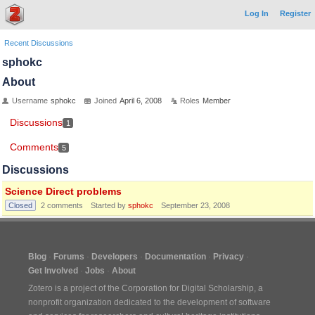
Log In
Register
Recent Discussions
sphokc
About
Username
sphokc
Joined
April 6, 2008
Roles
Member
Discussions
1
Comments
5
Discussions
Science Direct problems
Closed
2
comments
Started by
sphokc
September 23, 2008
Blog
Forums
Developers
Documentation
Privacy
Get Involved
Jobs
About
Zotero is a project of the
Corporation for Digital Scholarship
, a
nonprofit organization dedicated to the development of software